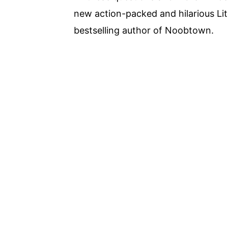
new action-packed and hilarious Li
bestselling author of Noobtown.