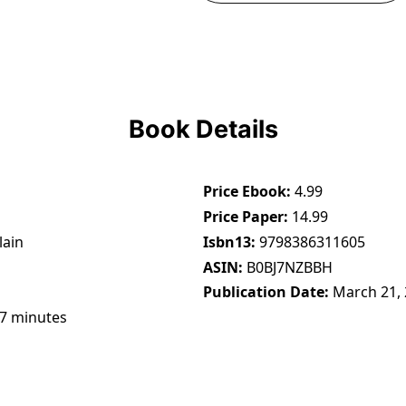
Book Details
Price Ebook
4.99
Price Paper
14.99
lain
Isbn13
9798386311605
ASIN
B0BJ7NZBBH
Publication Date
March 21,
47 minutes