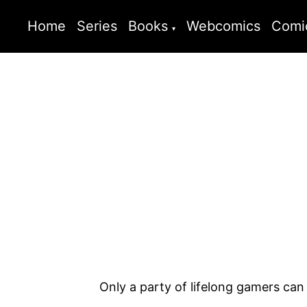
Home
Series
Books
Webcomics
Comi
Only a party of lifelong gamers can