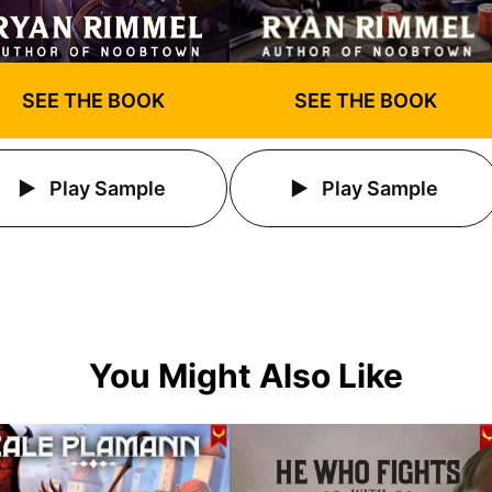
SEE THE BOOK
SEE THE BOOK
Play Sample
Play Sample
You Might Also Like