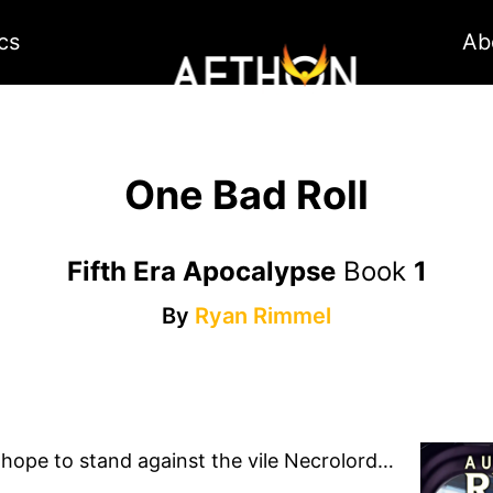
cs
Ab
One Bad Roll
Fifth Era Apocalypse
Book
1
By
Ryan Rimmel
 hope to stand against the vile Necrolord…