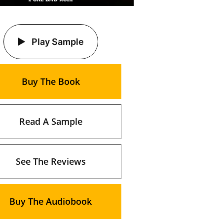
Play Sample
Buy The Book
Read A Sample
See The Reviews
Buy The Audiobook