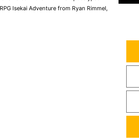
tRPG Isekai Adventure from Ryan Rimmel,