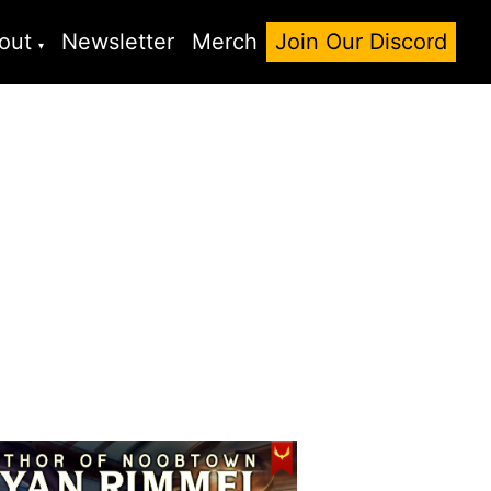
out
Newsletter
Merch
Join Our Discord