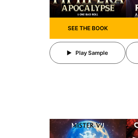
SEE THE BOOK
Play Sample