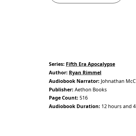
Series
Fifth Era Apocalypse
Author
Ryan Rimmel
Audiobook Narrator
Johnathan McC
Publisher
Aethon Books
Page Count
516
Audiobook Duration
12 hours and 