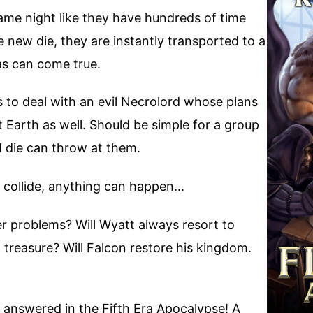
game night like they have hundreds of time
 new die, they are instantly transported to a
as can come true.
s to deal with an evil Necrolord whose plans
ut Earth as well. Should be simple for a group
d die can throw at them.
 collide, anything can happen…
er problems? Will Wyatt always resort to
 treasure? Will Falcon restore his kingdom.
e answered in the Fifth Era Apocalypse! A