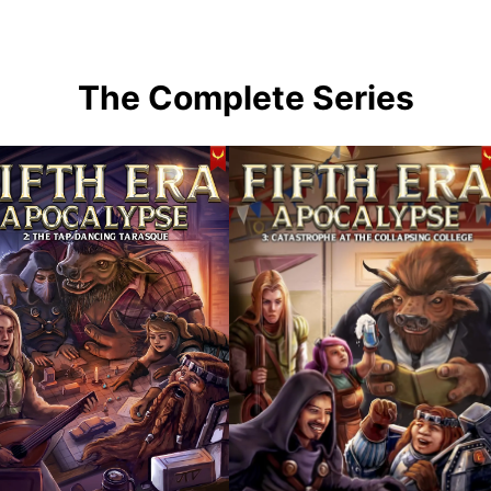
The Complete Series