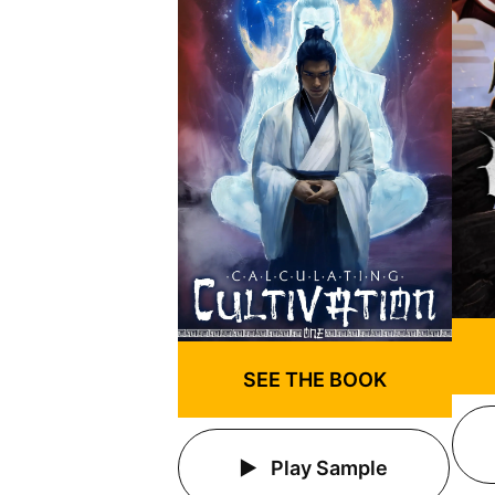
SEE THE BOOK
Play Sample