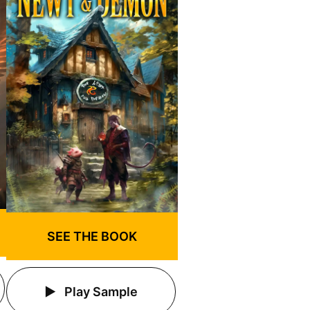
SEE THE BOOK
Play Sample