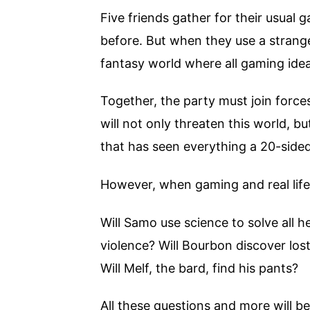
Five friends gather for their usual 
before. But when they use a strange
fantasy world where all gaming ide
Together, the party must join force
will not only threaten this world, b
that has seen everything a 20-side
However, when gaming and real life
Will Samo use science to solve all h
violence? Will Bourbon discover lost
Will Melf, the bard, find his pants?
All these questions and more will b