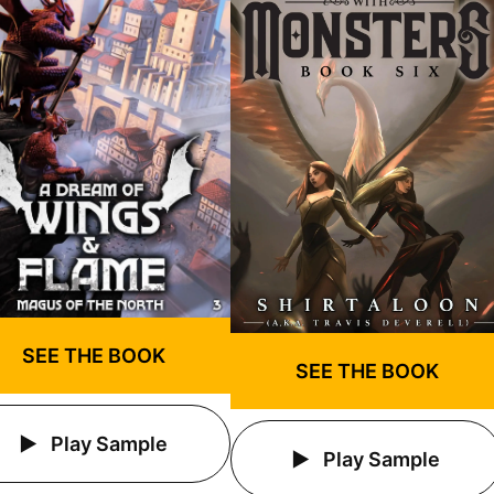
SEE THE BOOK
SEE THE BOOK
Play Sample
Play Sample