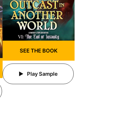
SEE THE BOOK
Play Sample