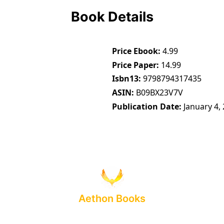
Book Details
Price Ebook
4.99
Price Paper
14.99
Isbn13
9798794317435
ASIN
B09BX23V7V
Publication Date
January 4,
Aethon Books