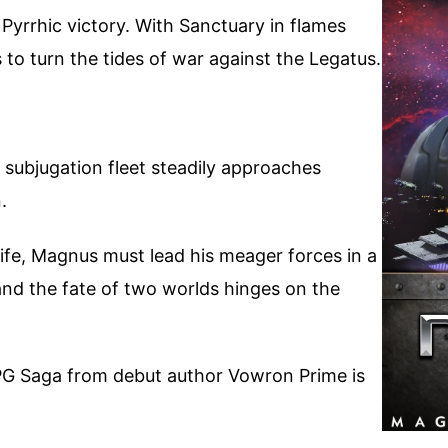
Pyrrhic victory. With Sanctuary in flames
 to turn the tides of war against the Legatus.
s subjugation fleet steadily approaches
.
life, Magnus must lead his meager forces in a
 and the fate of two worlds hinges on the
PG Saga from debut author Vowron Prime is