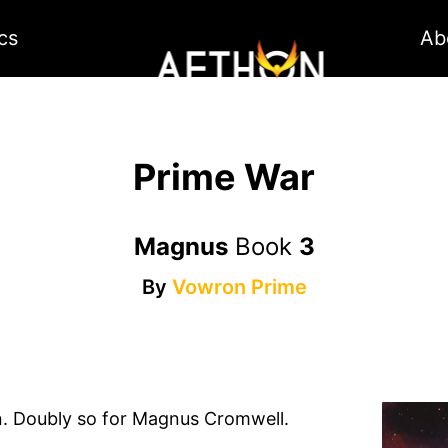
cs
Ab
Prime War
Magnus
Book
3
By
Vowron Prime
. Doubly so for Magnus Cromwell.