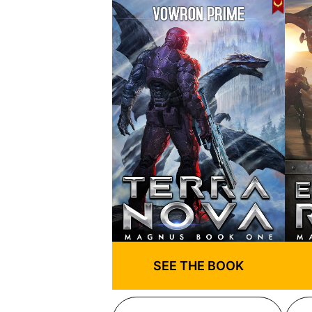
SEE THE BOOK