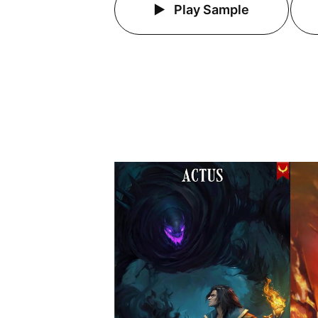
Play Sample