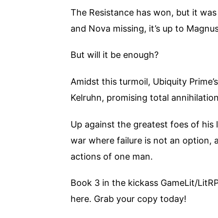
The Resistance has won, but it was 
and Nova missing, it’s up to Magnus
But will it be enough?
Amidst this turmoil, Ubiquity Prime’
Kelruhn, promising total annihilation
Up against the greatest foes of his 
war where failure is not an option,
actions of one man.
Book 3 in the kickass GameLit/LitR
here. Grab your copy today!