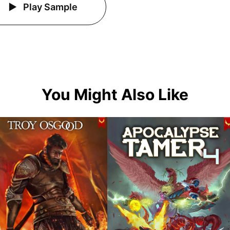
Play Sample
You Might Also Like