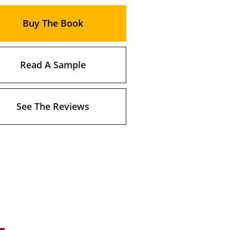
Buy The Book
Read A Sample
See The Reviews