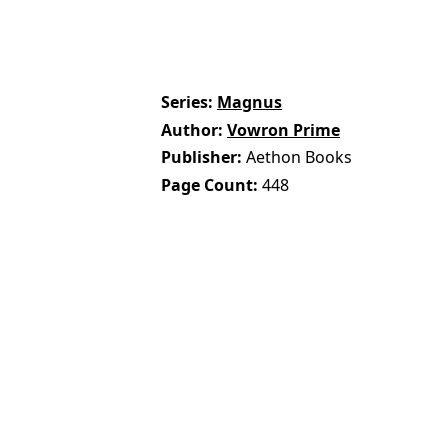
Series
Magnus
Author
Vowron Prime
Publisher
Aethon Books
Page Count
448