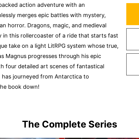
packed action adventure with an
essly merges epic battles with mystery,
ian horror. Dragons, magic, and medieval
 this rollercoaster of a ride that starts fast
que take on a light LitRPG system whose true,
 as Magnus progresses through his epic
th four detailed art scenes of fantastical
o has journeyed from Antarctica to
 the book down!
The Complete Series