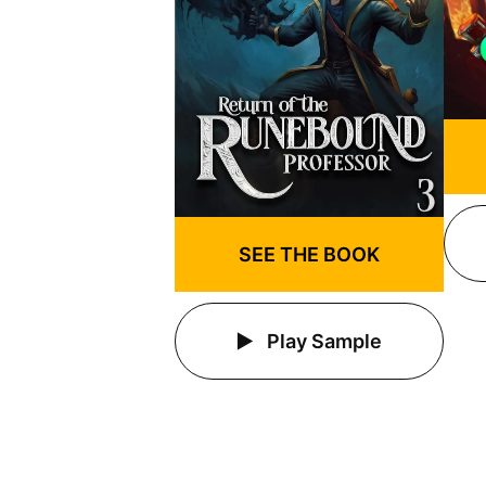
SEE THE BOOK
Play Sample