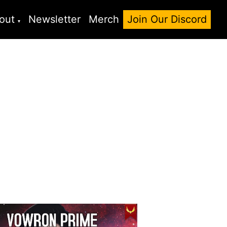
out
Newsletter
Merch
Join Our Discord