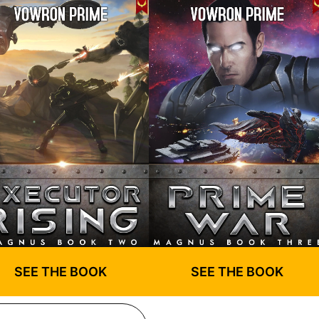
SEE THE BOOK
SEE THE BOOK