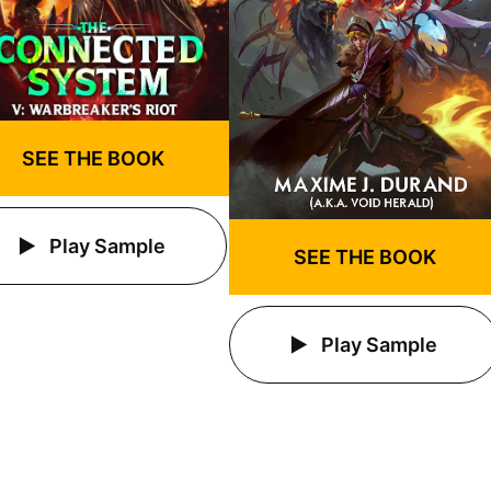
SEE THE BOOK
Play Sample
SEE THE BOOK
Play Sample