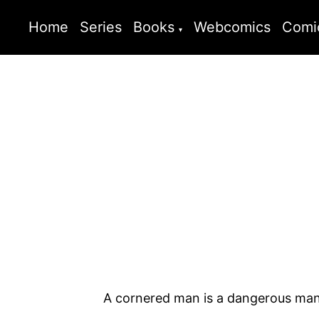
Home
Series
Books
Webcomics
Comi
A cornered man is a dangerous man