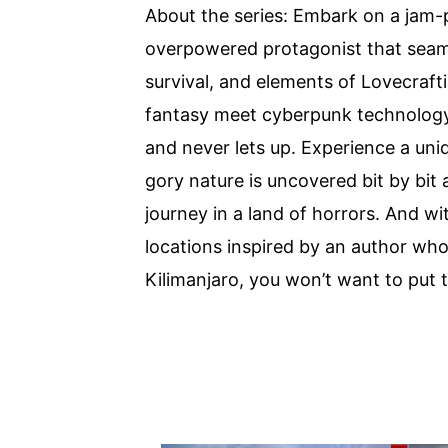
About the series: Embark on a jam-
overpowered protagonist that seaml
survival, and elements of Lovecraft
fantasy meet cyberpunk technology in
and never lets up. Experience a uni
gory nature is uncovered bit by bit
journey in a land of horrors. And wi
locations inspired by an author wh
Kilimanjaro, you won’t want to put