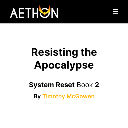
☰
Resisting the
Apocalypse
System Reset
Book
2
By
Timothy McGowen