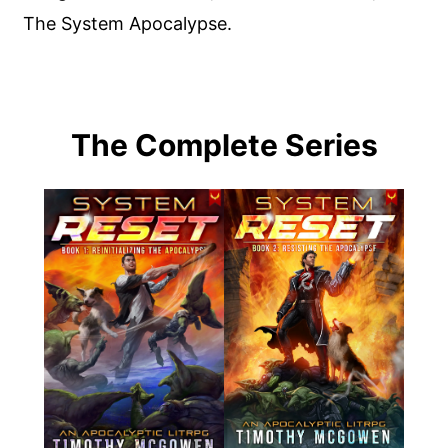
The System Apocalypse.
The Complete Series