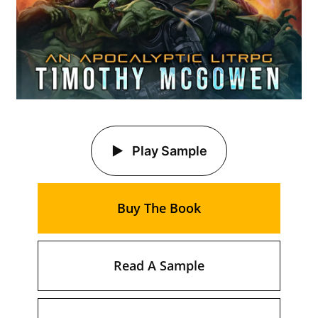
Play Sample
Buy The Book
Read A Sample