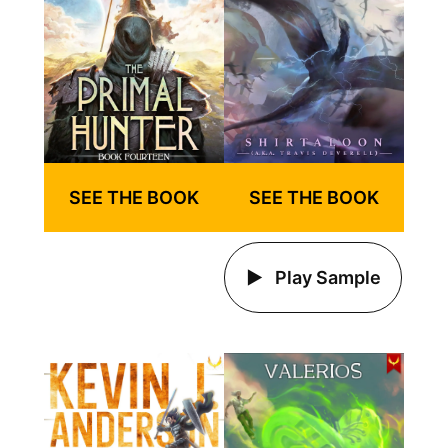
SEE THE BOOK
SEE THE BOOK
Play Sample