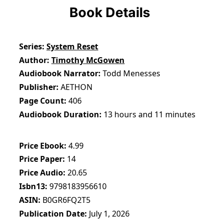
Book Details
Series
System Reset
Author
Timothy McGowen
Audiobook Narrator
Todd Menesses
Publisher
AETHON
Page Count
406
Audiobook Duration
13 hours and 11 minutes
Price Ebook
4.99
Price Paper
14
Price Audio
20.65
Isbn13
9798183956610
ASIN
B0GR6FQ2T5
Publication Date
July 1, 2026