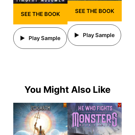
SEE THE BOOK
SEE THE BOOK
Play Sample
Play Sample
You Might Also Like