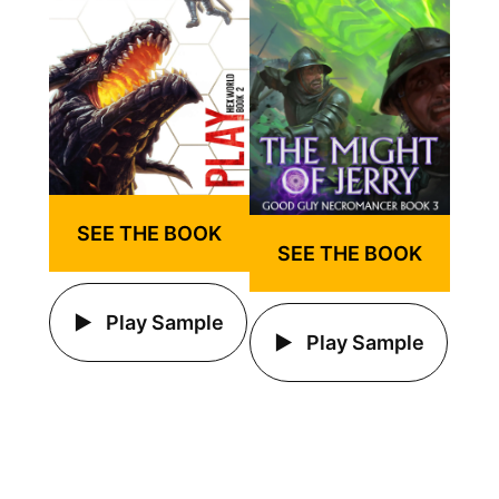
SEE THE BOOK
SEE THE BOOK
Play Sample
Play Sample