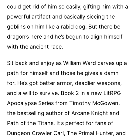
could get rid of him so easily, gifting him with a
powerful artifact and basically siccing the
goblins on him like a rabid dog. But there be
dragon’s here and he’s begun to align himself
with the ancient race.
Sit back and enjoy as William Ward carves up a
path for himself and those he gives a damn
for. He’s got better armor, deadlier weapons,
and a will to survive. Book 2 in a new LitRPG
Apocalypse Series from Timothy McGowen,
the bestselling author of Arcane Knight and
Path of the Titans. It’s perfect for fans of
Dungeon Crawler Carl, The Primal Hunter, and