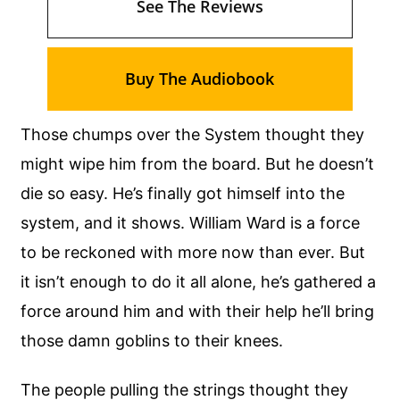
See The Reviews
Buy The Audiobook
Those chumps over the System thought they
might wipe him from the board. But he doesn’t
die so easy. He’s finally got himself into the
system, and it shows. William Ward is a force
to be reckoned with more now than ever. But
it isn’t enough to do it all alone, he’s gathered a
force around him and with their help he’ll bring
those damn goblins to their knees.
The people pulling the strings thought they