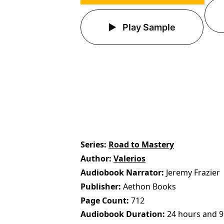
Play Sample
Series
Road to Mastery
Author
Valerios
Audiobook Narrator
Jeremy Frazier
Publisher
Aethon Books
Page Count
712
Audiobook Duration
24 hours and 9