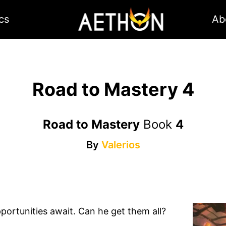
cs
Ab
Road to Mastery 4
Road to Mastery
Book
4
By
Valerios
ortunities await. Can he get them all?