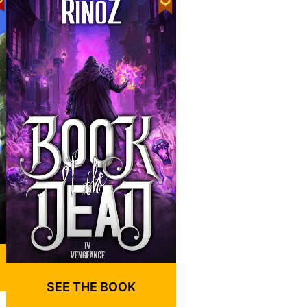
SEE THE BOOK