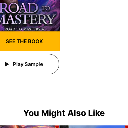
SEE THE BOOK
Play Sample
You Might Also Like