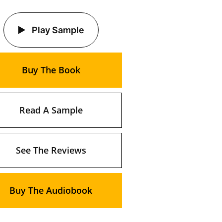
Play Sample
Buy The Book
Read A Sample
See The Reviews
Buy The Audiobook