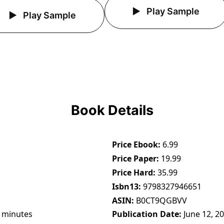
Play Sample
Play Sample
Book Details
Price Ebook
6.99
Price Paper
19.99
Price Hard
35.99
Isbn13
9798327946651
ASIN
B0CT9QGBVV
 minutes
Publication Date
June 12, 2