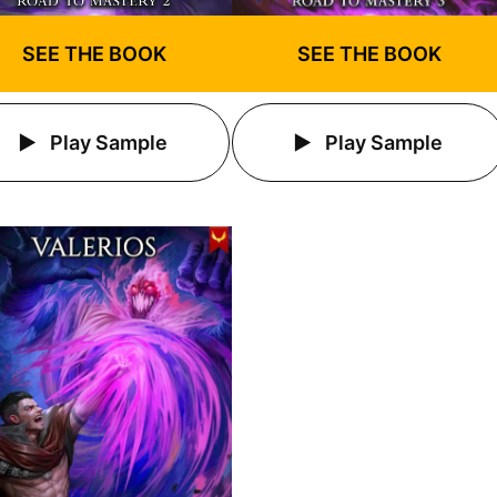
SEE THE BOOK
SEE THE BOOK
Play Sample
Play Sample