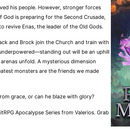
aved his people. However, stronger forces
 God is preparing for the Second Crusade,
o revive Enas, the leader of the Old Gods.
Jack and Brock join the Church and train with
d underpowered—standing out will be an uphill
w arenas unfold. A mysterious dimension
atest monsters are the friends we made
 from grace, or can he blaze with glory?
itRPG Apocalypse Series from Valerios. Grab