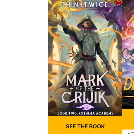
SEE THE BOOK