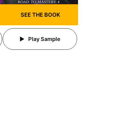
SEE THE BOOK
Play Sample