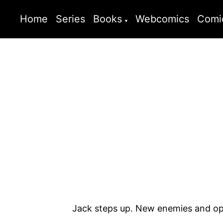
Home
Series
Books
Webcomics
Comi
Jack steps up. New enemies and opp