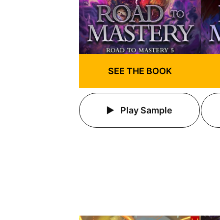
SEE THE BOOK
Play Sample