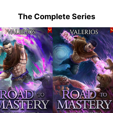
The Complete Series