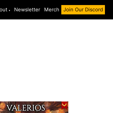
out
Newsletter
Merch
Join Our Discord