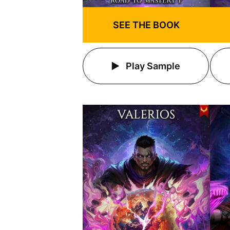
SEE THE BOOK
Play Sample