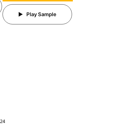
Play Sample
024