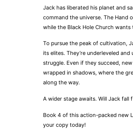
Jack has liberated his planet and s
command the universe. The Hand of
while the Black Hole Church wants t
To pursue the peak of cultivation, 
its elites. They’re underleveled an
struggle. Even if they succeed, ne
wrapped in shadows, where the gre
along the way.
A wider stage awaits. Will Jack fall
Book 4 of this action-packed new L
your copy today!