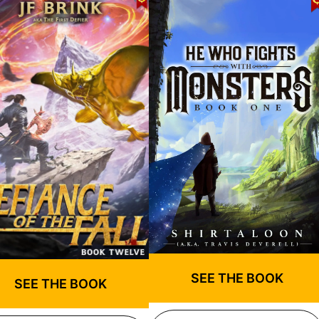
SEE THE BOOK
SEE THE BOOK