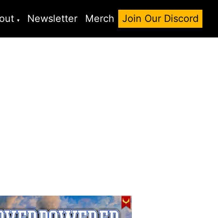
out
Newsletter
Merch
Join Our Discord