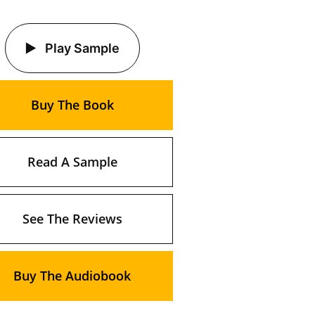
Play Sample
Buy The Book
Read A Sample
See The Reviews
Buy The Audiobook