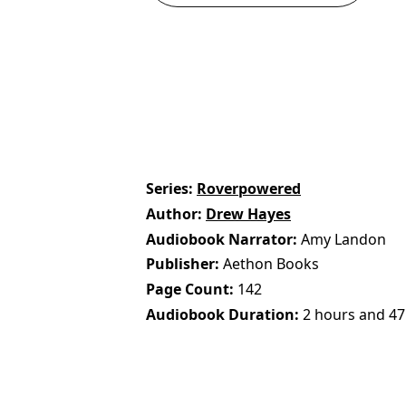
Series
Roverpowered
Author
Drew Hayes
Audiobook Narrator
Amy Landon
Publisher
Aethon Books
Page Count
142
Audiobook Duration
2 hours and 47