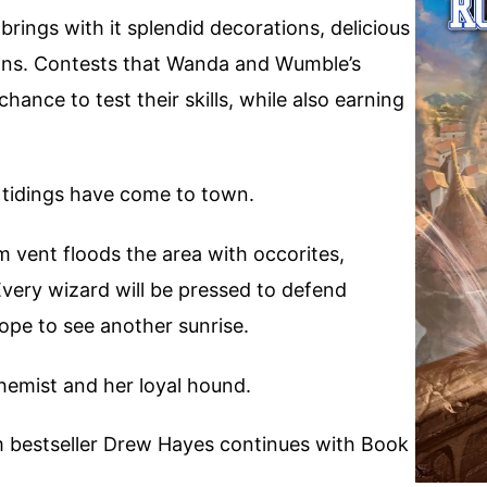
 brings with it splendid decorations, delicious
ions. Contests that Wanda and Wumble’s
hance to test their skills, while also earning
 tidings have come to town.
 vent floods the area with occorites,
very wizard will be pressed to defend
ope to see another sunrise.
lchemist and her loyal hound.
m bestseller Drew Hayes continues with Book