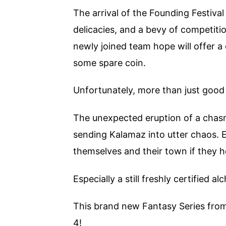
The arrival of the Founding Festival
delicacies, and a bevy of competit
newly joined team hope will offer a c
some spare coin.
Unfortunately, more than just good
The unexpected eruption of a chasm
sending Kalamaz into utter chaos. E
themselves and their town if they h
Especially a still freshly certified a
This brand new Fantasy Series fro
4!