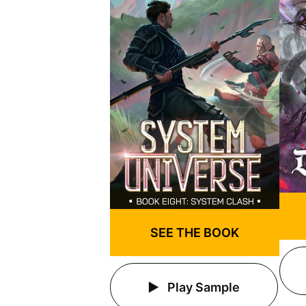
SEE THE BOOK
Play Sample