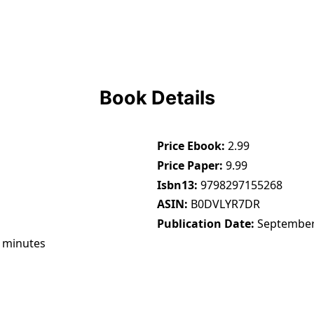
Book Details
Price Ebook
2.99
Price Paper
9.99
Isbn13
9798297155268
ASIN
B0DVLYR7DR
Publication Date
September
 minutes