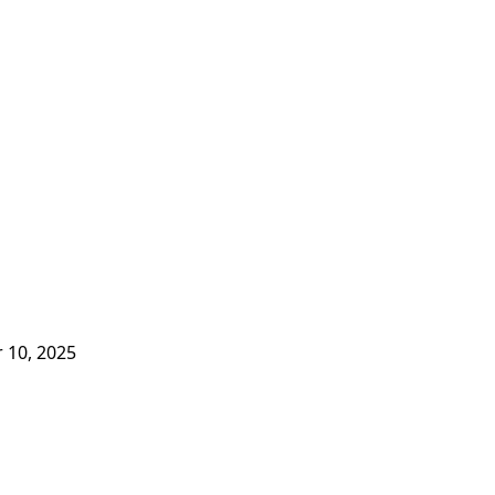
 10, 2025