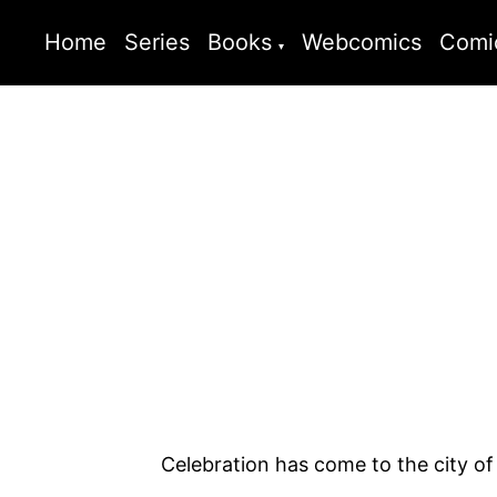
Home
Series
Books
Webcomics
Comi
Celebration has come to the city o