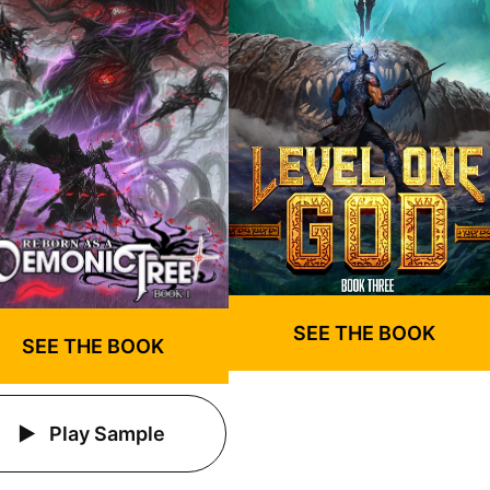
SEE THE BOOK
SEE THE BOOK
Play Sample