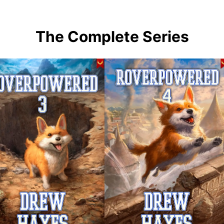
The Complete Series