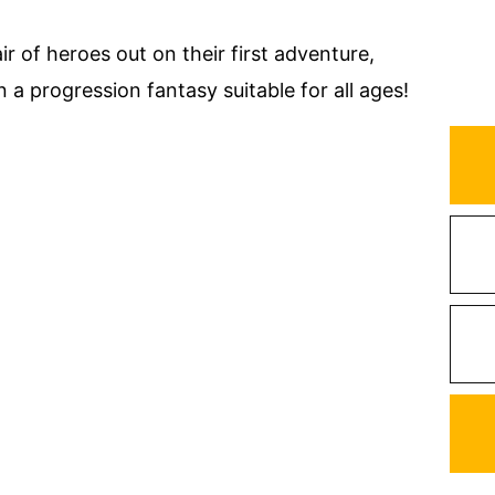
r of heroes out on their first adventure,
n a progression fantasy suitable for all ages!