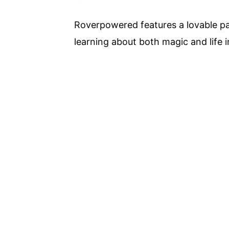
Roverpowered features a lovable pai
learning about both magic and life i