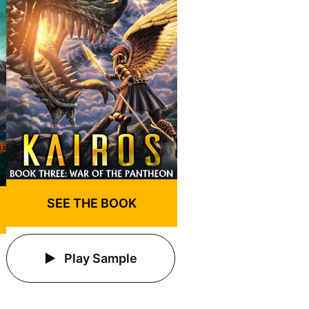
SEE THE BOOK
Play Sample