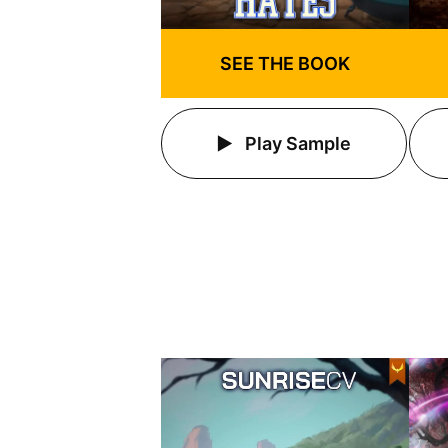
SEE THE BOOK
Play Sample