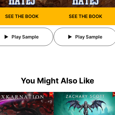
SEE THE BOOK
SEE THE BOOK
Play Sample
Play Sample
You Might Also Like