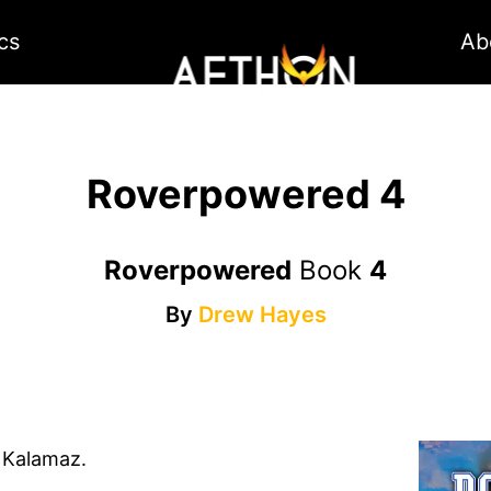
cs
Ab
Roverpowered 4
Roverpowered
Book
4
By
Drew Hayes
f Kalamaz.