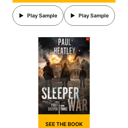
Play Sample
Play Sample
SEE THE BOOK