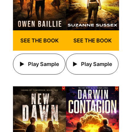
SEE THE BOOK
SEE THE BOOK
Play Sample
Play Sample