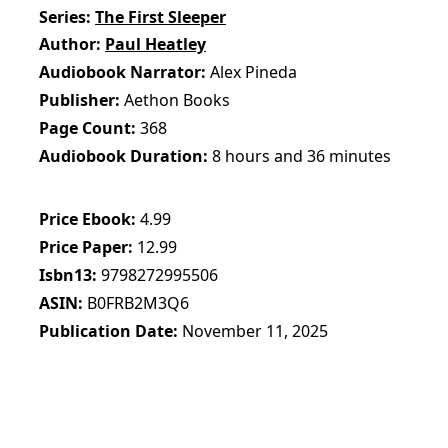
Series
The First Sleeper
Author
Paul Heatley
Audiobook Narrator
Alex Pineda
Publisher
Aethon Books
Page Count
368
Audiobook Duration
8 hours and 36 minutes
Price Ebook
4.99
Price Paper
12.99
Isbn13
9798272995506
ASIN
B0FRB2M3Q6
Publication Date
November 11, 2025