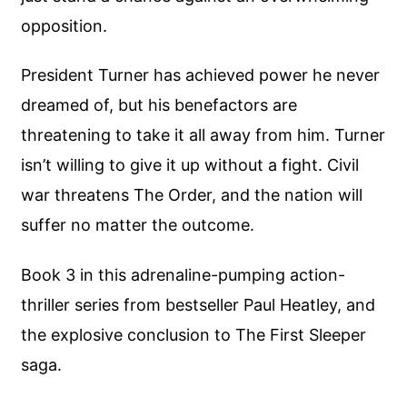
opposition.
President Turner has achieved power he never
dreamed of, but his benefactors are
threatening to take it all away from him. Turner
isn’t willing to give it up without a fight. Civil
war threatens The Order, and the nation will
suffer no matter the outcome.
Book 3 in this adrenaline-pumping action-
thriller series from bestseller Paul Heatley, and
the explosive conclusion to The First Sleeper
saga.