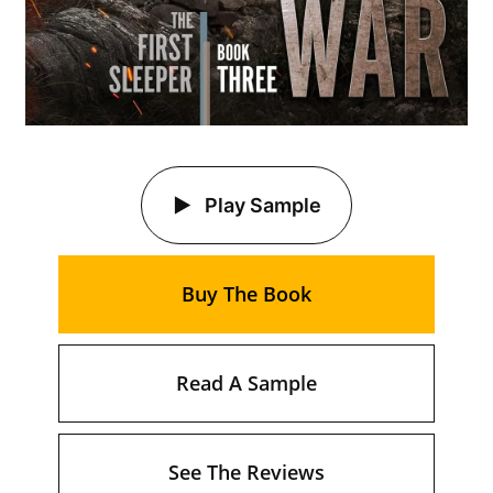
Play Sample
Buy The Book
Read A Sample
See The Reviews