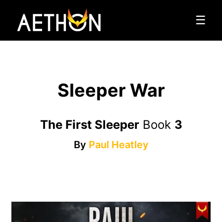
☰
Sleeper War
The First Sleeper
Book
3
By
Paul Heatley