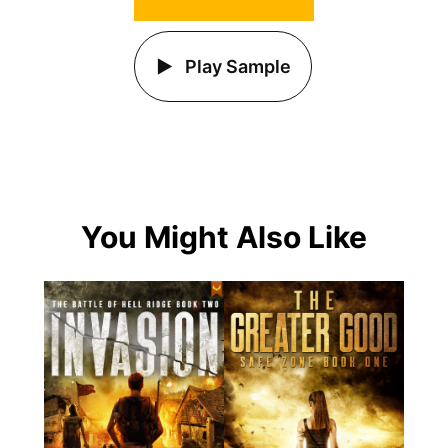
Play Sample
You Might Also Like