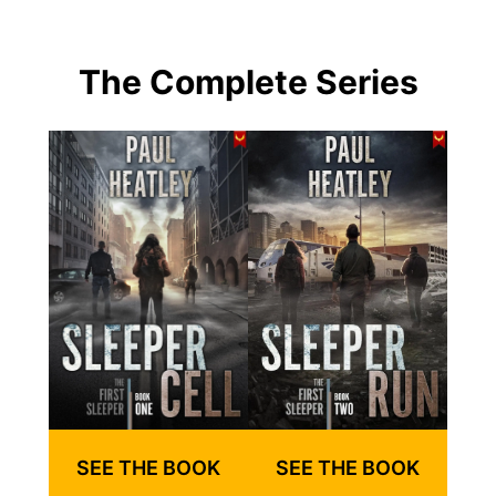
The Complete Series
SEE THE BOOK
SEE THE BOOK