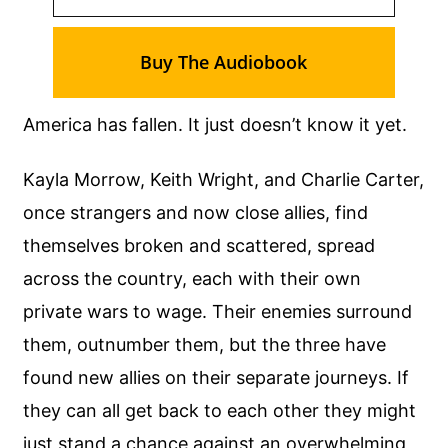
Buy The Audiobook
America has fallen. It just doesn’t know it yet.
Kayla Morrow, Keith Wright, and Charlie Carter,
once strangers and now close allies, find
themselves broken and scattered, spread
across the country, each with their own
private wars to wage. Their enemies surround
them, outnumber them, but the three have
found new allies on their separate journeys. If
they can all get back to each other they might
just stand a chance against an overwhelming