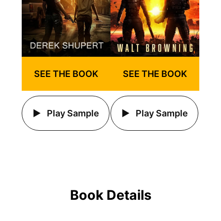
SEE THE BOOK
SEE THE BOOK
Play Sample
Play Sample
Book Details