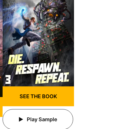
SEE THE BOOK
Play Sample