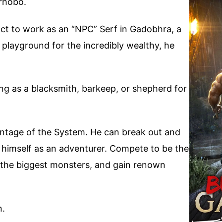
rhobo.
ct to work as an “NPC” Serf in Gadobhra, a
playground for the incredibly wealthy, he
ing as a blacksmith, barkeep, or shepherd for
ntage of the System. He can break out and
r himself as an adventurer. Compete to be the
ll the biggest monsters, and gain renown
n.