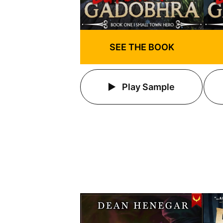
SEE THE BOOK
Play Sample