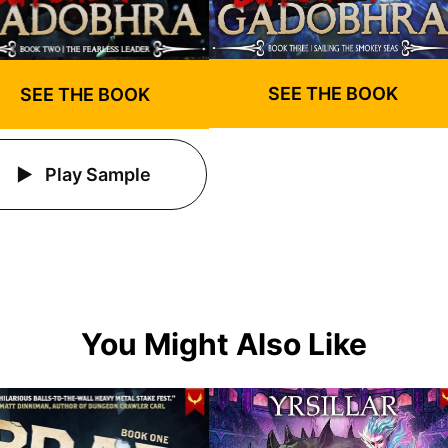
SEE THE BOOK
SEE THE BOOK
Play Sample
You Might Also Like