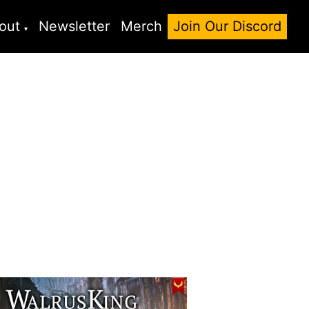
out
Newsletter
Merch
Join Our Discord