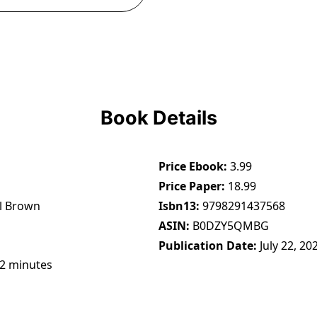
Book Details
Price Ebook
3.99
Price Paper
18.99
l Brown
Isbn13
9798291437568
ASIN
B0DZY5QMBG
Publication Date
July 22, 20
22 minutes