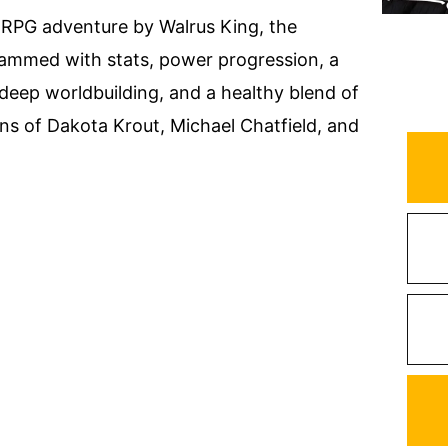
LitRPG adventure by Walrus King, the
Crammed with stats, power progression, a
 deep worldbuilding, and a healthy blend of
ans of Dakota Krout, Michael Chatfield, and