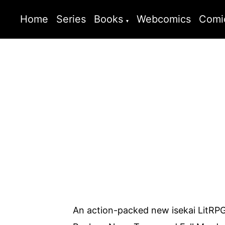
Home
Series
Books
Webcomics
Comi
An action-packed new isekai LitRPG