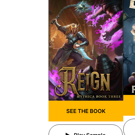
SEE THE BOOK