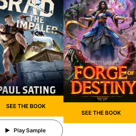
SEE THE BOOK
SEE THE BOOK
Play Sample