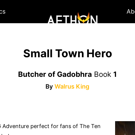
cs
Ab
Small Town Hero
Butcher of Gadobhra
Book
1
By
Walrus King
 Adventure perfect for fans of The Ten