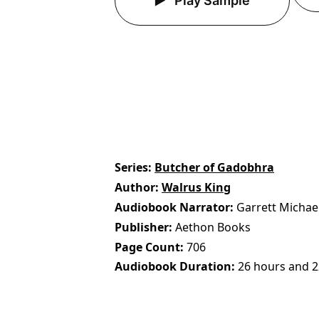
Play Sample
Series
Butcher of Gadobhra
Author
Walrus King
Audiobook Narrator
Garrett Michae
Publisher
Aethon Books
Page Count
706
Audiobook Duration
26 hours and 