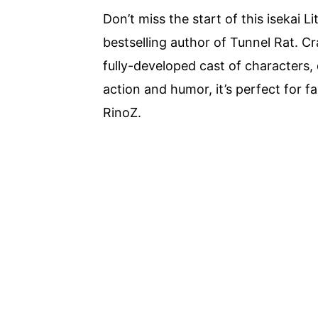
Don’t miss the start of this isekai 
bestselling author of Tunnel Rat. 
fully-developed cast of characters,
action and humor, it’s perfect for f
RinoZ.