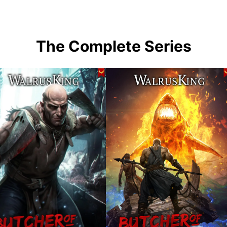
The Complete Series