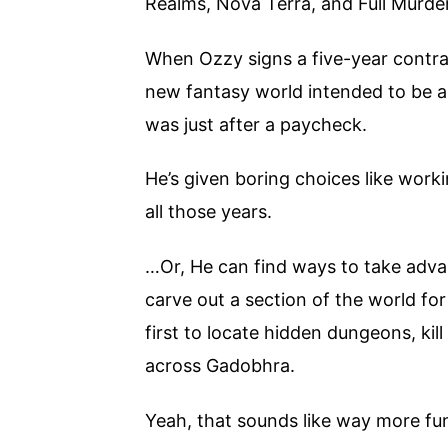
Realms, Nova Terra, and Full Murde
When Ozzy signs a five-year contra
new fantasy world intended to be a 
was just after a paycheck.
He’s given boring choices like work
all those years.
…Or, He can find ways to take adva
carve out a section of the world fo
first to locate hidden dungeons, ki
across Gadobhra.
Yeah, that sounds like way more fu