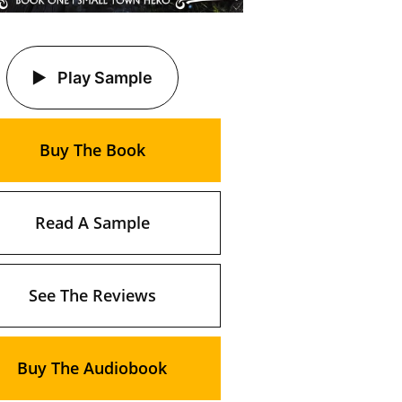
Play Sample
Buy The Book
Read A Sample
See The Reviews
Buy The Audiobook