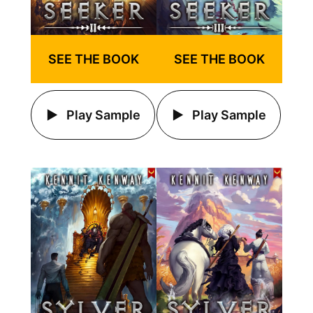
SEE THE BOOK
SEE THE BOOK
Play Sample
Play Sample