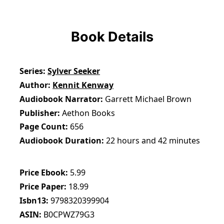
Book Details
Series
Sylver Seeker
Author
Kennit Kenway
Audiobook Narrator
Garrett Michael Brown
Publisher
Aethon Books
Page Count
656
Audiobook Duration
22 hours and 42 minutes
Price Ebook
5.99
Price Paper
18.99
Isbn13
9798320399904
ASIN
B0CPWZ79G3