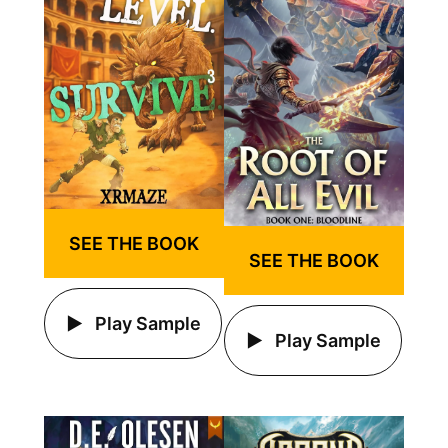
SEE THE BOOK
SEE THE BOOK
Play Sample
Play Sample