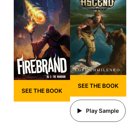
SEE THE BOOK
SEE THE BOOK
Play Sample