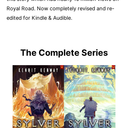
Royal Road. Now completely revised and re-
edited for Kindle & Audible.
The Complete Series