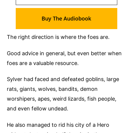
Buy The Audiobook
The right direction is where the foes are.
Good advice in general, but even better when
foes are a valuable resource.
Sylver had faced and defeated goblins, large
rats, giants, wolves, bandits, demon
worshipers, apes, weird lizards, fish people,
and even fellow undead.
He also managed to rid his city of a Hero