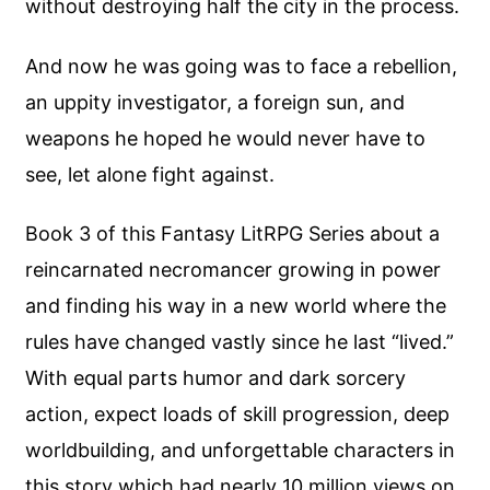
without destroying half the city in the process.
And now he was going was to face a rebellion,
an uppity investigator, a foreign sun, and
weapons he hoped he would never have to
see, let alone fight against.
Book 3 of this Fantasy LitRPG Series about a
reincarnated necromancer growing in power
and finding his way in a new world where the
rules have changed vastly since he last “lived.”
With equal parts humor and dark sorcery
action, expect loads of skill progression, deep
worldbuilding, and unforgettable characters in
this story which had nearly 10 million views on