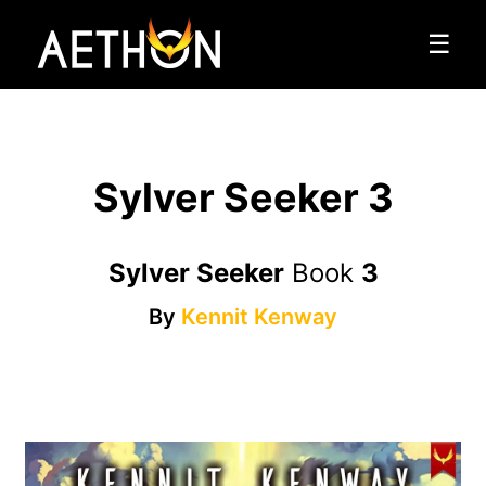
☰
Sylver Seeker 3
Sylver Seeker
Book
3
By
Kennit Kenway