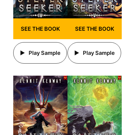
SEE THE BOOK
SEE THE BOOK
Play Sample
Play Sample