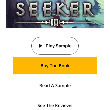
Play Sample
Buy The Book
Read A Sample
See The Reviews