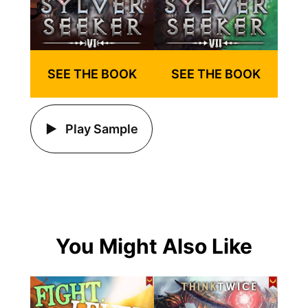
SEE THE BOOK
SEE THE BOOK
Play Sample
You Might Also Like