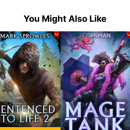
You Might Also Like