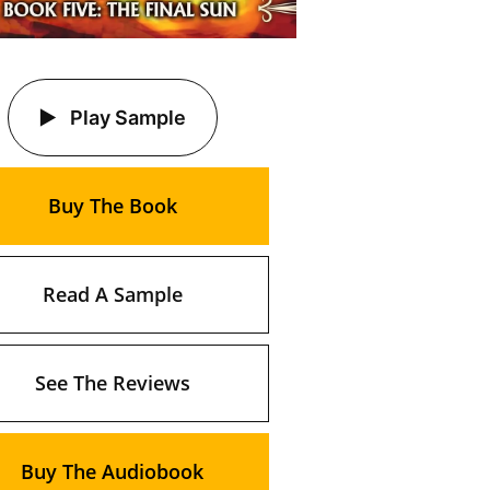
Play Sample
Buy The Book
Read A Sample
See The Reviews
Buy The Audiobook