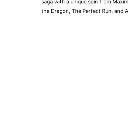
saga with a unique spin from Maxime
the Dragon, The Perfect Run, and 