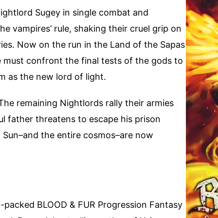
 Nightlord Sugey in single combat and
the vampires’ rule, shaking their cruel grip on
uries. Now on the run in the Land of the Sapas
e must confront the final tests of the gods to
 as the new lord of light.
The remaining Nightlords rally their armies
ful father threatens to escape his prison
th Sun–and the entire cosmos–are now
ion-packed BLOOD & FUR Progression Fantasy