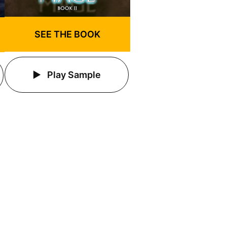
SEE THE BOOK
Play Sample