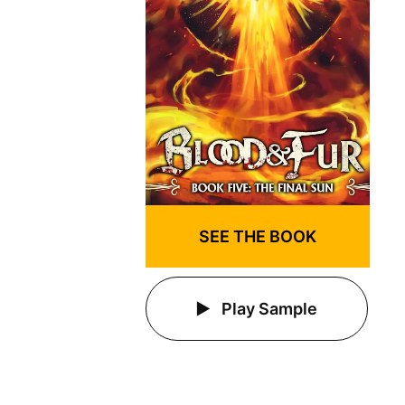
SEE THE BOOK
Play Sample