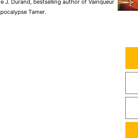
 J. Durand, bestselling author of Vainqueur
Apocalypse Tamer.