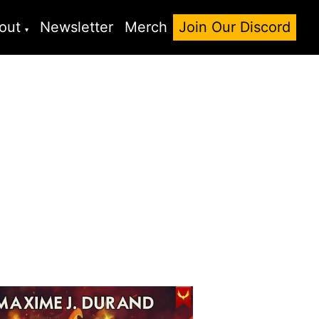
out
Newsletter
Merch
Join Our Discord