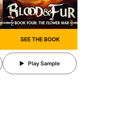
SEE THE BOOK
Play Sample