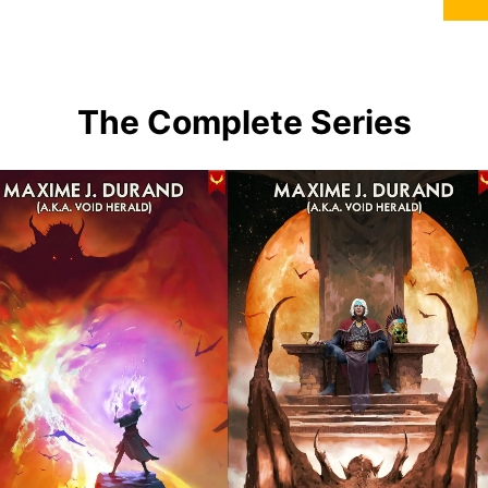
The Complete Series