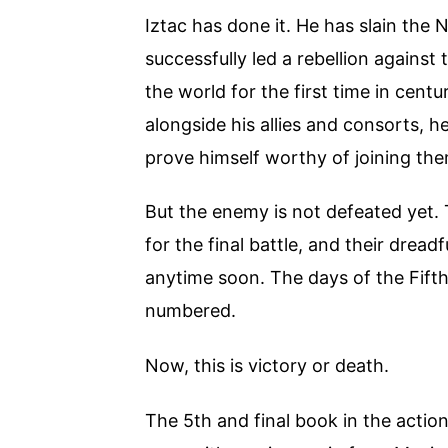
Iztac has done it. He has slain the
successfully led a rebellion against 
the world for the first time in cent
alongside his allies and consorts, h
prove himself worthy of joining them
But the enemy is not defeated yet. 
for the final battle, and their dread
anytime soon. The days of the Fif
numbered.
Now, this is victory or death.
The 5th and final book in the act