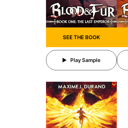
SEE THE BOOK
Play Sample