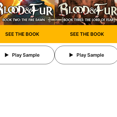
SEE THE BOOK
SEE THE BOOK
Play Sample
Play Sample