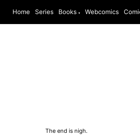
Home
Series
Books
Webcomics
Comi
The end is nigh.