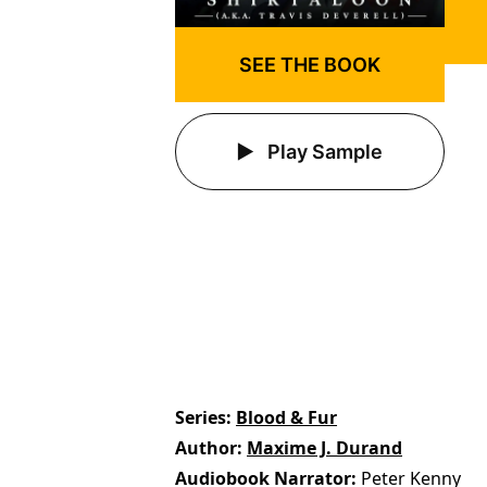
SEE THE BOOK
Play Sample
Series
Blood & Fur
Author
Maxime J. Durand
Audiobook Narrator
Peter Kenny