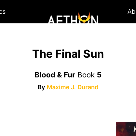
cs
Ab
The Final Sun
Blood & Fur
Book
5
By
Maxime J. Durand