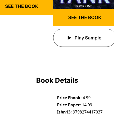
SEE THE BOOK
SEE THE BOOK
Play Sample
Book Details
Price Ebook
4.99
Price Paper
14.99
Isbn13
9798274417037