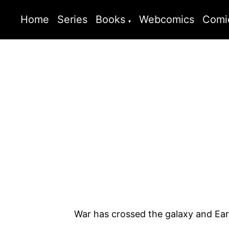
Home
Series
Books
Webcomics
Comi
War has crossed the galaxy and Earth