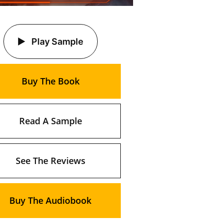
Play Sample
Buy The Book
Read A Sample
See The Reviews
Buy The Audiobook