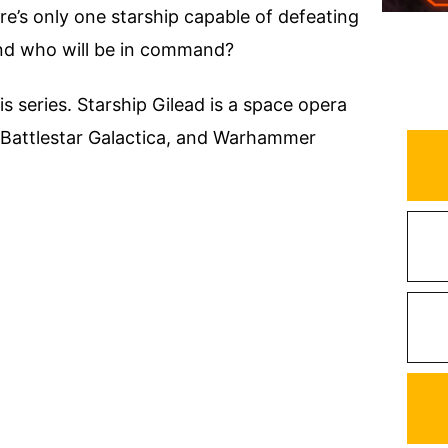
ere’s only one starship capable of defeating
 And who will be in command?
is series. Starship Gilead is a space opera
k, Battlestar Galactica, and Warhammer