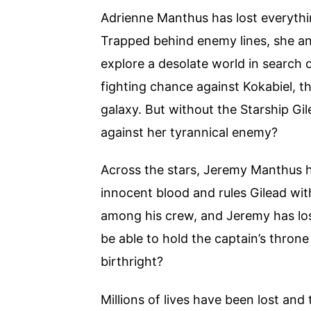
Adrienne Manthus has lost everything
Trapped behind enemy lines, she an
explore a desolate world in search o
fighting chance against Kokabiel,
galaxy. But without the Starship G
against her tyrannical enemy?
Across the stars, Jeremy Manthus has
innocent blood and rules Gilead with
among his crew, and Jeremy has lost
be able to hold the captain’s throne
birthright?
Millions of lives have been lost and 