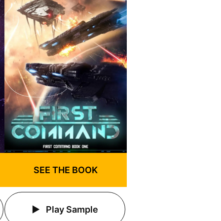
SEE THE BOOK
Play Sample