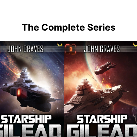
The Complete Series