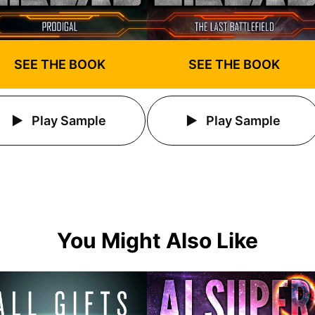
SEE THE BOOK
SEE THE BOOK
Play Sample
Play Sample
You Might Also Like