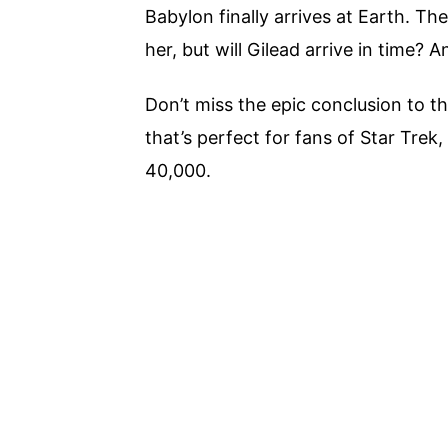
Babylon finally arrives at Earth. Th
her, but will Gilead arrive in time?
Don’t miss the epic conclusion to th
that’s perfect for fans of Star Tre
40,000.