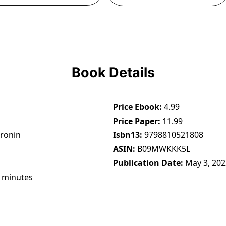
Book Details
Price Ebook
4.99
Price Paper
11.99
Cronin
Isbn13
9798810521808
ASIN
B09MWKKK5L
Publication Date
May 3, 202
 minutes