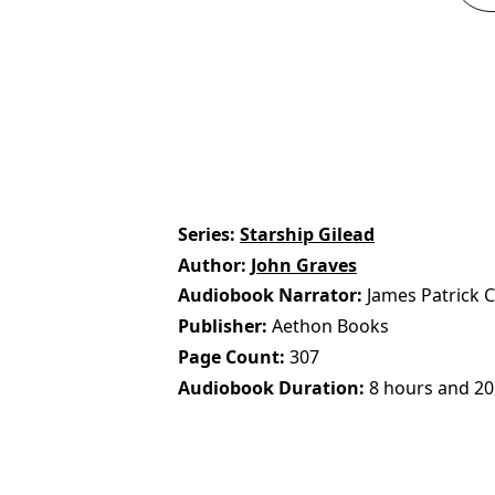
Series
Starship Gilead
Author
John Graves
Audiobook Narrator
James Patrick 
Publisher
Aethon Books
Page Count
307
Audiobook Duration
8 hours and 20