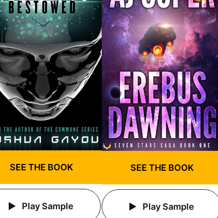
SEE THE BOOK
SEE THE BOOK
Play Sample
Play Sample