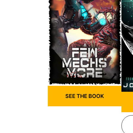
SEE THE BOOK