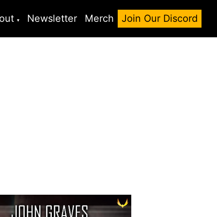
out
Newsletter
Merch
Join Our Discord