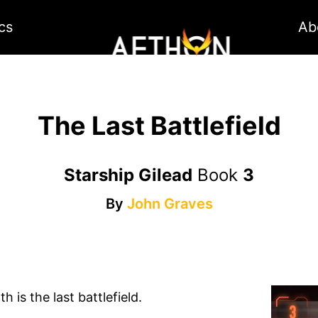
cs
Ab
The Last Battlefield
Starship Gilead
Book
3
By
John Graves
 is the last battlefield.