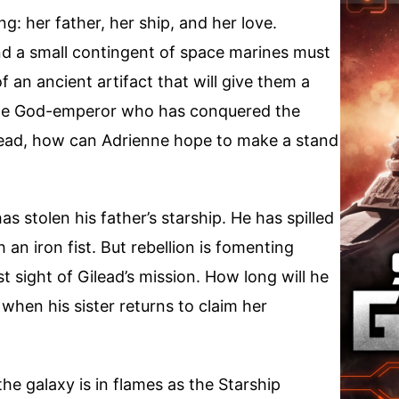
: her father, her ship, and her love.
d a small contingent of space marines must
f an ancient artifact that will give them a
 the God-emperor who has conquered the
ilead, how can Adrienne hope to make a stand
 stolen his father’s starship. He has spilled
 an iron fist. But rebellion is fomenting
 sight of Gilead’s mission. How long will he
 when his sister returns to claim her
the galaxy is in flames as the Starship