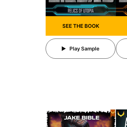
SEE THE BOOK
Play Sample