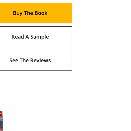
Buy The Book
Read A Sample
See The Reviews