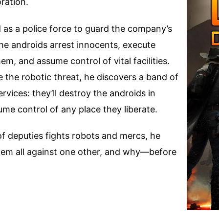
ration.
as a police force to guard the company’s
he androids arrest innocents, execute
em, and assume control of vital facilities.
 the robotic threat, he discovers a band of
rvices: they’ll destroy the androids in
e control of any place they liberate.
f deputies fights robots and mercs, he
them all against one other, and why—before