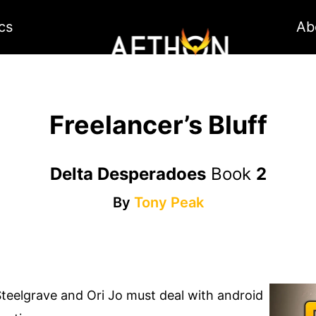
cs
Ab
Freelancer’s Bluff
Delta Desperadoes
Book
2
By
Tony Peak
Steelgrave and Ori Jo must deal with android