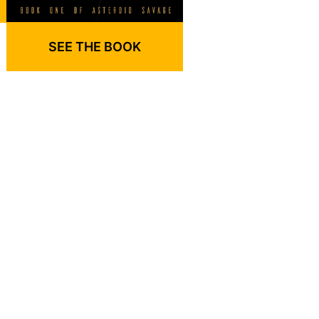
SEE THE BOOK