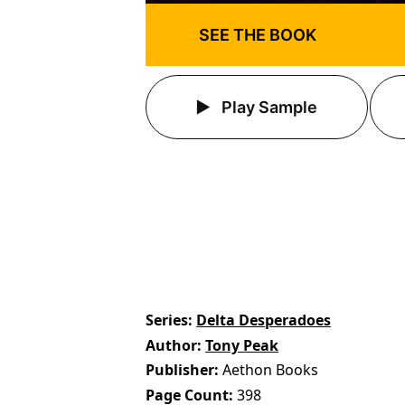
SEE THE BOOK
Play Sample
Series
Delta Desperadoes
Author
Tony Peak
Publisher
Aethon Books
Page Count
398