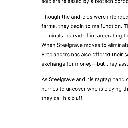
soldiers released by a biotech corpo
Though the androids were intended 
farms, they begin to malfunction. T
criminals instead of incarcerating th
When Steelgrave moves to eliminate
Freelancers has also offered their se
exchange for money—but they assum
As Steelgrave and his ragtag band o
hurries to uncover who is playing 
they call his bluff.