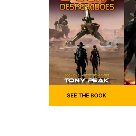
SEE THE BOOK