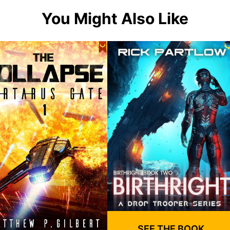
You Might Also Like
SEE THE BOOK