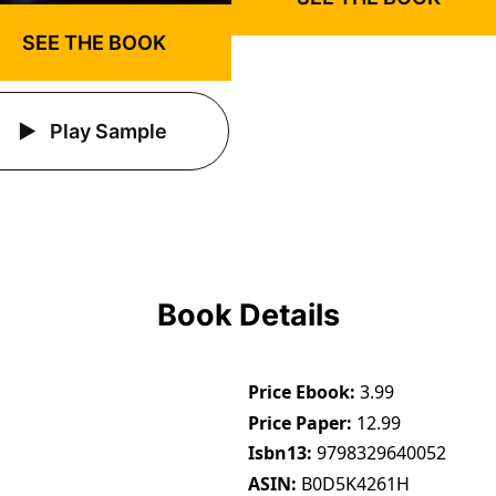
SEE THE BOOK
Play Sample
Book Details
Price Ebook
3.99
Price Paper
12.99
Isbn13
9798329640052
ASIN
B0D5K4261H