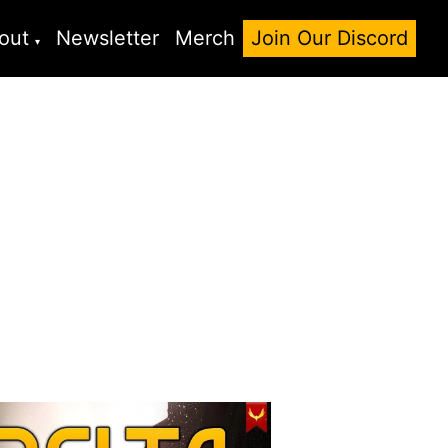
out
Newsletter
Merch
Join Our Discord