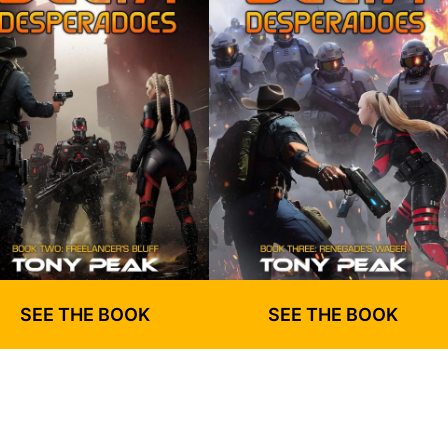
SEE THE BOOK
SEE THE BOOK