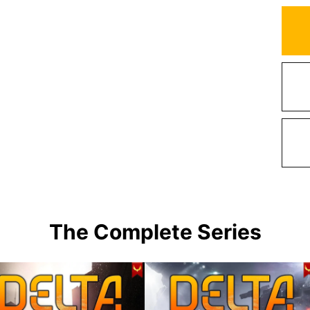
The Complete Series