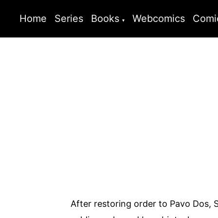
Home
Series
Books
Webcomics
Comi
After restoring order to Pavo Dos, 