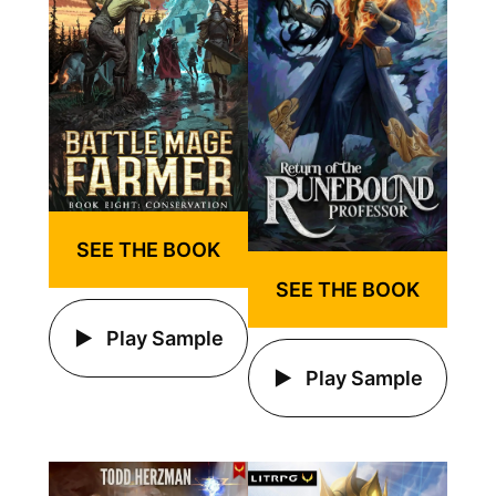
SEE THE BOOK
SEE THE BOOK
Play Sample
Play Sample