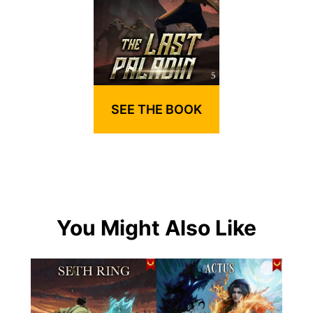
SEE THE BOOK
You Might Also Like