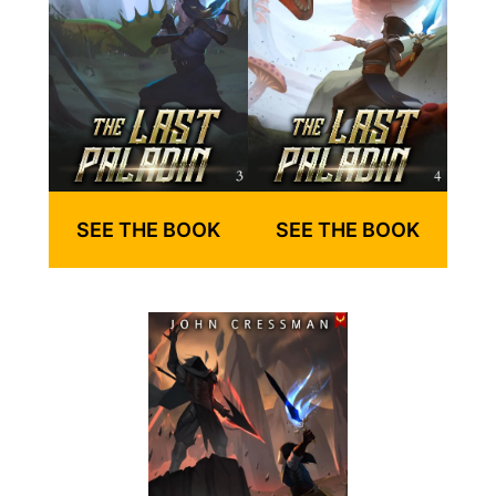
SEE THE BOOK
SEE THE BOOK