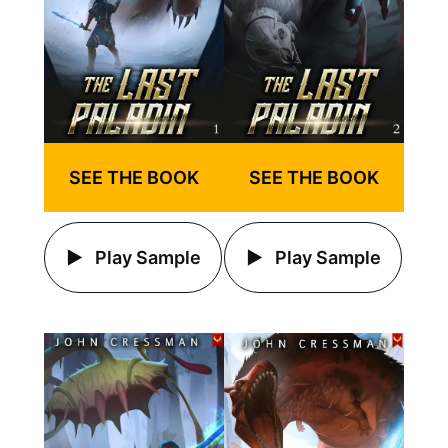
SEE THE BOOK
SEE THE BOOK
Play Sample
Play Sample