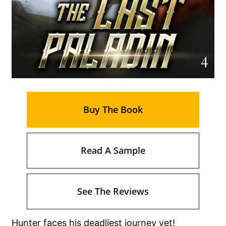
Buy The Book
Read A Sample
See The Reviews
Hunter faces his deadliest journey yet!