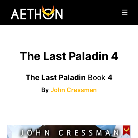
☰
The Last Paladin 4
The Last Paladin
Book
4
By
John Cressman