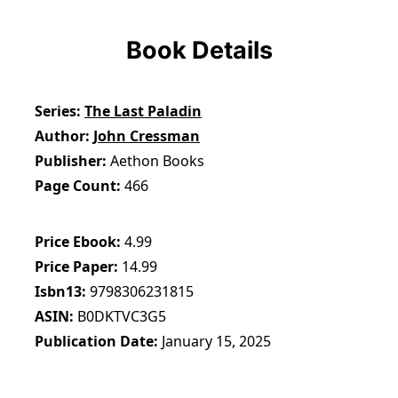
Book Details
Series
The Last Paladin
Author
John Cressman
Publisher
Aethon Books
Page Count
466
Price Ebook
4.99
Price Paper
14.99
Isbn13
9798306231815
ASIN
B0DKTVC3G5
Publication Date
January 15, 2025