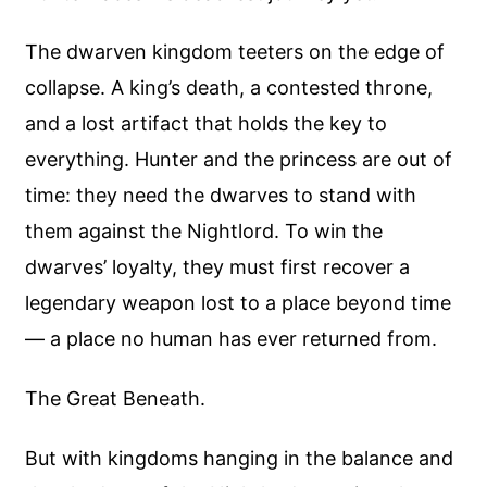
The dwarven kingdom teeters on the edge of
collapse. A king’s death, a contested throne,
and a lost artifact that holds the key to
everything. Hunter and the princess are out of
time: they need the dwarves to stand with
them against the Nightlord. To win the
dwarves’ loyalty, they must first recover a
legendary weapon lost to a place beyond time
— a place no human has ever returned from.
The Great Beneath.
But with kingdoms hanging in the balance and