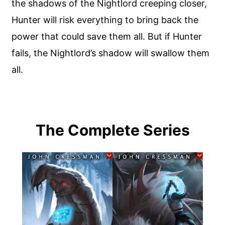
the shadows of the Nightlord creeping closer,
Hunter will risk everything to bring back the
power that could save them all. But if Hunter
fails, the Nightlord’s shadow will swallow them
all.
The Complete Series