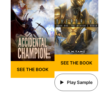
SEE THE BOOK
SEE THE BOOK
Play Sample