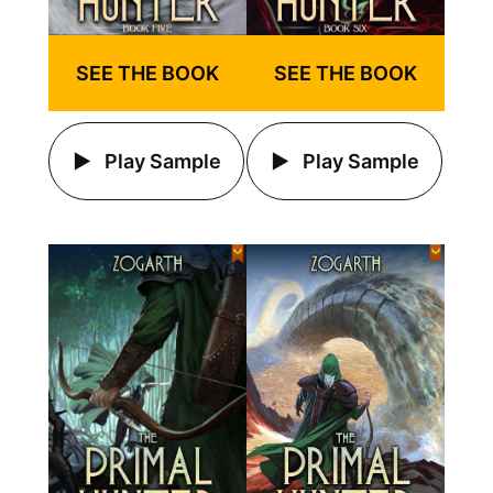
SEE THE BOOK
SEE THE BOOK
Play Sample
Play Sample