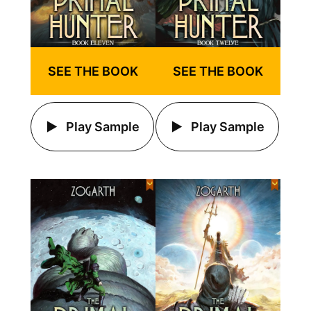
SEE THE BOOK
SEE THE BOOK
Play Sample
Play Sample