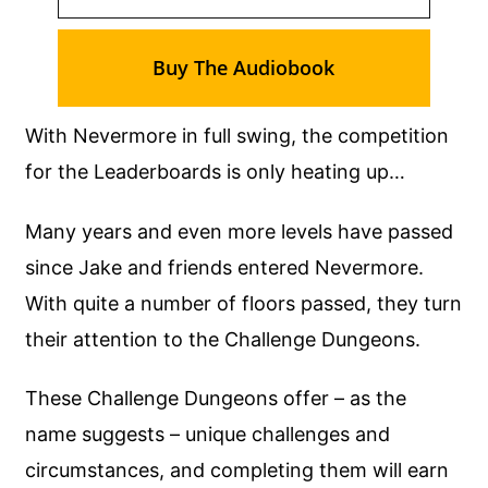
Buy The Audiobook
With Nevermore in full swing, the competition
for the Leaderboards is only heating up…
Many years and even more levels have passed
since Jake and friends entered Nevermore.
With quite a number of floors passed, they turn
their attention to the Challenge Dungeons.
These Challenge Dungeons offer – as the
name suggests – unique challenges and
circumstances, and completing them will earn