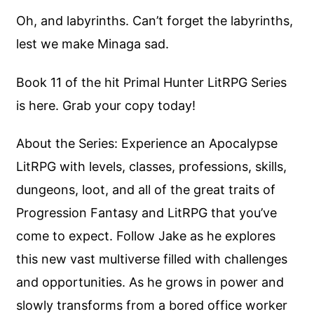
Oh, and labyrinths. Can’t forget the labyrinths,
lest we make Minaga sad.
Book 11 of the hit Primal Hunter LitRPG Series
is here. Grab your copy today!
About the Series: Experience an Apocalypse
LitRPG with levels, classes, professions, skills,
dungeons, loot, and all of the great traits of
Progression Fantasy and LitRPG that you’ve
come to expect. Follow Jake as he explores
this new vast multiverse filled with challenges
and opportunities. As he grows in power and
slowly transforms from a bored office worker