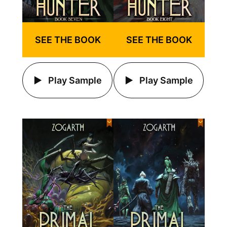
SEE THE BOOK
SEE THE BOOK
Play Sample
Play Sample