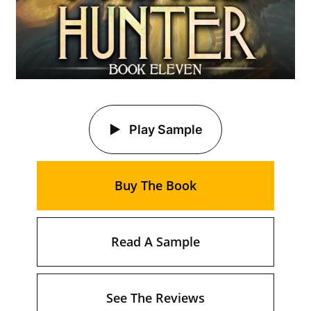
Play Sample
Buy The Book
Read A Sample
See The Reviews