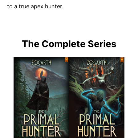
to a true apex hunter.
The Complete Series