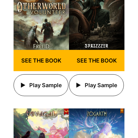
SEE THE BOOK
SEE THE BOOK
Play Sample
Play Sample