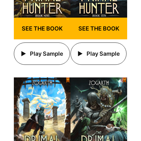
SEE THE BOOK
SEE THE BOOK
Play Sample
Play Sample