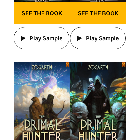
SEE THE BOOK
SEE THE BOOK
Play Sample
Play Sample