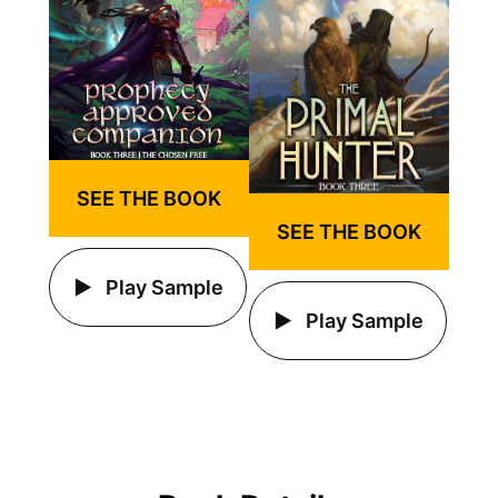
SEE THE BOOK
SEE THE BOOK
Play Sample
Play Sample