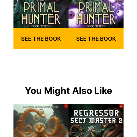
SEE THE BOOK
SEE THE BOOK
You Might Also Like