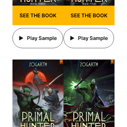
SEE THE BOOK
SEE THE BOOK
Play Sample
Play Sample