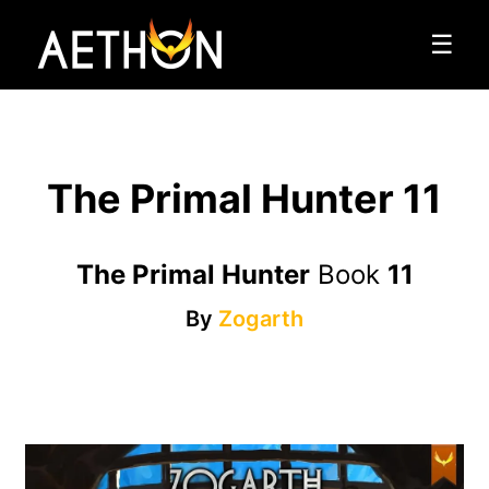
☰
The Primal Hunter 11
The Primal Hunter
Book
11
By
Zogarth