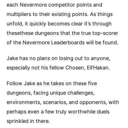
each Nevermore competitor points and
multipliers to their existing points. As things
unfold, it quickly becomes clear it’s through
thesethese dungeons that the true top-scorer
of the Nevermore Leaderboards will be found.
Jake has no plans on losing out to anyone,
especially not his fellow Chosen, Ell’Hakan.
Follow Jake as he takes on these five
dungeons, facing unique challenges,
environments, scenarios, and opponents, with
perhaps even a few truly worthwhile duels
sprinkled in there.