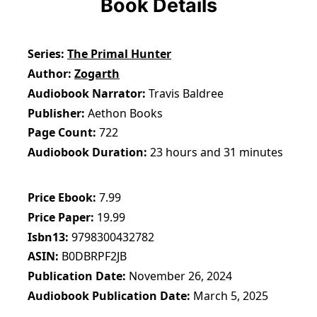
Book Details
Series
The Primal Hunter
Author
Zogarth
Audiobook Narrator
Travis Baldree
Publisher
Aethon Books
Page Count
722
Audiobook Duration
23 hours and 31 minutes
Price Ebook
7.99
Price Paper
19.99
Isbn13
9798300432782
ASIN
B0DBRPF2JB
Publication Date
November 26, 2024
Audiobook Publication Date
March 5, 2025