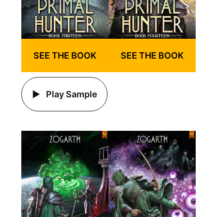
SEE THE BOOK
SEE THE BOOK
Play Sample