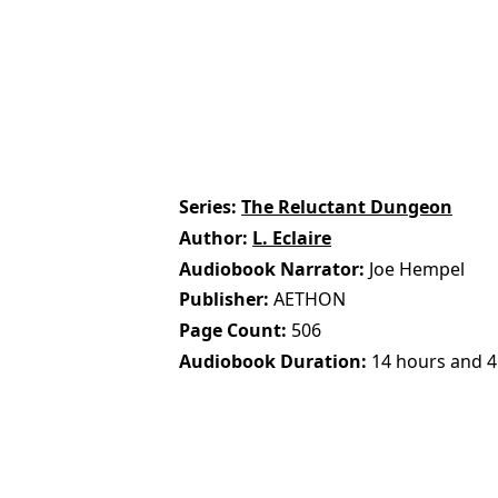
Series
The Reluctant Dungeon
Author
L. Eclaire
Audiobook Narrator
Joe Hempel
Publisher
AETHON
Page Count
506
Audiobook Duration
14 hours and 