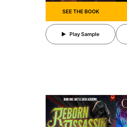
SEE THE BOOK
Play Sample