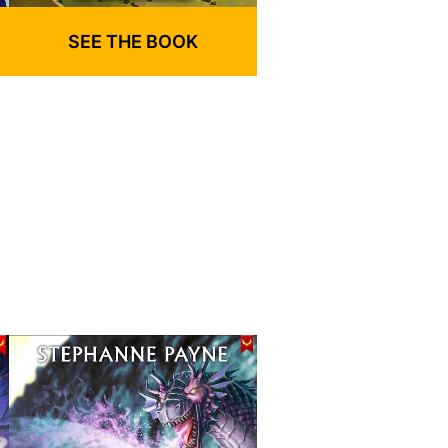
SEE THE BOOK