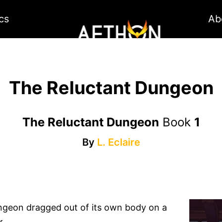
cs
Ab
The Reluctant Dungeon
The Reluctant Dungeon
Book
1
By
L. Eclaire
ngeon dragged out of its own body on a