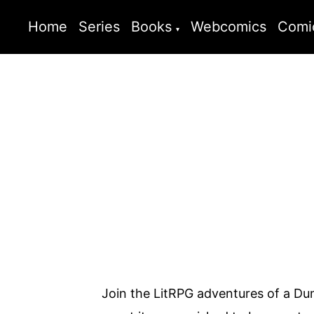
Home
Series
Books
Webcomics
Comi
Join the LitRPG adventures of a Du