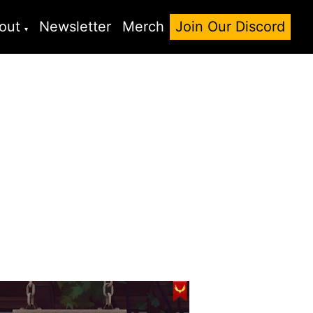
out
Newsletter
Merch
Join Our Discord