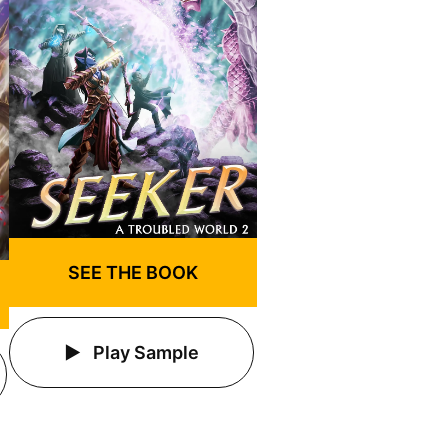
SEE THE BOOK
Play Sample