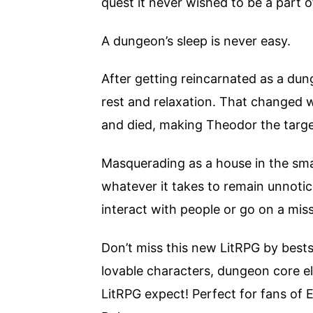
quest it never wished to be a part o
A dungeon’s sleep is never easy.
After getting reincarnated as a dun
rest and relaxation. That changed 
and died, making Theodor the targ
Masquerading as a house in the sm
whatever it takes to remain unnotic
interact with people or go on a mis
Don’t miss this new LitRPG by bestsel
lovable characters, dungeon core el
LitRPG expect! Perfect for fans of