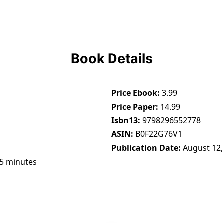
Book Details
Price Ebook
3.99
Price Paper
14.99
Isbn13
9798296552778
ASIN
B0F22G76V1
Publication Date
August 12,
45 minutes