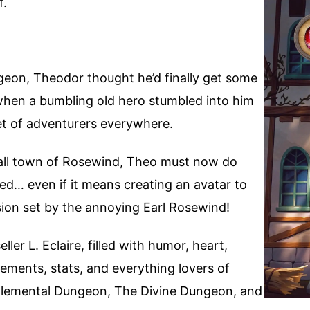
f.
geon, Theodor thought he’d finally get some
when a bumbling old hero stumbled into him
et of adventurers everywhere.
all town of Rosewind, Theo must now do
ed… even if it means creating an avatar to
sion set by the annoying Earl Rosewind!
ler L. Eclaire, filled with humor, heart,
ements, stats, and everything lovers of
 Elemental Dungeon, The Divine Dungeon, and