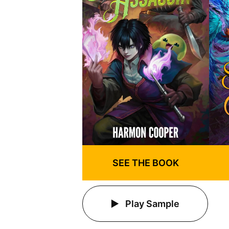
SEE THE BOOK
Play Sample