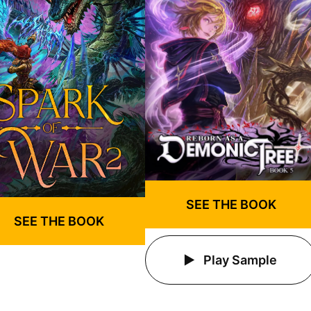
SEE THE BOOK
SEE THE BOOK
Play Sample