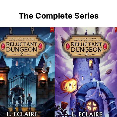
The Complete Series