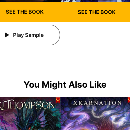
SEE THE BOOK
SEE THE BOOK
Play Sample
You Might Also Like