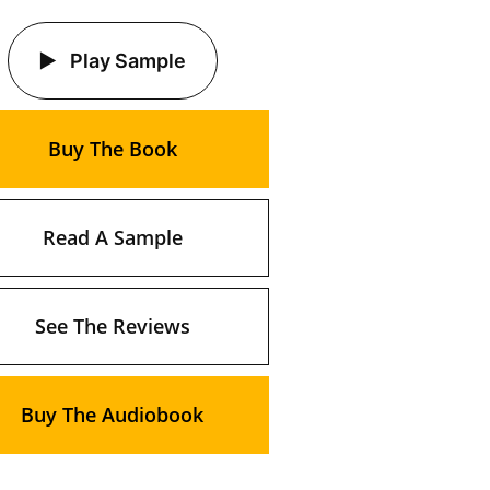
Play Sample
Buy The Book
Read A Sample
See The Reviews
Buy The Audiobook