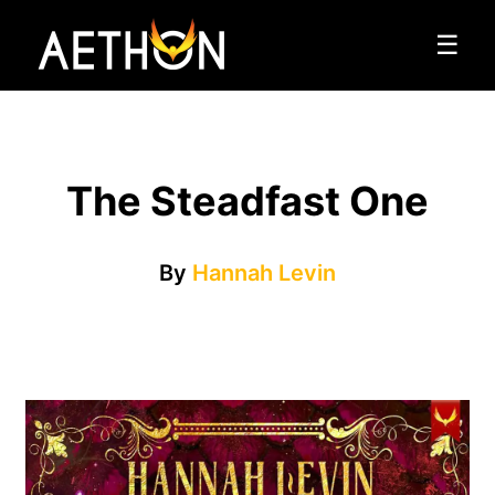
☰
The Steadfast One
By
Hannah Levin