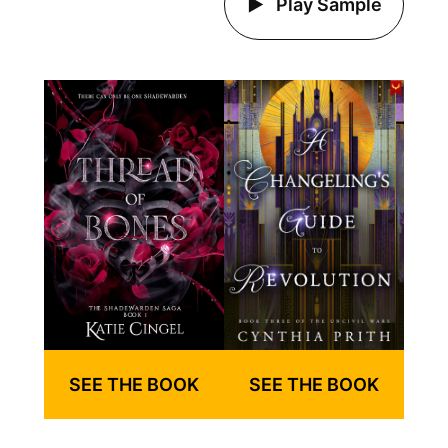
Play Sample
SEE THE BOOK
SEE THE BOOK