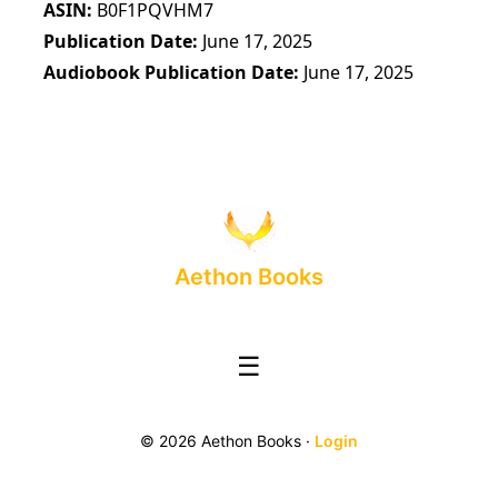
ASIN
B0F1PQVHM7
Publication Date
June 17, 2025
Audiobook Publication Date
June 17, 2025
Aethon Books
☰
© 2026 Aethon Books ·
Login