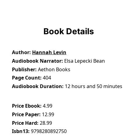
Book Details
Author
Hannah Levin
Audiobook Narrator
Elsa Lepecki Bean
Publisher
Aethon Books
Page Count
404
Audiobook Duration
12 hours and 50 minutes
Price Ebook
4.99
Price Paper
12.99
Price Hard
28.99
Isbn13
9798280892750