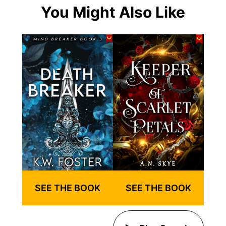
You Might Also Like
SEE THE BOOK
SEE THE BOOK