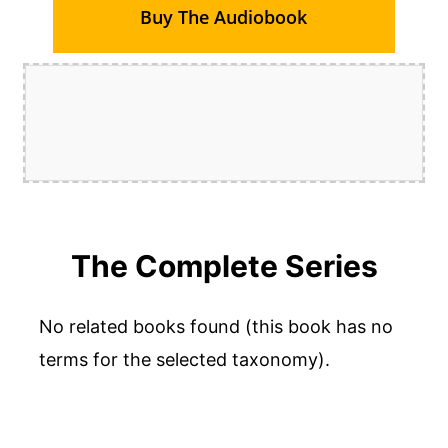
Buy The Audiobook
The Complete Series
No related books found (this book has no
terms for the selected taxonomy).