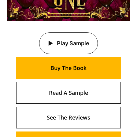
Play Sample
Buy The Book
Read A Sample
See The Reviews