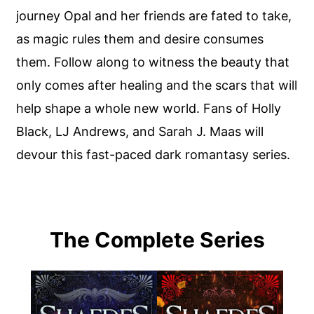
journey Opal and her friends are fated to take,
as magic rules them and desire consumes
them. Follow along to witness the beauty that
only comes after healing and the scars that will
help shape a whole new world. Fans of Holly
Black, LJ Andrews, and Sarah J. Maas will
devour this fast-paced dark romantasy series.
The Complete Series