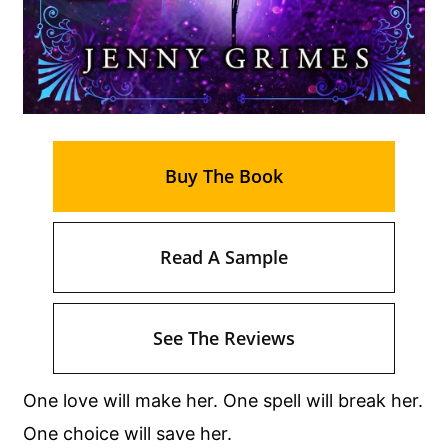
Buy The Book
Read A Sample
See The Reviews
One love will make her. One spell will break her.
One choice will save her.