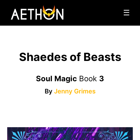
☰
Shaedes of Beasts
Soul Magic
Book
3
By
Jenny Grimes