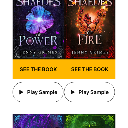
SEE THE BOOK
SEE THE BOOK
Play Sample
Play Sample