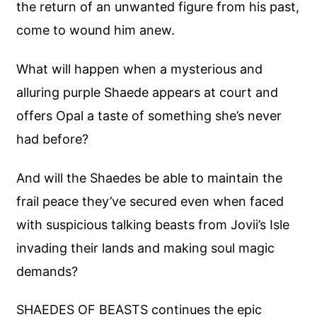
the return of an unwanted figure from his past,
come to wound him anew.
What will happen when a mysterious and
alluring purple Shaede appears at court and
offers Opal a taste of something she’s never
had before?
And will the Shaedes be able to maintain the
frail peace they’ve secured even when faced
with suspicious talking beasts from Jovii’s Isle
invading their lands and making soul magic
demands?
SHAEDES OF BEASTS continues the epic