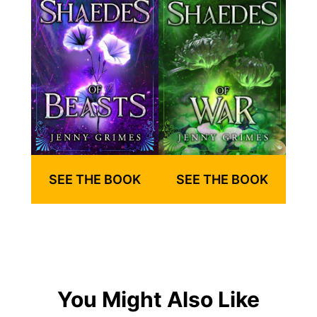
SEE THE BOOK
SEE THE BOOK
You Might Also Like