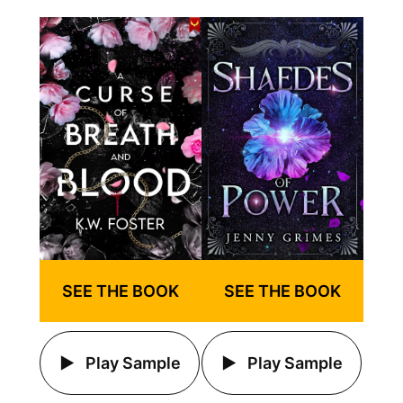
SEE THE BOOK
SEE THE BOOK
Play Sample
Play Sample