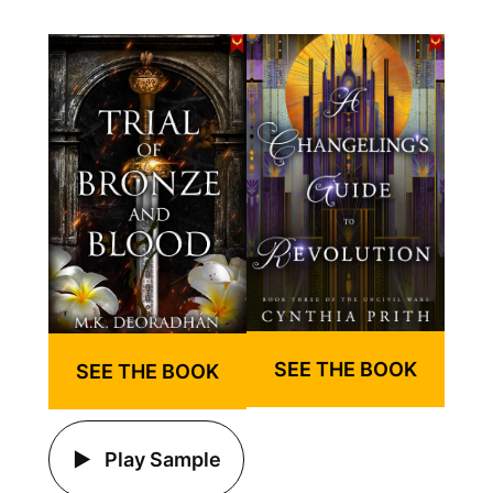
SEE THE BOOK
SEE THE BOOK
Play Sample