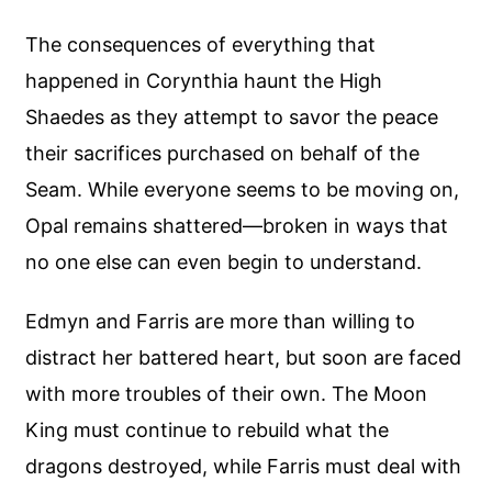
The consequences of everything that
happened in Corynthia haunt the High
Shaedes as they attempt to savor the peace
their sacrifices purchased on behalf of the
Seam. While everyone seems to be moving on,
Opal remains shattered—broken in ways that
no one else can even begin to understand.
Edmyn and Farris are more than willing to
distract her battered heart, but soon are faced
with more troubles of their own. The Moon
King must continue to rebuild what the
dragons destroyed, while Farris must deal with