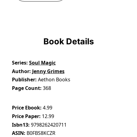
Book Details
Series
Soul Magic
Author
Jenny Grimes
Publisher
Aethon Books
Page Count
368
Price Ebook
4.99
Price Paper
12.99
Isbn13
9798262420711
ASIN
B0FBS8KCZR