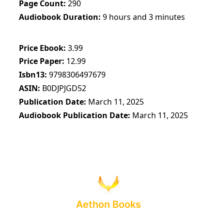
Page Count
290
Audiobook Duration
9 hours and 3 minutes
Price Ebook
3.99
Price Paper
12.99
Isbn13
9798306497679
ASIN
B0DJPJGD52
Publication Date
March 11, 2025
Audiobook Publication Date
March 11, 2025
Aethon Books