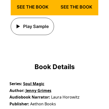
SEE THE BOOK
SEE THE BOOK
Play Sample
Book Details
Series
Soul Magic
Author
Jenny Grimes
Audiobook Narrator
Laura Horowitz
Publisher
Aethon Books