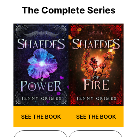
The Complete Series
SEE THE BOOK
SEE THE BOOK