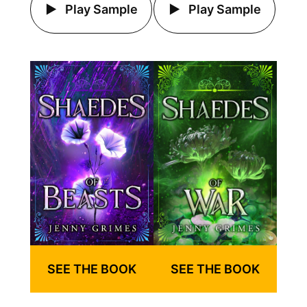
Play Sample
Play Sample
SEE THE BOOK
SEE THE BOOK