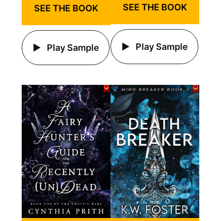
SEE THE BOOK
SEE THE BOOK
Play Sample
Play Sample