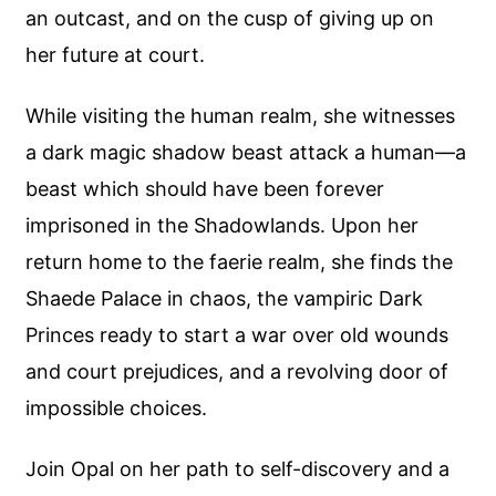
an outcast, and on the cusp of giving up on
her future at court.
While visiting the human realm, she witnesses
a dark magic shadow beast attack a human—a
beast which should have been forever
imprisoned in the Shadowlands. Upon her
return home to the faerie realm, she finds the
Shaede Palace in chaos, the vampiric Dark
Princes ready to start a war over old wounds
and court prejudices, and a revolving door of
impossible choices.
Join Opal on her path to self-discovery and a