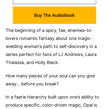
Buy The Audiobook
The beginning of a spicy, fae, enemies-to-
lovers romantic fantasy about one magic-
wielding woman’s path to self-discovery in a
series perfect for fans of LJ Andrews, Laura
Thalassa, and Holly Black.
How many pieces of your soul can you give
away… before you break?
In a faerie hierarchy built upon one’s ability to
produce specific, color-driven magic, Opal is