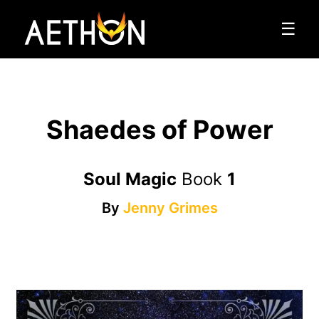
☰
Shaedes of Power
Soul Magic
Book
1
By
Jenny Grimes