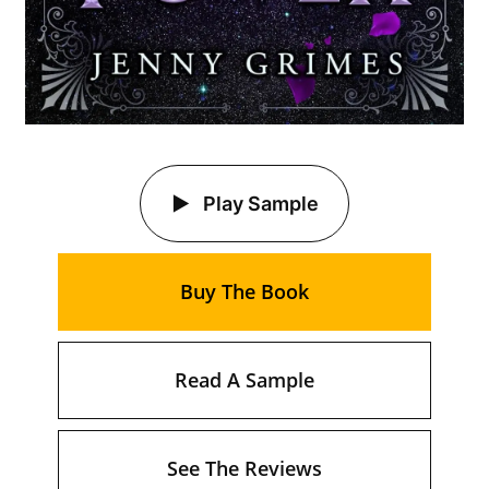
Play Sample
Buy The Book
Read A Sample
See The Reviews