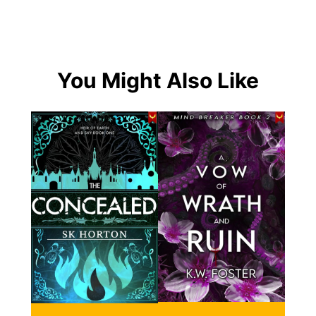
You Might Also Like