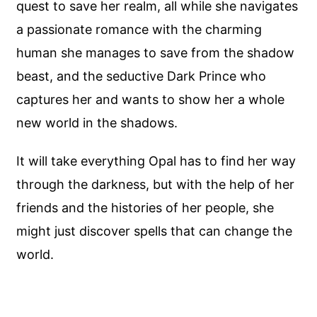
quest to save her realm, all while she navigates
a passionate romance with the charming
human she manages to save from the shadow
beast, and the seductive Dark Prince who
captures her and wants to show her a whole
new world in the shadows.
It will take everything Opal has to find her way
through the darkness, but with the help of her
friends and the histories of her people, she
might just discover spells that can change the
world.