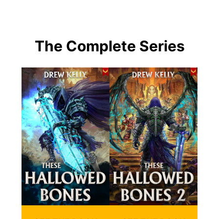
The Complete Series