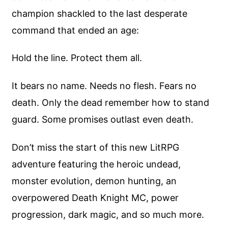
champion shackled to the last desperate
command that ended an age:
Hold the line. Protect them all.
It bears no name. Needs no flesh. Fears no
death. Only the dead remember how to stand
guard. Some promises outlast even death.
Don’t miss the start of this new LitRPG
adventure featuring the heroic undead,
monster evolution, demon hunting, an
overpowered Death Knight MC, power
progression, dark magic, and so much more.