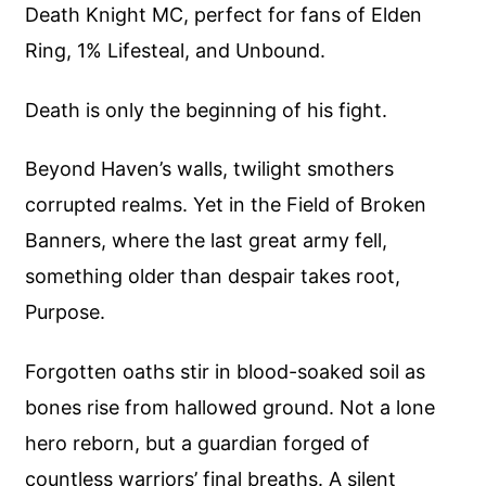
Death Knight MC, perfect for fans of Elden
Ring, 1% Lifesteal, and Unbound.
Death is only the beginning of his fight.
Beyond Haven’s walls, twilight smothers
corrupted realms. Yet in the Field of Broken
Banners, where the last great army fell,
something older than despair takes root,
Purpose.
Forgotten oaths stir in blood-soaked soil as
bones rise from hallowed ground. Not a lone
hero reborn, but a guardian forged of
countless warriors’ final breaths. A silent