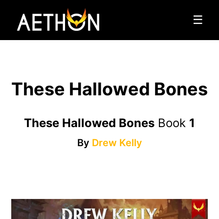
☰
These Hallowed Bones
These Hallowed Bones
Book
1
By
Drew Kelly