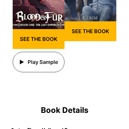
SEE THE BOOK
SEE THE BOOK
Play Sample
Book Details