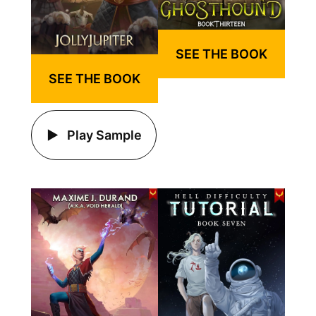
SEE THE BOOK
SEE THE BOOK
Play Sample