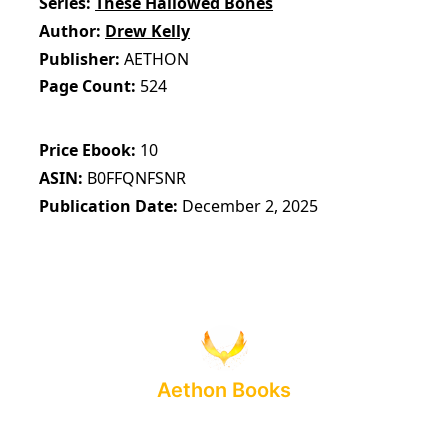
Series
These Hallowed Bones
Author
Drew Kelly
Publisher
AETHON
Page Count
524
Price Ebook
10
ASIN
B0FFQNFSNR
Publication Date
December 2, 2025
Aethon Books