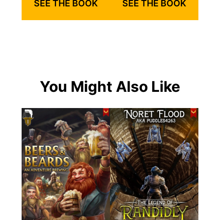
SEE THE BOOK
SEE THE BOOK
You Might Also Like