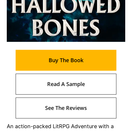
Buy The Book
Read A Sample
See The Reviews
An action-packed LitRPG Adventure with a