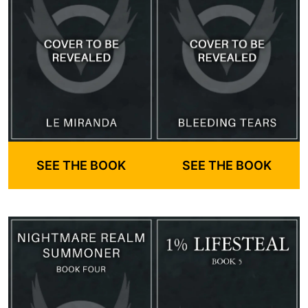
SEE THE BOOK
SEE THE BOOK