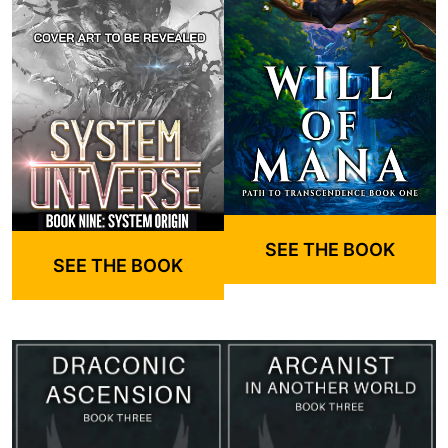
SEE THE BOOK
SEE THE BOOK