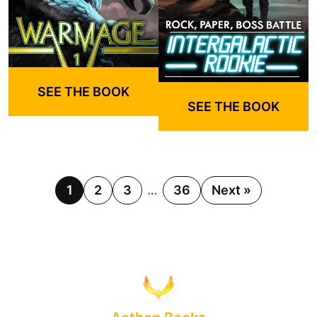
SEE THE BOOK
SEE THE BOOK
1
2
3
…
36
Next »