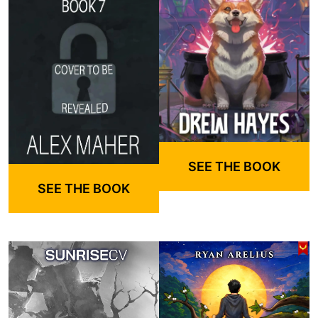
SEE THE BOOK
SEE THE BOOK