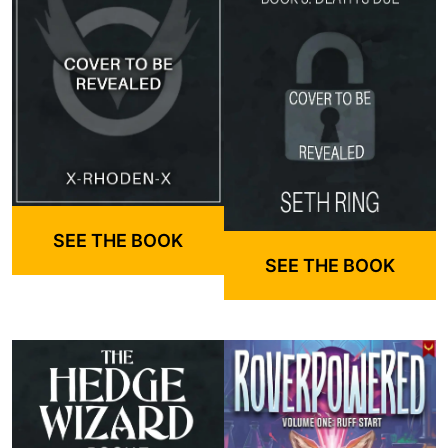
SEE THE BOOK
SEE THE BOOK