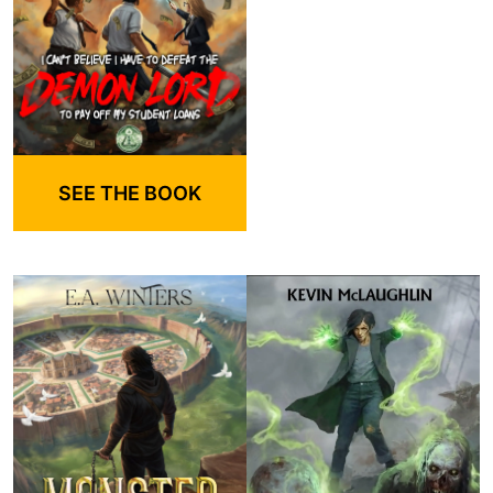
SEE THE BOOK