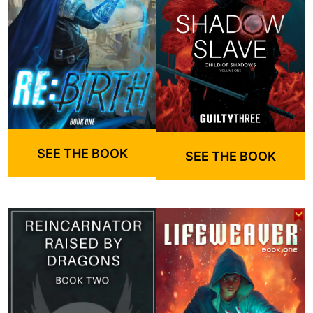
SEE THE BOOK
SEE THE BOOK