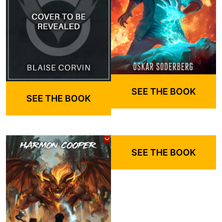
SEE THE BOOK
SEE THE BOOK
SEE THE BOOK