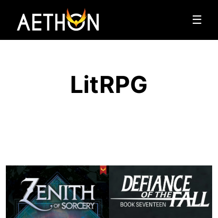
☰
LitRPG