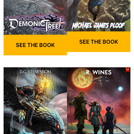
SEE THE BOOK
SEE THE BOOK