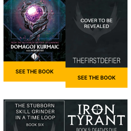
SEE THE BOOK
SEE THE BOOK