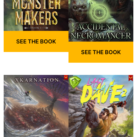
SEE THE BOOK
SEE THE BOOK