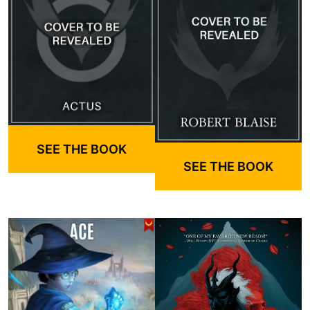
SEE THE BOOK
SEE THE BOOK