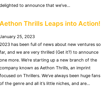
delighted to announce that we’ve…
Aethon Thrills Leaps into Action!
January 25, 2023
2023 has been full of news about new ventures so
far, and we are very thrilled (Get it?) to announce
one more. We’re starting up a new branch of the
company known as Aethon Thrills, an imprint
focused on Thrillers. We’ve always been huge fans
of the genre and all it’s little niches, and are…