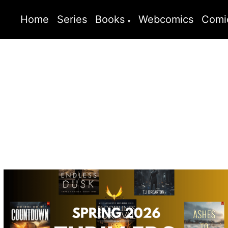
Home
Series
Books
Webcomics
Comi