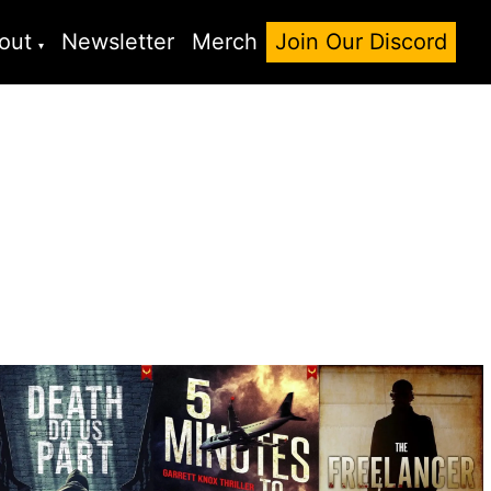
out
Newsletter
Merch
Join Our Discord