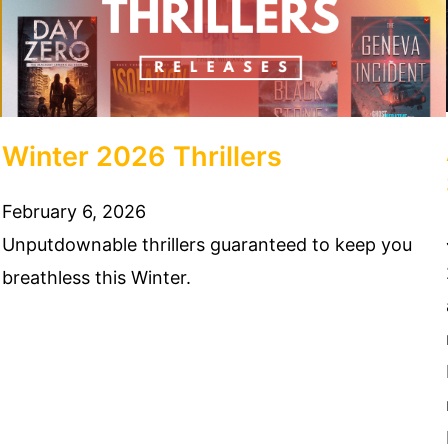
Winter 2026 Thrillers
February 6, 2026
Unputdownable thrillers guaranteed to keep you
breathless this Winter.