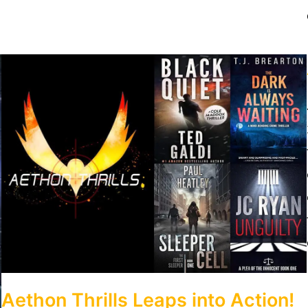
Aethon Thrills Leaps into Action!