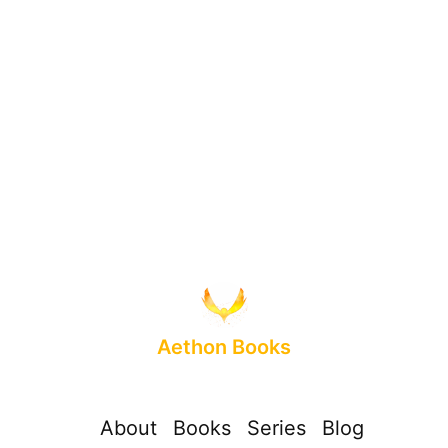
Aethon Books
About
Books
Series
Blog