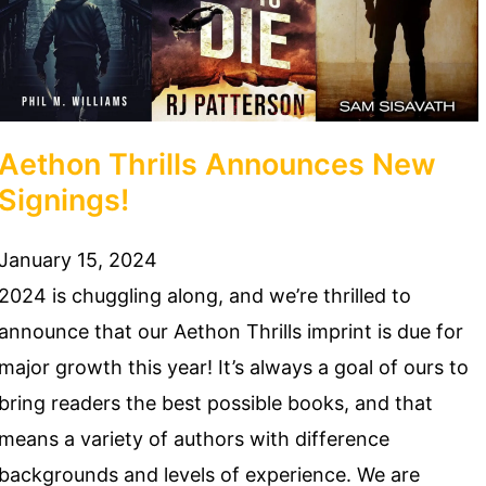
Aethon Thrills Announces New
Signings!
January 15, 2024
2024 is chuggling along, and we’re thrilled to
announce that our Aethon Thrills imprint is due for
major growth this year! It’s always a goal of ours to
bring readers the best possible books, and that
means a variety of authors with difference
backgrounds and levels of experience. We are