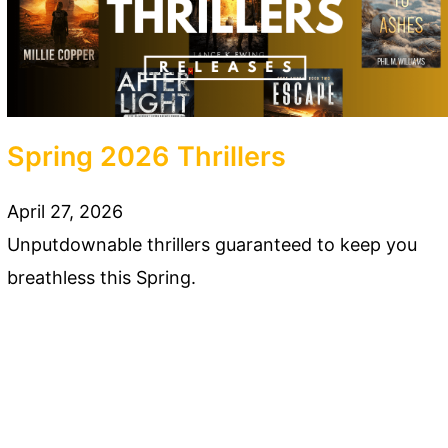
Spring 2026 Thrillers
April 27, 2026
Unputdownable thrillers guaranteed to keep you
breathless this Spring.