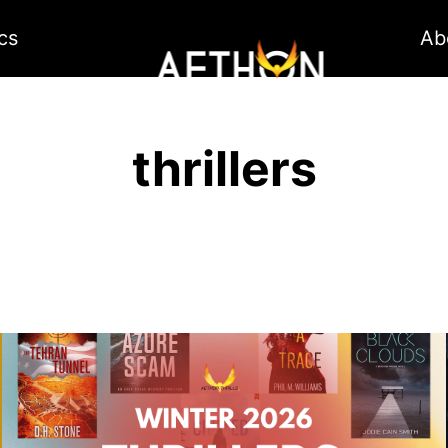
cs
Ab
thrillers