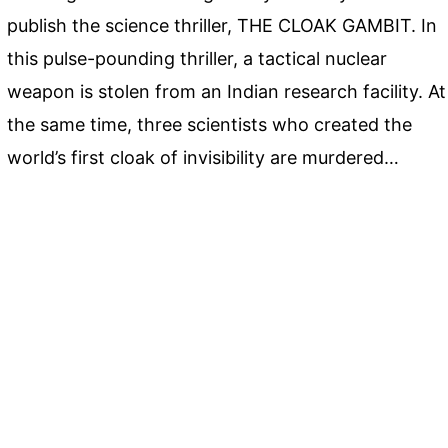
publish the science thriller, THE CLOAK GAMBIT. In
this pulse-pounding thriller, a tactical nuclear
weapon is stolen from an Indian research facility. At
the same time, three scientists who created the
world’s first cloak of invisibility are murdered…