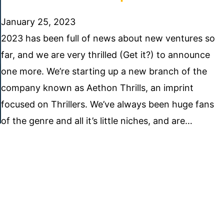
January 25, 2023
2023 has been full of news about new ventures so
far, and we are very thrilled (Get it?) to announce
one more. We’re starting up a new branch of the
company known as Aethon Thrills, an imprint
focused on Thrillers. We’ve always been huge fans
of the genre and all it’s little niches, and are…