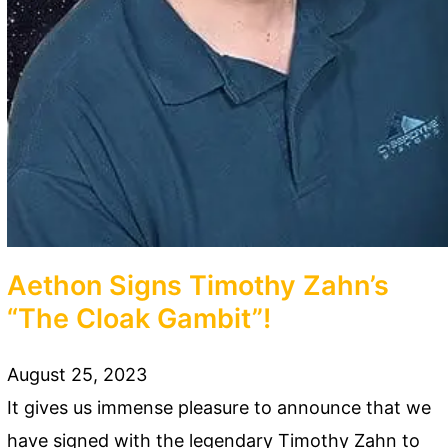
Aethon Signs Timothy Zahn’s
“The Cloak Gambit”!
August 25, 2023
It gives us immense pleasure to announce that we
have signed with the legendary Timothy Zahn to