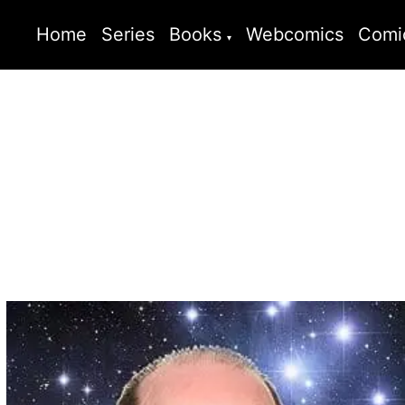
Home
Series
Books
Webcomics
Comi