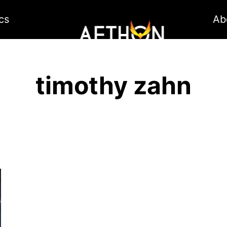
cs
Ab
timothy zahn