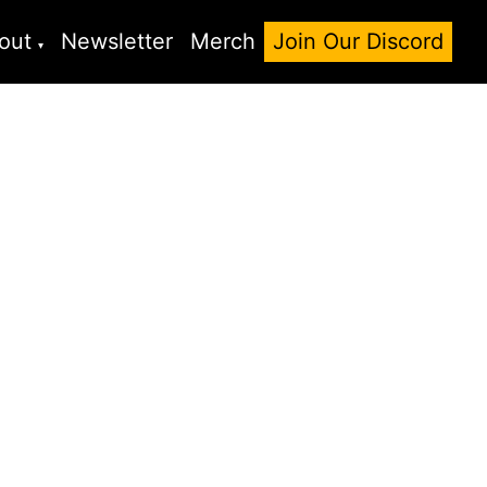
out
Newsletter
Merch
Join Our Discord