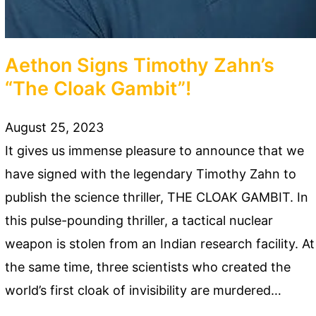
Aethon Signs Timothy Zahn’s
“The Cloak Gambit”!
August 25, 2023
It gives us immense pleasure to announce that we
have signed with the legendary Timothy Zahn to
publish the science thriller, THE CLOAK GAMBIT. In
this pulse-pounding thriller, a tactical nuclear
weapon is stolen from an Indian research facility. At
the same time, three scientists who created the
world’s first cloak of invisibility are murdered…