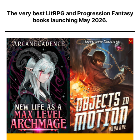
The very best LitRPG and Progression Fantasy
books launching May 2026.