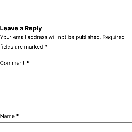
Leave a Reply
Your email address will not be published.
Required
fields are marked
*
Comment
*
Name
*