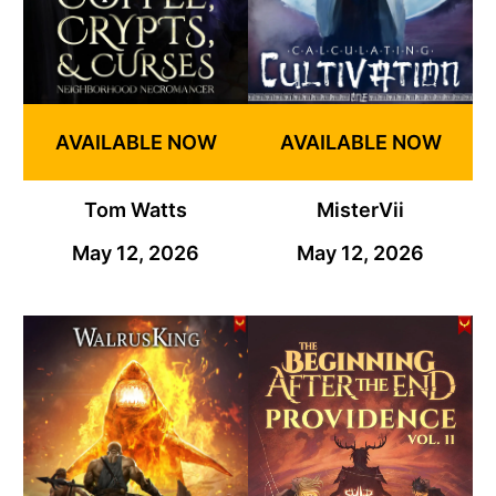
AVAILABLE NOW
AVAILABLE NOW
Tom Watts
MisterVii
May 12, 2026
May 12, 2026