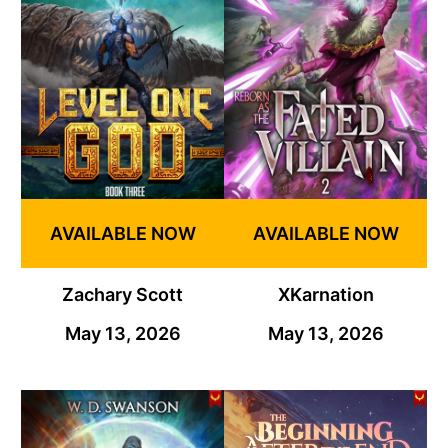
AVAILABLE NOW
AVAILABLE NOW
Zachary Scott
XKarnation
May 13, 2026
May 13, 2026