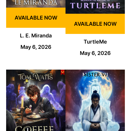
AVAILABLE NOW
AVAILABLE NOW
L. E. Miranda
TurtleMe
May 6, 2026
May 6, 2026