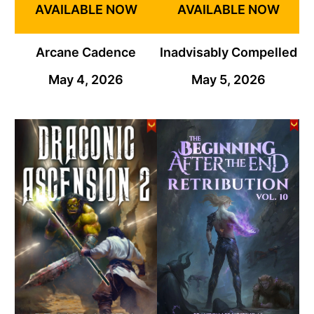
AVAILABLE NOW
AVAILABLE NOW
Arcane Cadence
Inadvisably Compelled
May 4, 2026
May 5, 2026