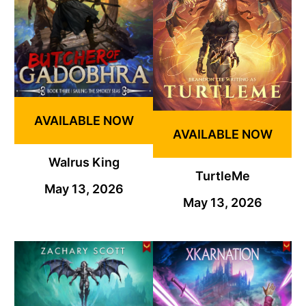
AVAILABLE NOW
AVAILABLE NOW
Walrus King
TurtleMe
May 13, 2026
May 13, 2026