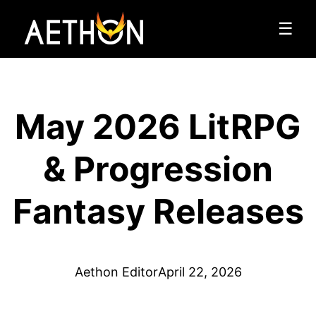
☰
May 2026 LitRPG
& Progression
Fantasy Releases
Aethon Editor
April 22, 2026