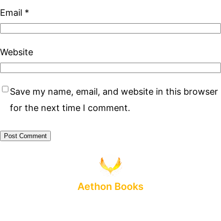
Email
*
Website
Save my name, email, and website in this browser
for the next time I comment.
Aethon Books