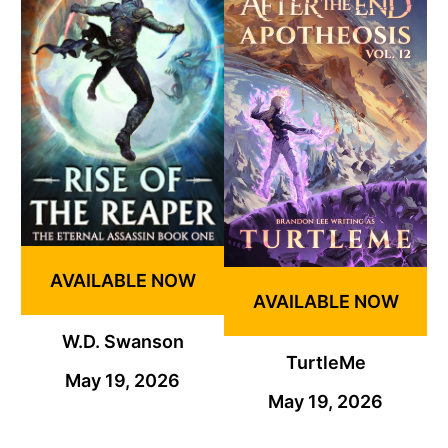
AVAILABLE NOW
AVAILABLE NOW
W.D. Swanson
TurtleMe
May 19, 2026
May 19, 2026