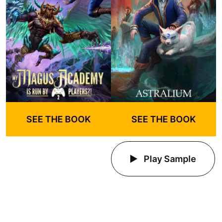
SEE THE BOOK
SEE THE BOOK
Play Sample