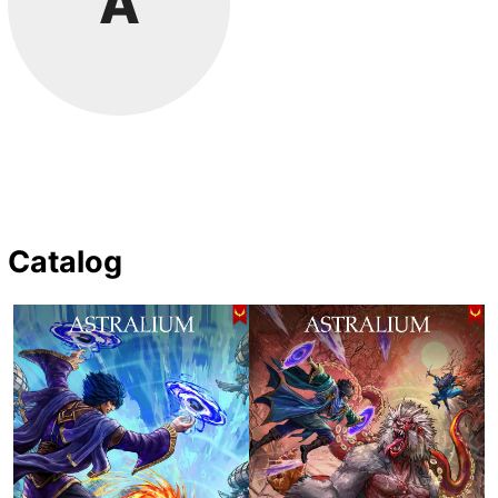
A
Catalog