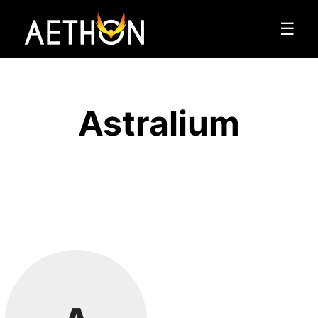
☰
Astralium