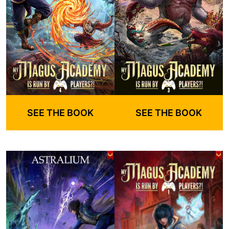
SEE THE BOOK
SEE THE BOOK