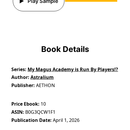
Play Sample
Book Details
Series
My Magus Academy is Run By Players!?
Author
Astralium
Publisher
AETHON
Price Ebook
10
ASIN
B0G3QCW1F1
Publication Date
April 1, 2026