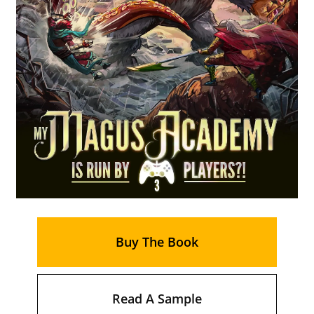
Buy The Book
Read A Sample