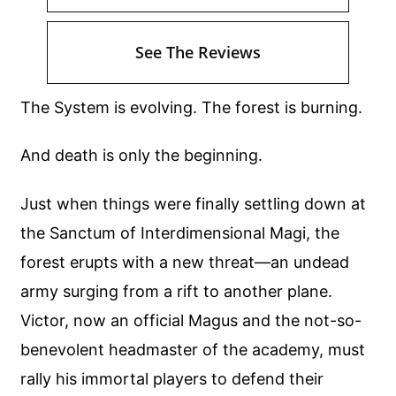
See The Reviews
The System is evolving. The forest is burning.
And death is only the beginning.
Just when things were finally settling down at
the Sanctum of Interdimensional Magi, the
forest erupts with a new threat—an undead
army surging from a rift to another plane.
Victor, now an official Magus and the not-so-
benevolent headmaster of the academy, must
rally his immortal players to defend their