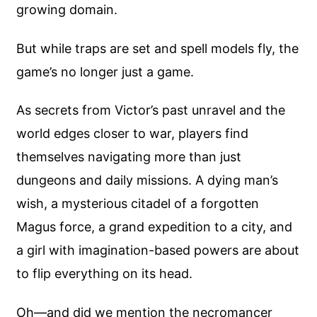
growing domain.
But while traps are set and spell models fly, the
game’s no longer just a game.
As secrets from Victor’s past unravel and the
world edges closer to war, players find
themselves navigating more than just
dungeons and daily missions. A dying man’s
wish, a mysterious citadel of a forgotten
Magus force, a grand expedition to a city, and
a girl with imagination-based powers are about
to flip everything on its head.
Oh—and did we mention the necromancer