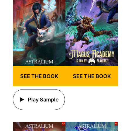
SEE THE BOOK
SEE THE BOOK
Play Sample