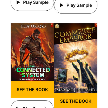
Play Sample
Play Sample
SEE THE BOOK
SEE THE BOOK