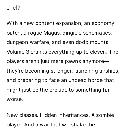
chef?
With a new content expansion, an economy
patch, a rogue Magus, dirigible schematics,
dungeon warfare, and even dodo mounts,
Volume 3 cranks everything up to eleven. The
players aren’t just mere pawns anymore—
they’re becoming stronger, launching airships,
and preparing to face an undead horde that
might just be the prelude to something far
worse.
New classes. Hidden inheritances. A zombie
player. And a war that will shake the