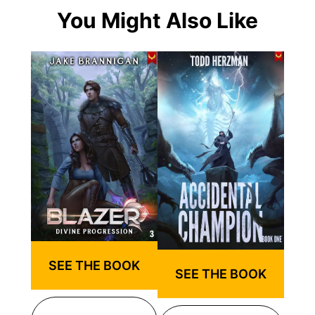
You Might Also Like
SEE THE BOOK
SEE THE BOOK