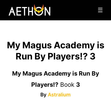
☰
My Magus Academy is
Run By Players!? 3
My Magus Academy is Run By
Players!?
Book
3
By
Astralium