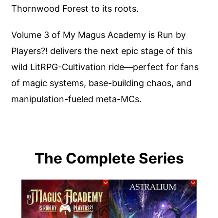
Thornwood Forest to its roots.
Volume 3 of My Magus Academy is Run by
Players?! delivers the next epic stage of this
wild LitRPG-Cultivation ride—perfect for fans
of magic systems, base-building chaos, and
manipulation-fueled meta-MCs.
The Complete Series