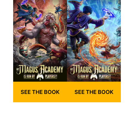
SEE THE BOOK
SEE THE BOOK