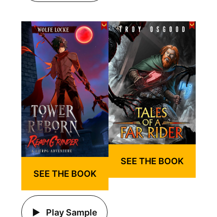
SEE THE BOOK
SEE THE BOOK
Play Sample