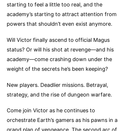
starting to feel a little too real, and the
academy’s starting to attract attention from
powers that shouldn’t even exist anymore.
Will Victor finally ascend to official Magus
status? Or will his shot at revenge—and his
academy—come crashing down under the
weight of the secrets he’s been keeping?
New players. Deadlier missions. Betrayal,
strategy, and the rise of dungeon warfare.
Come join Victor as he continues to
orchestrate Earth’s gamers as his pawns in a
grand plan of vengeance. The second arc of