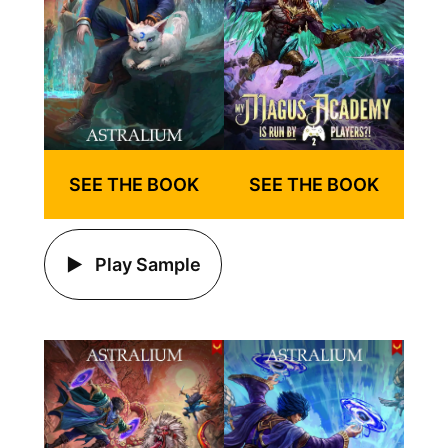
SEE THE BOOK
SEE THE BOOK
Play Sample