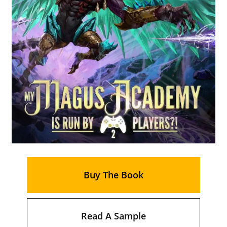
Buy The Book
Read A Sample