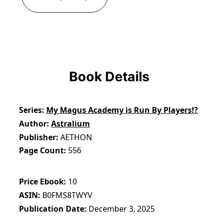
Book Details
Series
My Magus Academy is Run By Players!?
Author
Astralium
Publisher
AETHON
Page Count
556
Price Ebook
10
ASIN
B0FMS8TWYV
Publication Date
December 3, 2025