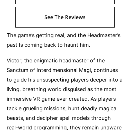
See The Reviews
The game’s getting real, and the Headmaster’s
past Is coming back to haunt him.
Victor, the enigmatic headmaster of the
Sanctum of Interdimensional Magi, continues
to guide his unsuspecting players deeper into a
living, breathing world disguised as the most
immersive VR game ever created. As players
tackle grueling missions, hunt deadly magical
beasts, and decipher spell models through
real-world programming, they remain unaware