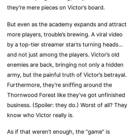
they’re mere pieces on Victor’s board.
But even as the academy expands and attract
more players, trouble’s brewing. A viral video
by a top-tier streamer starts turning heads…
and not just among the players. Victor’s old
enemies are back, bringing not only a hidden
army, but the painful truth of Victor’s betrayal.
Furthermore, they’re sniffing around the
Thornwood Forest like they’ve got unfinished
business. (Spoiler: they do.) Worst of all? They
know who Victor really is.
As if that weren’t enough, the “game” is