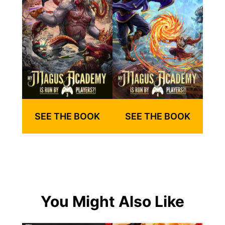
SEE THE BOOK
SEE THE BOOK
You Might Also Like