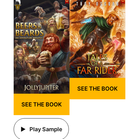
SEE THE BOOK
SEE THE BOOK
Play Sample