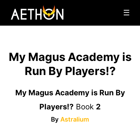
☰
My Magus Academy is
Run By Players!?
My Magus Academy is Run By
Players!?
Book
2
By
Astralium