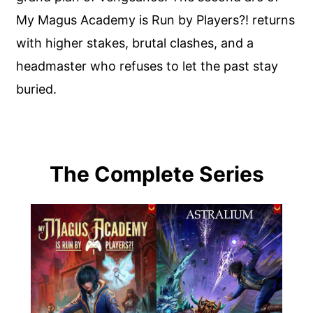
My Magus Academy is Run by Players?! returns
with higher stakes, brutal clashes, and a
headmaster who refuses to let the past stay
buried.
The Complete Series