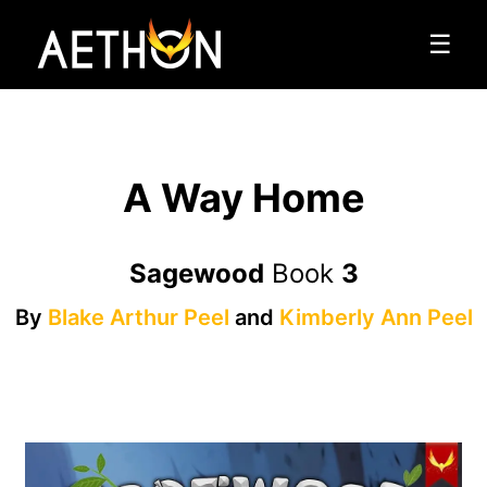
☰
A Way Home
Sagewood
Book
3
By
Blake Arthur Peel
and
Kimberly Ann Peel