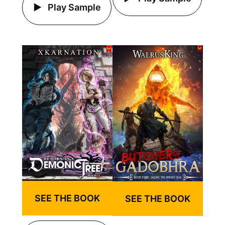
Play Sample
SEE THE BOOK
SEE THE BOOK