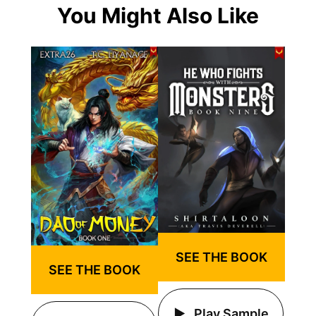
You Might Also Like
SEE THE BOOK
SEE THE BOOK
Play Sample