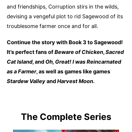
and friendships, Corruption stirs in the wilds,
devising a vengeful plot to rid Sagewood of its
troublesome farmer once and for all.
Continue the story with Book 3 to Sagewood!
It’s perfect fans of
Beware of Chicken
,
Sacred
Cat Island
, and
Oh, Great! I was Reincarnated
as a Farmer
, as well as games like games
Stardew Valley
and
Harvest Moon
.
The Complete Series