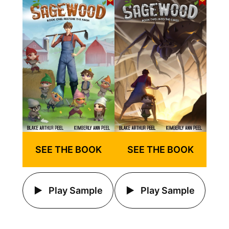
SEE THE BOOK
SEE THE BOOK
Play Sample
Play Sample