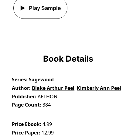
Play Sample
Book Details
Series
Sagewood
Author
Blake Arthur Peel
,
Kimberly Ann Peel
Publisher
AETHON
Page Count
384
Price Ebook
4.99
Price Paper
12.99