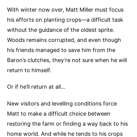
With winter now over, Matt Miller must focus
his efforts on planting crops—a difficult task
without the guidance of the oldest sprite.
Woods remains corrupted, and even though
his friends managed to save him from the
Baron’s clutches, they’re not sure when he will
return to himself.
Or if he’ll return at all…
New visitors and levelling conditions force
Matt to make a difficult choice between
restoring the farm or finding a way back to his
home world. And while he tends to his crops