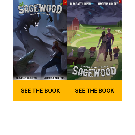
SEE THE BOOK
SEE THE BOOK