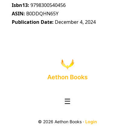
Isbn13
9798300540456
ASIN
B0DDQHN65Y
Publication Date
December 4, 2024
Aethon Books
☰
© 2026 Aethon Books ·
Login