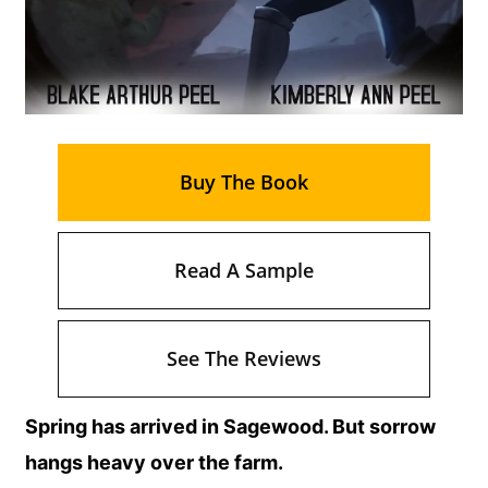
Buy The Book
Read A Sample
See The Reviews
Spring has arrived in Sagewood. But sorrow
hangs heavy over the farm.