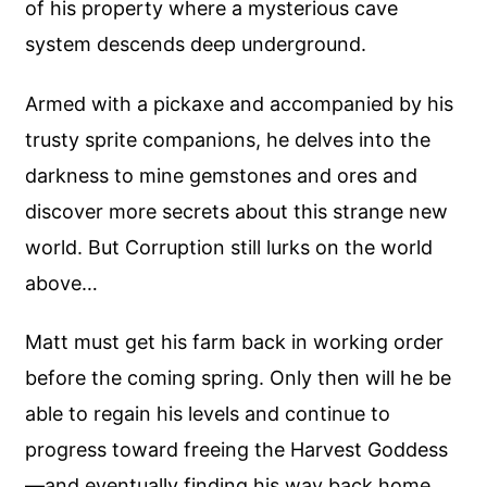
of his property where a mysterious cave
system descends deep underground.
Armed with a pickaxe and accompanied by his
trusty sprite companions, he delves into the
darkness to mine gemstones and ores and
discover more secrets about this strange new
world. But Corruption still lurks on the world
above…
Matt must get his farm back in working order
before the coming spring. Only then will he be
able to regain his levels and continue to
progress toward freeing the Harvest Goddess
—and eventually finding his way back home.