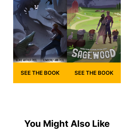
SEE THE BOOK
SEE THE BOOK
You Might Also Like