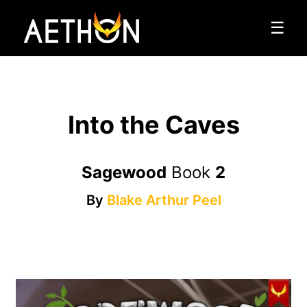
☰
Into the Caves
Sagewood
Book
2
By
Blake Arthur Peel