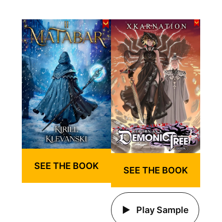
SEE THE BOOK
SEE THE BOOK
Play Sample