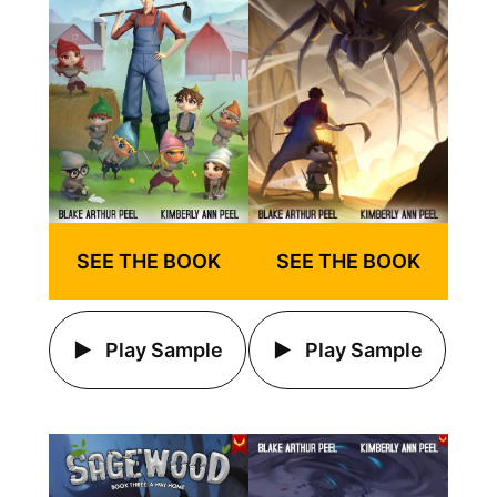
SEE THE BOOK
SEE THE BOOK
Play Sample
Play Sample