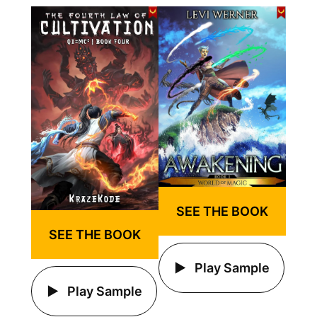
SEE THE BOOK
SEE THE BOOK
Play Sample
Play Sample