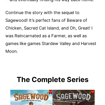
Continue the story with the sequel to
Sagewood! It’s perfect fans of Beware of
Chicken, Sacred Cat Island, and Oh, Great! I
was Reincarnated as a Farmer, as well as
games like games Stardew Valley and Harvest
Moon.
The Complete Series