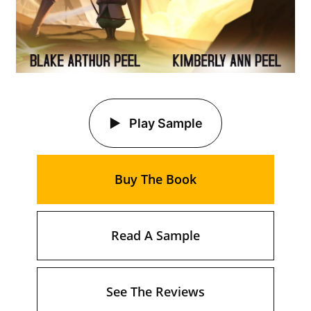
Play Sample
Buy The Book
Read A Sample
See The Reviews