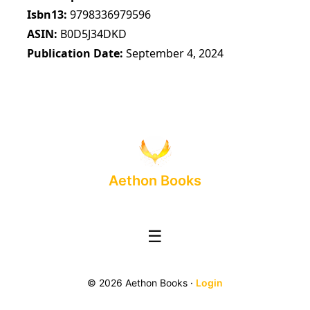
Isbn13
9798336979596
ASIN
B0D5J34DKD
Publication Date
September 4, 2024
Aethon Books
☰
© 2026 Aethon Books ·
Login