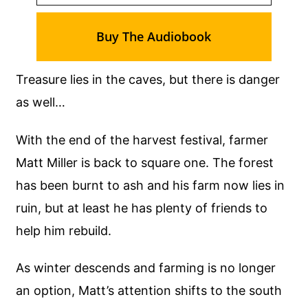
Buy The Audiobook
Treasure lies in the caves, but there is danger
as well…
With the end of the harvest festival, farmer
Matt Miller is back to square one. The forest
has been burnt to ash and his farm now lies in
ruin, but at least he has plenty of friends to
help him rebuild.
As winter descends and farming is no longer
an option, Matt’s attention shifts to the south