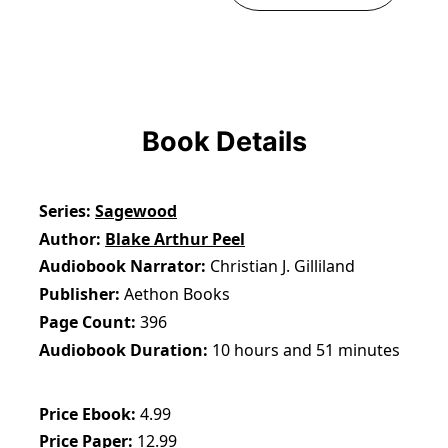
Book Details
Series
Sagewood
Author
Blake Arthur Peel
Audiobook Narrator
Christian J. Gilliland
Publisher
Aethon Books
Page Count
396
Audiobook Duration
10 hours and 51 minutes
Price Ebook
4.99
Price Paper
12.99