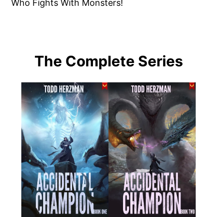
Who Fights With Monsters!
The Complete Series