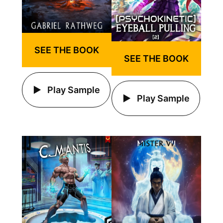
SEE THE BOOK
SEE THE BOOK
Play Sample
Play Sample