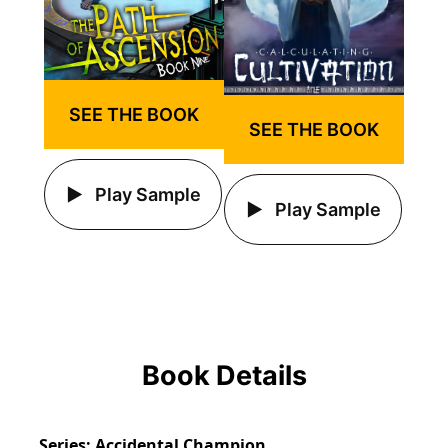
SEE THE BOOK
SEE THE BOOK
Play Sample
Play Sample
Book Details
Series
Accidental Champion