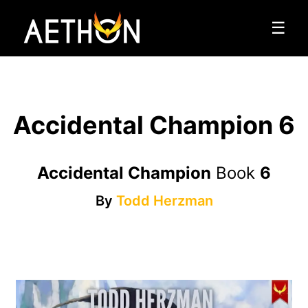
☰
Accidental Champion 6
Accidental Champion
Book
6
By
Todd Herzman