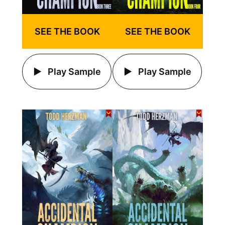
SEE THE BOOK
SEE THE BOOK
Play Sample
Play Sample