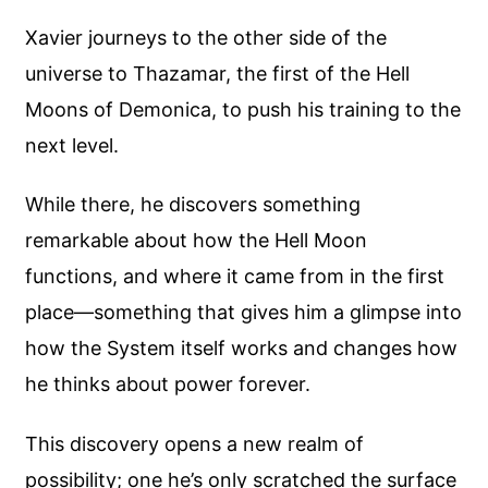
Xavier journeys to the other side of the
universe to Thazamar, the first of the Hell
Moons of Demonica, to push his training to the
next level.
While there, he discovers something
remarkable about how the Hell Moon
functions, and where it came from in the first
place—something that gives him a glimpse into
how the System itself works and changes how
he thinks about power forever.
This discovery opens a new realm of
possibility; one he’s only scratched the surface