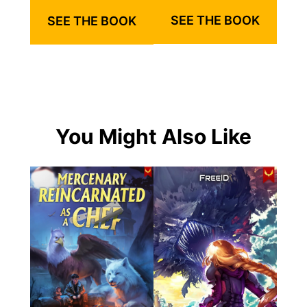
SEE THE BOOK
SEE THE BOOK
You Might Also Like