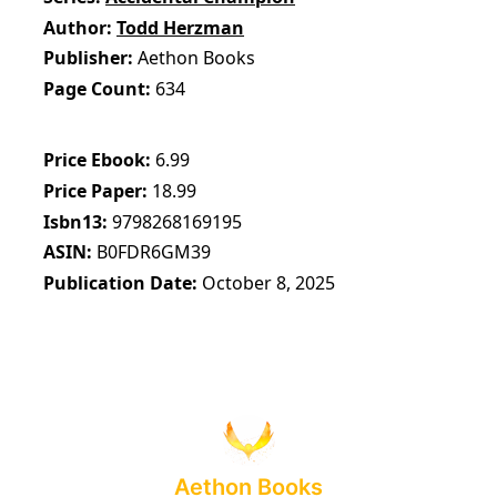
Author
Todd Herzman
Publisher
Aethon Books
Page Count
634
Price Ebook
6.99
Price Paper
18.99
Isbn13
9798268169195
ASIN
B0FDR6GM39
Publication Date
October 8, 2025
Aethon Books