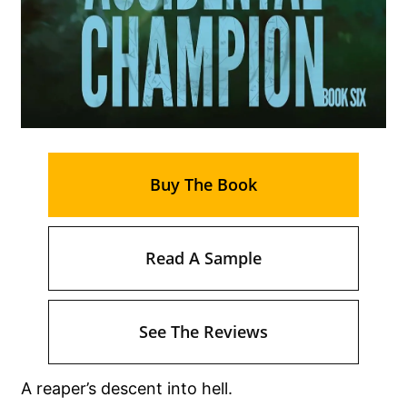
Buy The Book
Read A Sample
See The Reviews
A reaper’s descent into hell.