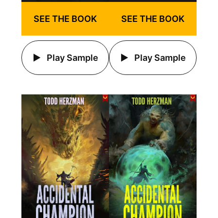
SEE THE BOOK
SEE THE BOOK
Play Sample
Play Sample