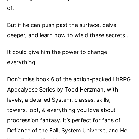
of.
But if he can push past the surface, delve
deeper, and learn how to wield these secrets…
It could give him the power to change
everything.
Don’t miss book 6 of the action-packed LitRPG
Apocalypse Series by Todd Herzman, with
levels, a detailed System, classes, skills,
towers, loot, & everything you love about
progression fantasy. It’s perfect for fans of
Defiance of the Fall, System Universe, and He