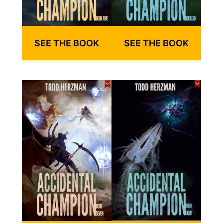
SEE THE BOOK
SEE THE BOOK