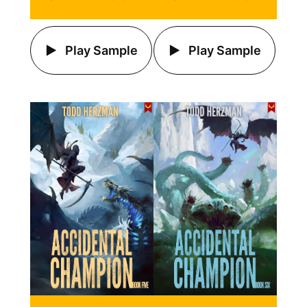
Play Sample
Play Sample