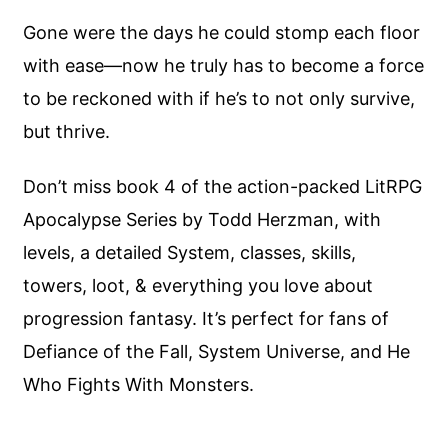
Gone were the days he could stomp each floor
with ease—now he truly has to become a force
to be reckoned with if he’s to not only survive,
but thrive.
Don’t miss book 4 of the action-packed LitRPG
Apocalypse Series by Todd Herzman, with
levels, a detailed System, classes, skills,
towers, loot, & everything you love about
progression fantasy. It’s perfect for fans of
Defiance of the Fall, System Universe, and He
Who Fights With Monsters.