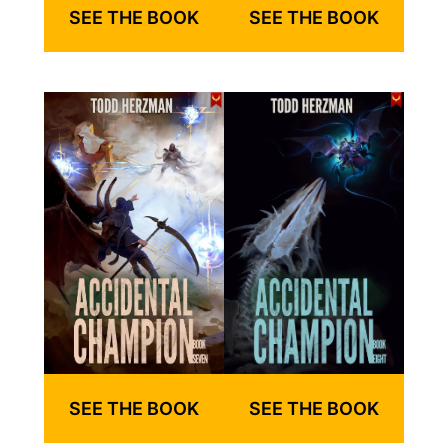
SEE THE BOOK
SEE THE BOOK
SEE THE BOOK
SEE THE BOOK