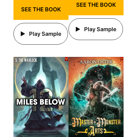
SEE THE BOOK
SEE THE BOOK
Play Sample
Play Sample