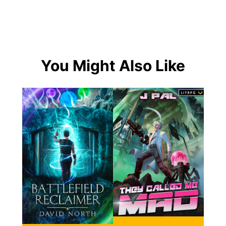
You Might Also Like