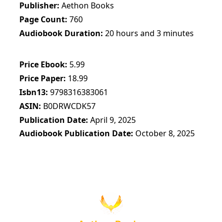
Publisher
Aethon Books
Page Count
760
Audiobook Duration
20 hours and 3 minutes
Price Ebook
5.99
Price Paper
18.99
Isbn13
9798316383061
ASIN
B0DRWCDK57
Publication Date
April 9, 2025
Audiobook Publication Date
October 8, 2025