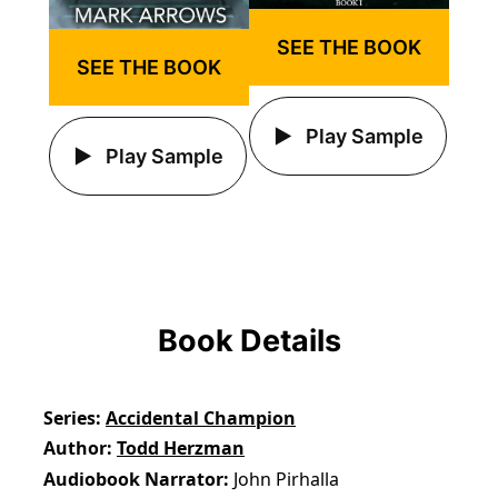
SEE THE BOOK
SEE THE BOOK
Play Sample
Play Sample
Book Details
Series
Accidental Champion
Author
Todd Herzman
Audiobook Narrator
John Pirhalla