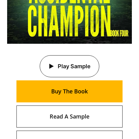
Play Sample
Buy The Book
Read A Sample