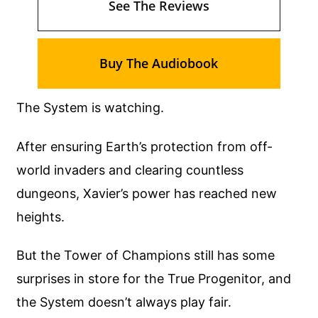
See The Reviews
Buy The Audiobook
The System is watching.
After ensuring Earth’s protection from off-
world invaders and clearing countless
dungeons, Xavier’s power has reached new
heights.
But the Tower of Champions still has some
surprises in store for the True Progenitor, and
the System doesn’t always play fair.