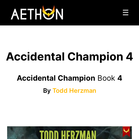
☰
Accidental Champion 4
Accidental Champion
Book
4
By
Todd Herzman