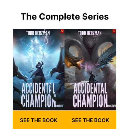
The Complete Series
SEE THE BOOK
SEE THE BOOK