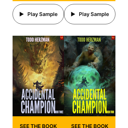
Play Sample
Play Sample
SEE THE BOOK
SEE THE BOOK