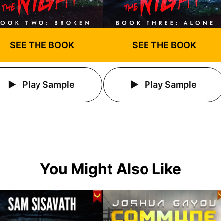
SEE THE BOOK
SEE THE BOOK
Play Sample
Play Sample
You Might Also Like