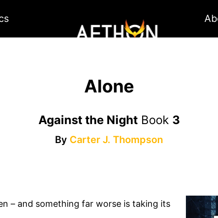
cs
Ab
Alone
Against the Night
Book
3
By
Carter J. Thompson
len – and something far worse is taking its