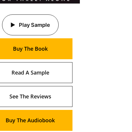
Play Sample
Buy The Book
Read A Sample
See The Reviews
Buy The Audiobook