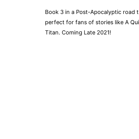
Book 3 in a Post-Apocalyptic road 
perfect for fans of stories like A 
Titan. Coming Late 2021!