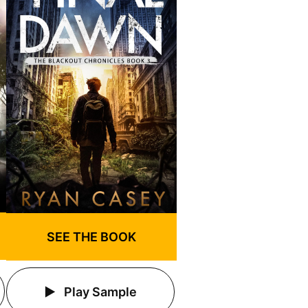
SEE THE BOOK
Play Sample