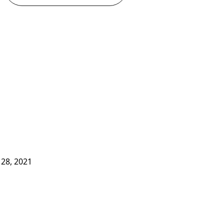
28, 2021