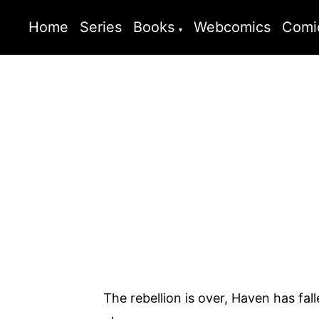
Home
Series
Books
Webcomics
Comi
The rebellion is over, Haven has fal