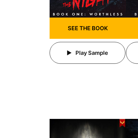
SEE THE BOOK
Play Sample