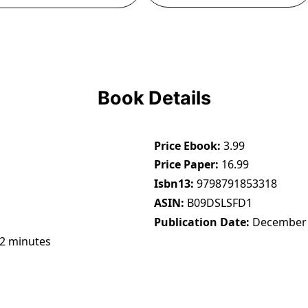
Book Details
Price Ebook
3.99
Price Paper
16.99
Isbn13
9798791853318
ASIN
B09DSLSFD1
Publication Date
December 
22 minutes