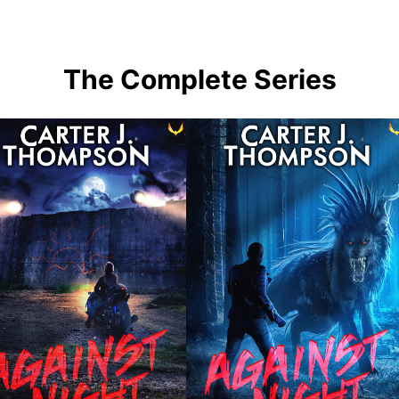
The Complete Series