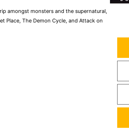
trip amongst monsters and the supernatural,
Quiet Place, The Demon Cycle, and Attack on