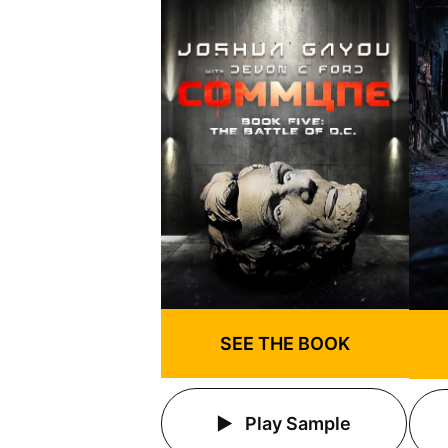
SEE THE BOOK
Play Sample