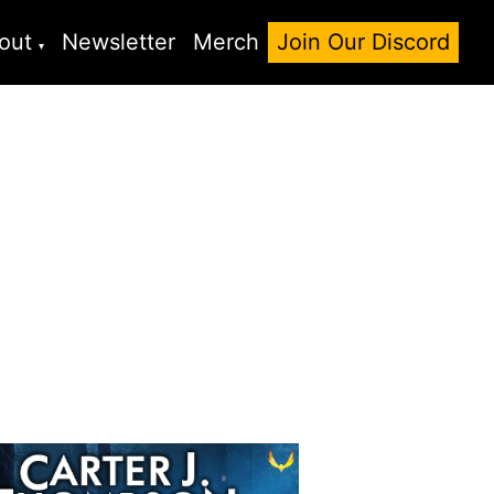
out
Newsletter
Merch
Join Our Discord