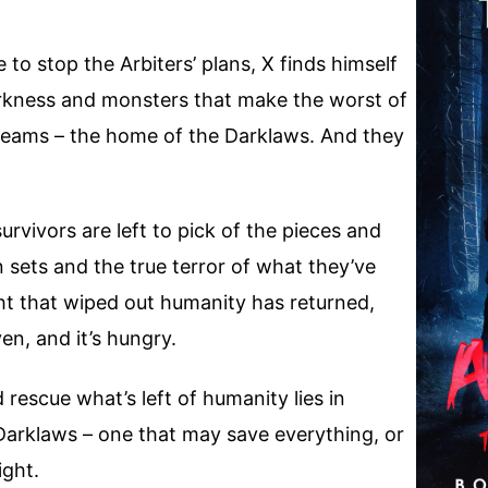
to stop the Arbiters’ plans, X finds himself
arkness and monsters that make the worst of
reams – the home of the Darklaws. And they
rvivors are left to pick of the pieces and
sun sets and the true terror of what they’ve
ht that wiped out humanity has returned,
ven, and it’s hungry.
rescue what’s left of humanity lies in
 Darklaws – one that may save everything, or
ight.