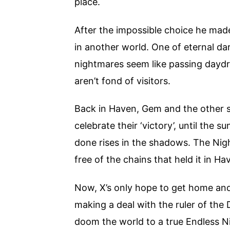
place.
After the impossible choice he made 
in another world. One of eternal d
nightmares seem like passing dayd
aren’t fond of visitors.
Back in Haven, Gem and the other su
celebrate their ‘victory’, until the 
done rises in the shadows. The Nig
free of the chains that held it in Ha
Now, X’s only hope to get home and 
making a deal with the ruler of the
doom the world to a true Endless N