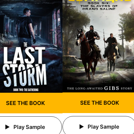
SEE THE BOOK
SEE THE BOOK
Play Sample
Play Sample