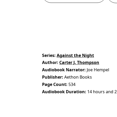
Series
Against the Night
Author
Carter J. Thompson
Audiobook Narrator
Joe Hempel
Publisher
Aethon Books
Page Count
534
Audiobook Duration
14 hours and 