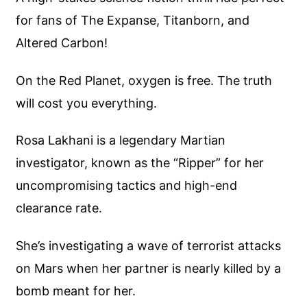
for fans of The Expanse, Titanborn, and
Altered Carbon!
On the Red Planet, oxygen is free. The truth
will cost you everything.
Rosa Lakhani is a legendary Martian
investigator, known as the “Ripper” for her
uncompromising tactics and high-end
clearance rate.
She’s investigating a wave of terrorist attacks
on Mars when her partner is nearly killed by a
bomb meant for her.