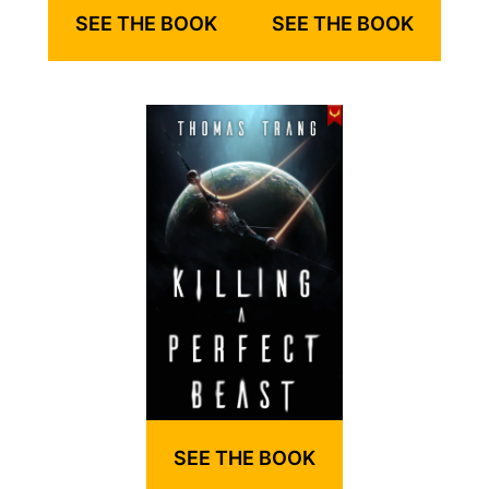
SEE THE BOOK
SEE THE BOOK
SEE THE BOOK