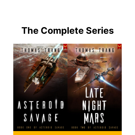
The Complete Series