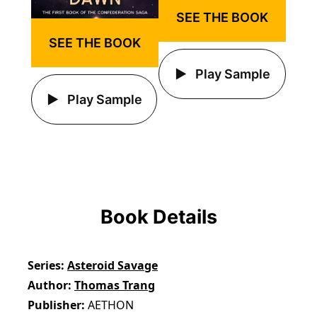
SEE THE BOOK
SEE THE BOOK
Play Sample
Play Sample
Book Details
Series
Asteroid Savage
Author
Thomas Trang
Publisher
AETHON