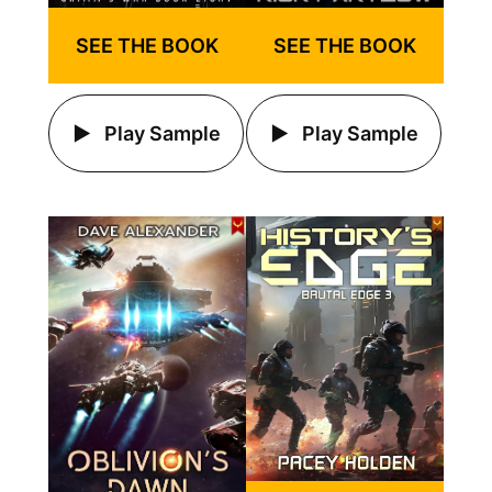
SEE THE BOOK
SEE THE BOOK
Play Sample
Play Sample