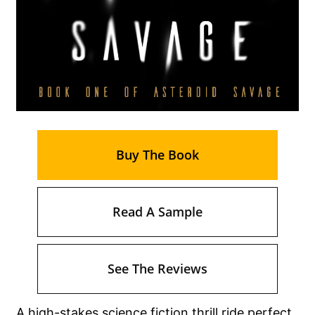
Buy The Book
Read A Sample
See The Reviews
A high-stakes science fiction thrill ride perfect