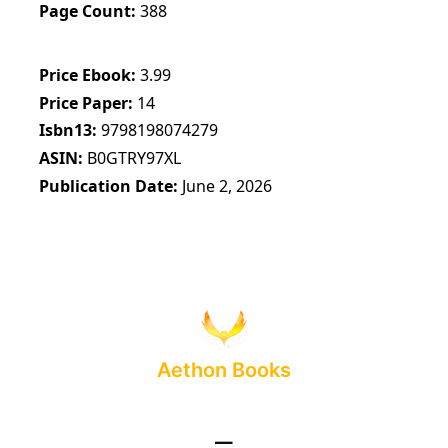
Page Count
388
Price Ebook
3.99
Price Paper
14
Isbn13
9798198074279
ASIN
B0GTRY97XL
Publication Date
June 2, 2026
Aethon Books