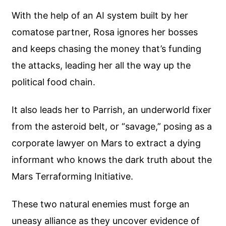
With the help of an AI system built by her
comatose partner, Rosa ignores her bosses
and keeps chasing the money that’s funding
the attacks, leading her all the way up the
political food chain.
It also leads her to Parrish, an underworld fixer
from the asteroid belt, or “savage,” posing as a
corporate lawyer on Mars to extract a dying
informant who knows the dark truth about the
Mars Terraforming Initiative.
These two natural enemies must forge an
uneasy alliance as they uncover evidence of