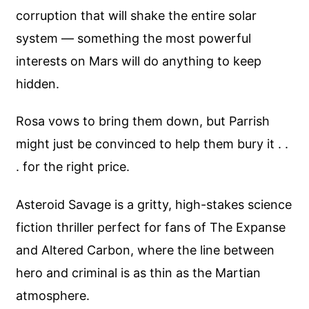
corruption that will shake the entire solar
system — something the most powerful
interests on Mars will do anything to keep
hidden.
Rosa vows to bring them down, but Parrish
might just be convinced to help them bury it . .
. for the right price.
Asteroid Savage is a gritty, high-stakes science
fiction thriller perfect for fans of The Expanse
and Altered Carbon, where the line between
hero and criminal is as thin as the Martian
atmosphere.