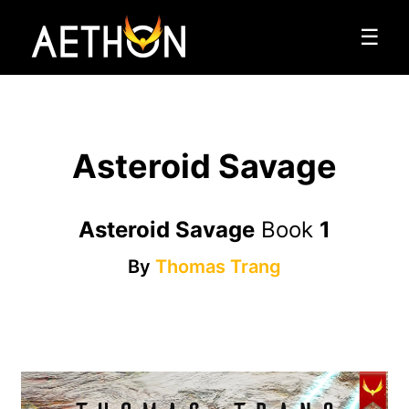
☰
Asteroid Savage
Asteroid Savage
Book
1
By
Thomas Trang