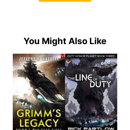
You Might Also Like