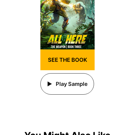
SEE THE BOOK
Play Sample