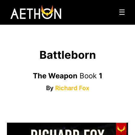
☰
Battleborn
The Weapon
Book
1
By
Richard Fox