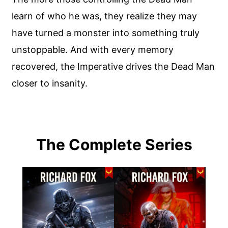
learn of who he was, they realize they may
have turned a monster into something truly
unstoppable. And with every memory
recovered, the Imperative drives the Dead Man
closer to insanity.
The Complete Series