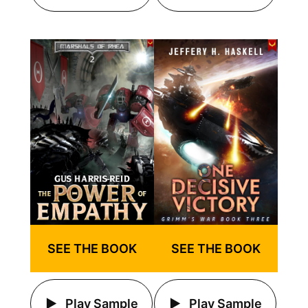
SEE THE BOOK
SEE THE BOOK
Play Sample
Play Sample