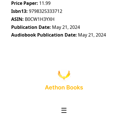
Price Paper
11.99
Isbn13
9798325333712
ASIN
B0CW1H3YXH
Publication Date
May 21, 2024
Audiobook Publication Date
May 21, 2024
Aethon Books
☰