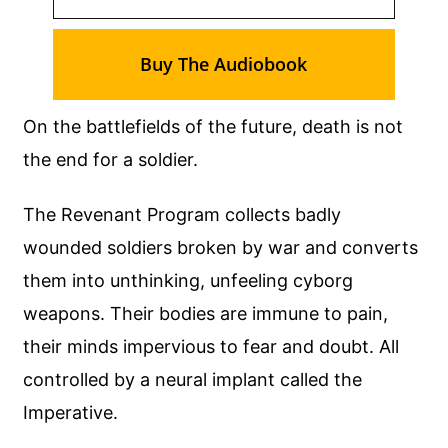
Buy The Audiobook
On the battlefields of the future, death is not
the end for a soldier.
The Revenant Program collects badly
wounded soldiers broken by war and converts
them into unthinking, unfeeling cyborg
weapons. Their bodies are immune to pain,
their minds impervious to fear and doubt. All
controlled by a neural implant called the
Imperative.