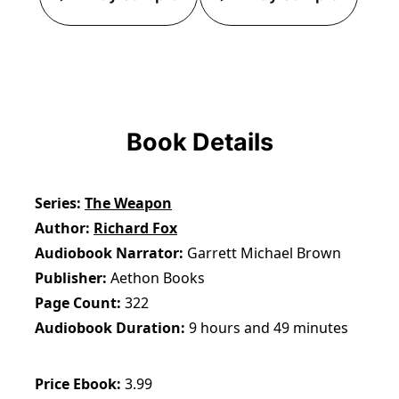
Book Details
Series
The Weapon
Author
Richard Fox
Audiobook Narrator
Garrett Michael Brown
Publisher
Aethon Books
Page Count
322
Audiobook Duration
9 hours and 49 minutes
Price Ebook
3.99