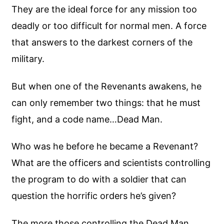
They are the ideal force for any mission too
deadly or too difficult for normal men. A force
that answers to the darkest corners of the
military.
But when one of the Revenants awakens, he
can only remember two things: that he must
fight, and a code name…Dead Man.
Who was he before he became a Revenant?
What are the officers and scientists controlling
the program to do with a soldier that can
question the horrific orders he’s given?
The more those controlling the Dead Man