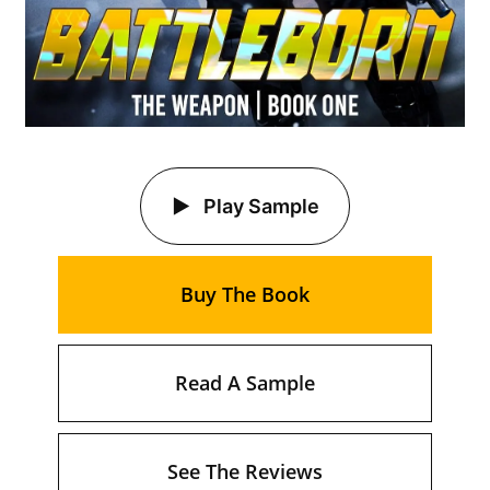
Play Sample
Buy The Book
Read A Sample
See The Reviews