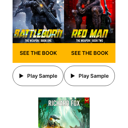
SEE THE BOOK
SEE THE BOOK
Play Sample
Play Sample