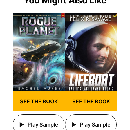
You Might Also Like
SEE THE BOOK
SEE THE BOOK
Play Sample
Play Sample