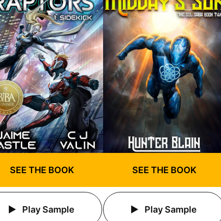
SEE THE BOOK
SEE THE BOOK
Play Sample
Play Sample