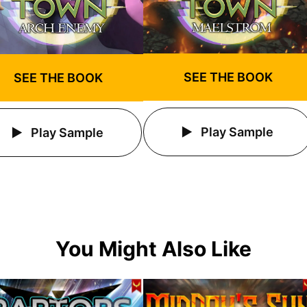
SEE THE BOOK
SEE THE BOOK
Play Sample
Play Sample
You Might Also Like