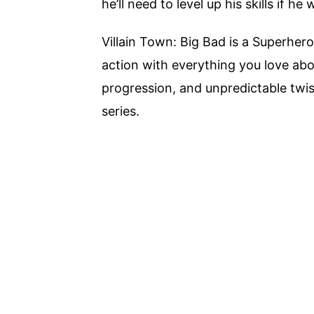
he’ll need to level up his skills if he
Villain Town: Big Bad is a Superhe
action with everything you love abo
progression, and unpredictable twis
series.