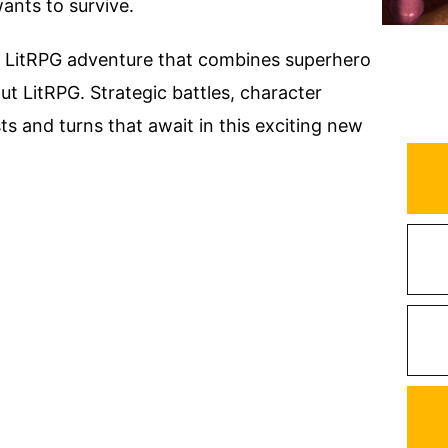
 wants to survive.
ro LitRPG adventure that combines superhero
ut LitRPG. Strategic battles, character
ts and turns that await in this exciting new