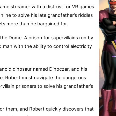
game streamer with a distrust for VR games.
ine to solve his late grandfather’s riddles
ets more than he bargained for.
the Dome. A prison for supervillains run by
an with the ability to control electricity
manoid dinosaur named Dinoczar, and his
Joe, Robert must navigate the dangerous
villain prisoners to solve his grandfather’s
or them, and Robert quickly discovers that