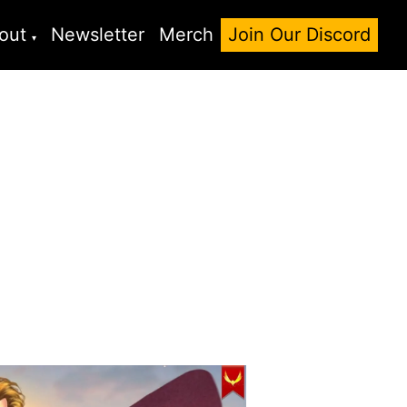
out
Newsletter
Merch
Join Our Discord