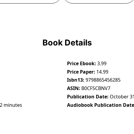
Book Details
Price Ebook
3.99
Price Paper
14.99
Isbn13
9798865456285
ASIN
B0CFSCBNV7
Publication Date
October 31
22 minutes
Audiobook Publication Dat