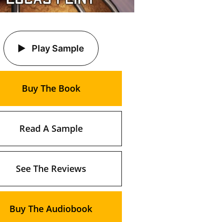
Play Sample
Buy The Book
Read A Sample
See The Reviews
Buy The Audiobook