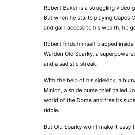
Robert Baker is a struggling video 
But when he starts playing Capes Onl
and gain access to his wealth, he g
Robert finds himself trapped inside 
Warden Old Sparky, a superpowered m
and a sadistic streak.
With the help of his sidekick, a hu
Minion, a snide purse thief called 
world of the Dome and free its super
riddle.
But Old Sparky won’t make it easy f