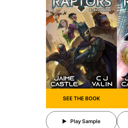
SEE THE BOOK
Play Sample