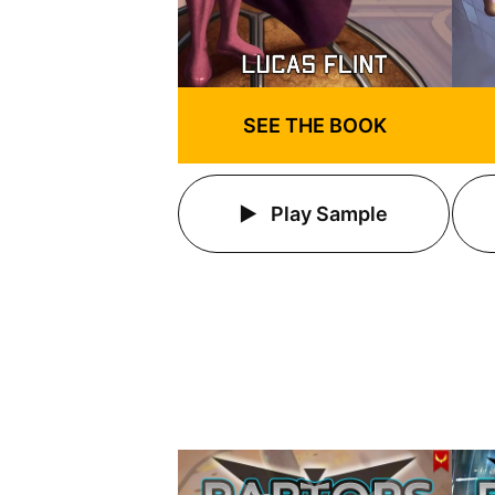
SEE THE BOOK
Play Sample