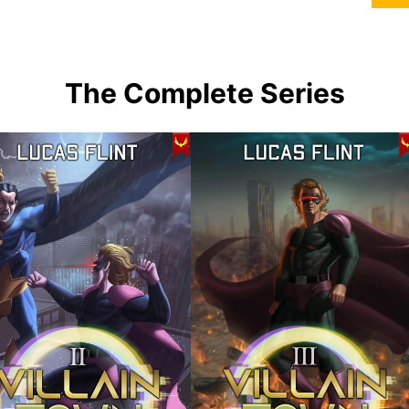
The Complete Series