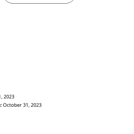
, 2023
e
October 31, 2023