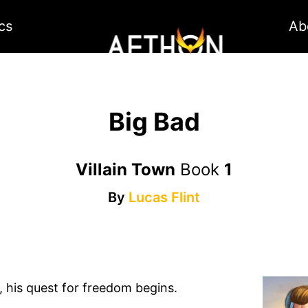
cs
Ab
Big Bad
Villain Town
Book
1
By
Lucas Flint
s, his quest for freedom begins.