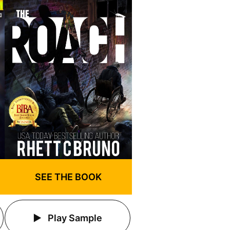
SEE THE BOOK
Play Sample