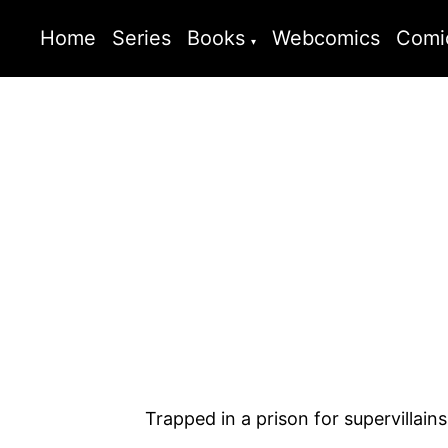
Home
Series
Books
Webcomics
Comi
Trapped in a prison for supervillain