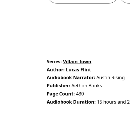
Series
Villain Town
Author
Lucas Flint
Audiobook Narrator
Austin Rising
Publisher
Aethon Books
Page Count
430
Audiobook Duration
15 hours and 