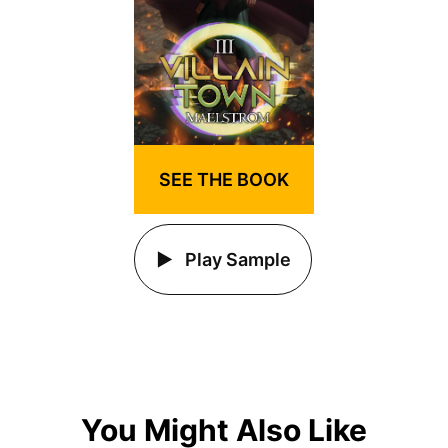
SEE THE BOOK
Play Sample
You Might Also Like