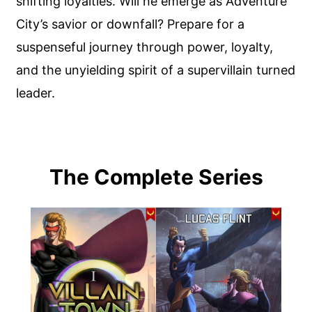
shifting loyalties. Will he emerge as Adventure
City’s savior or downfall? Prepare for a
suspenseful journey through power, loyalty,
and the unyielding spirit of a supervillain turned
leader.
The Complete Series