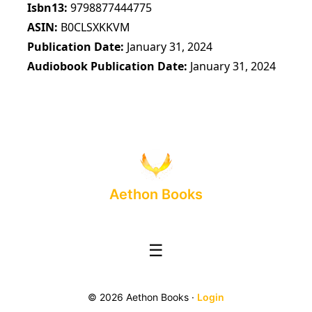
Isbn13
9798877444775
ASIN
B0CLSXKKVM
Publication Date
January 31, 2024
Audiobook Publication Date
January 31, 2024
Aethon Books
☰
© 2026 Aethon Books ·
Login