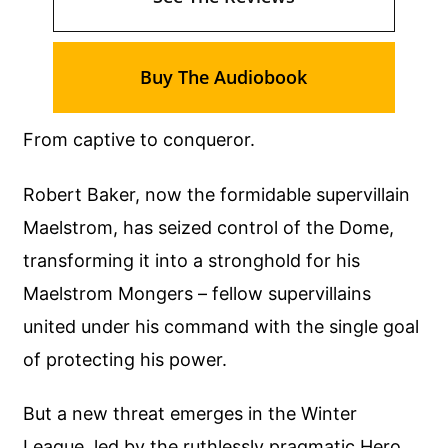
Buy The Audiobook
From captive to conqueror.
Robert Baker, now the formidable supervillain
Maelstrom, has seized control of the Dome,
transforming it into a stronghold for his
Maelstrom Mongers – fellow supervillains
united under his command with the single goal
of protecting his power.
But a new threat emerges in the Winter
League, led by the ruthlessly pragmatic Hero,