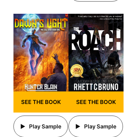
SEE THE BOOK
SEE THE BOOK
Play Sample
Play Sample