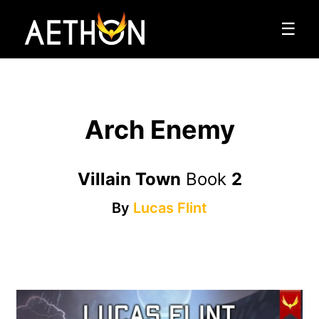
☰
Arch Enemy
Villain Town
Book
2
By
Lucas Flint