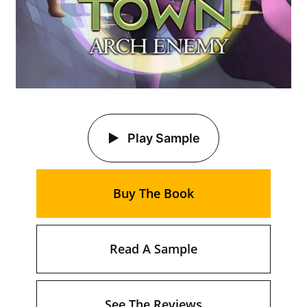
Play Sample
Buy The Book
Read A Sample
See The Reviews