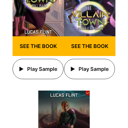
SEE THE BOOK
SEE THE BOOK
Play Sample
Play Sample