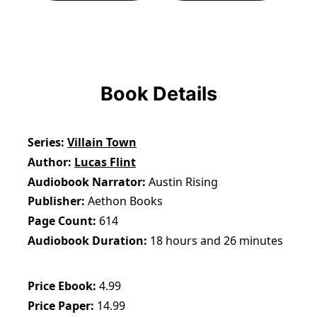
Book Details
Series
Villain Town
Author
Lucas Flint
Audiobook Narrator
Austin Rising
Publisher
Aethon Books
Page Count
614
Audiobook Duration
18 hours and 26 minutes
Price Ebook
4.99
Price Paper
14.99