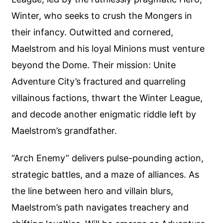
Winter, who seeks to crush the Mongers in
their infancy. Outwitted and cornered,
Maelstrom and his loyal Minions must venture
beyond the Dome. Their mission: Unite
Adventure City’s fractured and quarreling
villainous factions, thwart the Winter League,
and decode another enigmatic riddle left by
Maelstrom’s grandfather.
“Arch Enemy” delivers pulse-pounding action,
strategic battles, and a maze of alliances. As
the line between hero and villain blurs,
Maelstrom’s path navigates treachery and