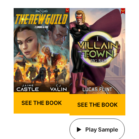
SEE THE BOOK
SEE THE BOOK
Play Sample