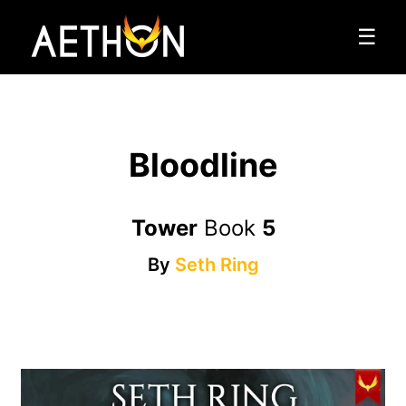
☰
Bloodline
Tower
Book
5
By
Seth Ring