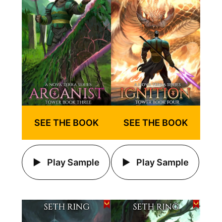
SEE THE BOOK
SEE THE BOOK
Play Sample
Play Sample