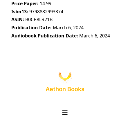
Price Paper
14.99
Isbn13
9798882993374
ASIN
B0CP8LR21B
Publication Date
March 6, 2024
Audiobook Publication Date
March 6, 2024
Aethon Books
☰