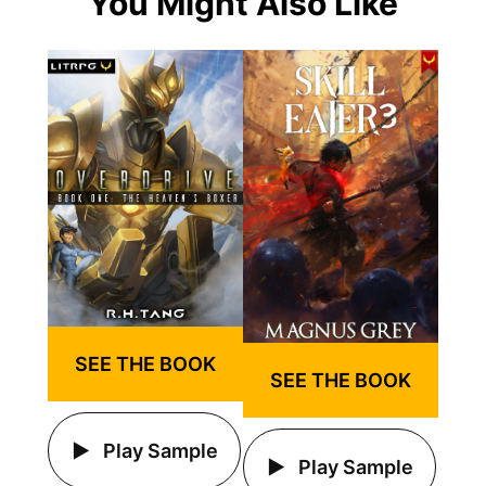
You Might Also Like
SEE THE BOOK
SEE THE BOOK
Play Sample
Play Sample