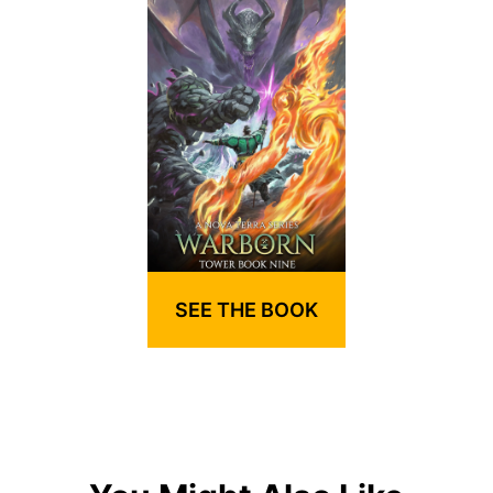
SEE THE BOOK