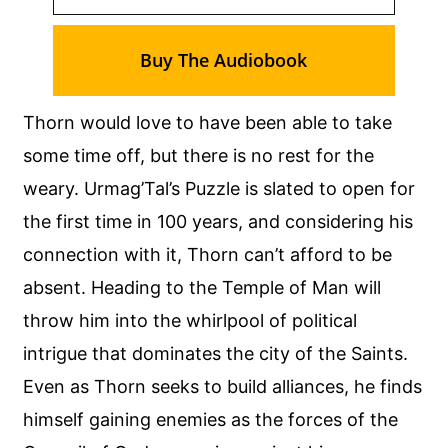
Buy The Audiobook
Thorn would love to have been able to take
some time off, but there is no rest for the
weary. Urmag’Tal’s Puzzle is slated to open for
the first time in 100 years, and considering his
connection with it, Thorn can’t afford to be
absent. Heading to the Temple of Man will
throw him into the whirlpool of political
intrigue that dominates the city of the Saints.
Even as Thorn seeks to build alliances, he finds
himself gaining enemies as the forces of the