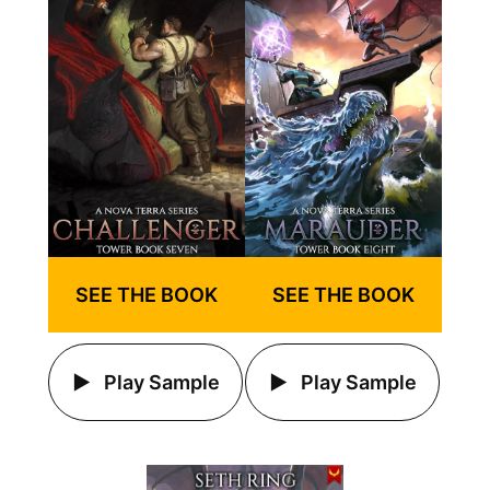
SEE THE BOOK
SEE THE BOOK
Play Sample
Play Sample