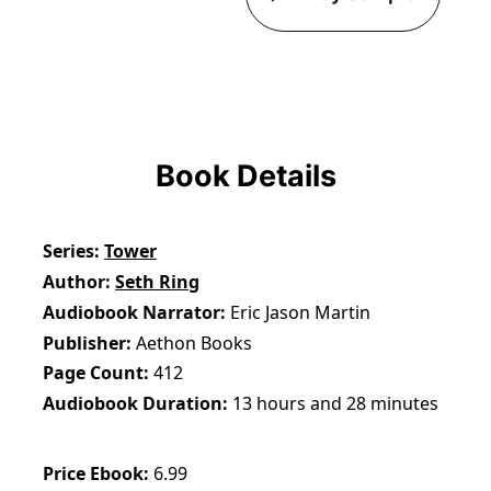
Book Details
Series
Tower
Author
Seth Ring
Audiobook Narrator
Eric Jason Martin
Publisher
Aethon Books
Page Count
412
Audiobook Duration
13 hours and 28 minutes
Price Ebook
6.99