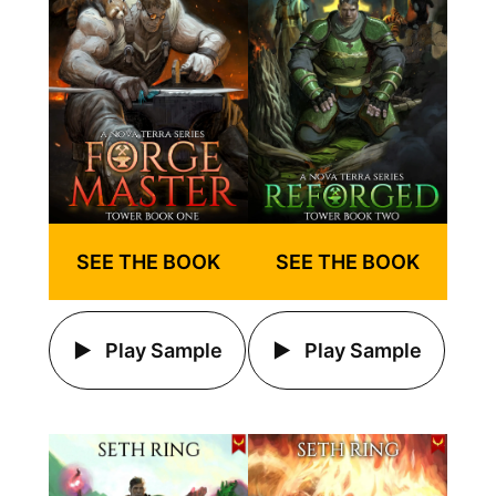
SEE THE BOOK
SEE THE BOOK
Play Sample
Play Sample