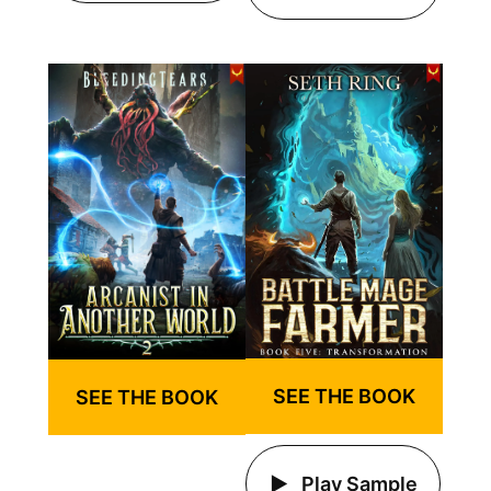
SEE THE BOOK
SEE THE BOOK
Play Sample