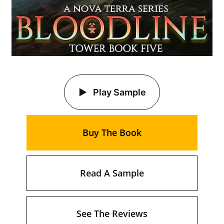
Play Sample
Buy The Book
Read A Sample
See The Reviews