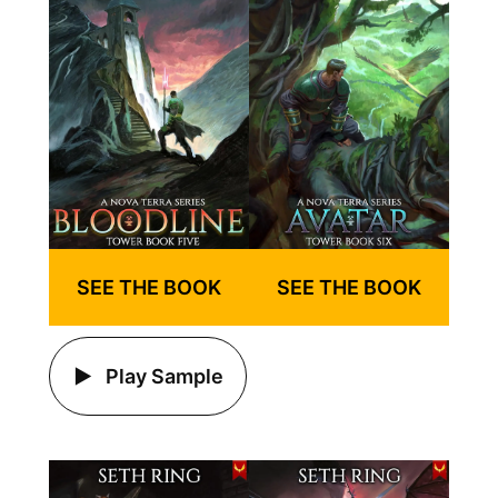
SEE THE BOOK
SEE THE BOOK
Play Sample