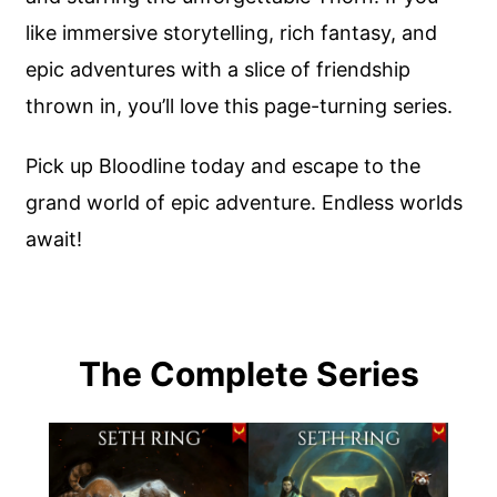
like immersive storytelling, rich fantasy, and
epic adventures with a slice of friendship
thrown in, you’ll love this page-turning series.
Pick up Bloodline today and escape to the
grand world of epic adventure. Endless worlds
await!
The Complete Series