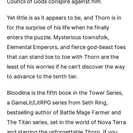
Council of Gods conspire against him.
Yet little is as it appears to be, and Thorn is in
for the surprise of his life when he finally
enters the puzzle. Mysterious townsfolk,
Elemental Emperors, and fierce god-beast foes
that can stand toe to toe with Thorn are the
least of his worries if he can’t discover the way
to advance to the tenth tier.
Bloodline is the fifth book in the Tower Series,
a GameLit/LitRPG series from Seth Ring,
bestselling author of Battle Mage Farmer and
The Titan series, set in the world of Nova Terra
and starring the unforgettable Thorn. If you