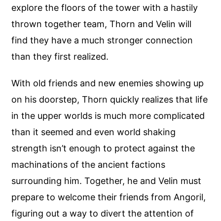
explore the floors of the tower with a hastily
thrown together team, Thorn and Velin will
find they have a much stronger connection
than they first realized.
With old friends and new enemies showing up
on his doorstep, Thorn quickly realizes that life
in the upper worlds is much more complicated
than it seemed and even world shaking
strength isn’t enough to protect against the
machinations of the ancient factions
surrounding him. Together, he and Velin must
prepare to welcome their friends from Angoril,
figuring out a way to divert the attention of