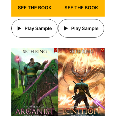
SEE THE BOOK
SEE THE BOOK
Play Sample
Play Sample