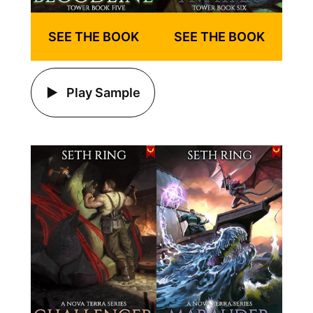
SEE THE BOOK
SEE THE BOOK
Play Sample