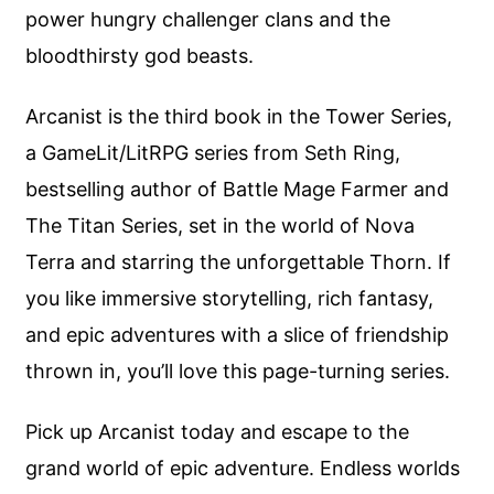
power hungry challenger clans and the
bloodthirsty god beasts.
Arcanist is the third book in the Tower Series,
a GameLit/LitRPG series from Seth Ring,
bestselling author of Battle Mage Farmer and
The Titan Series, set in the world of Nova
Terra and starring the unforgettable Thorn. If
you like immersive storytelling, rich fantasy,
and epic adventures with a slice of friendship
thrown in, you’ll love this page-turning series.
Pick up Arcanist today and escape to the
grand world of epic adventure. Endless worlds