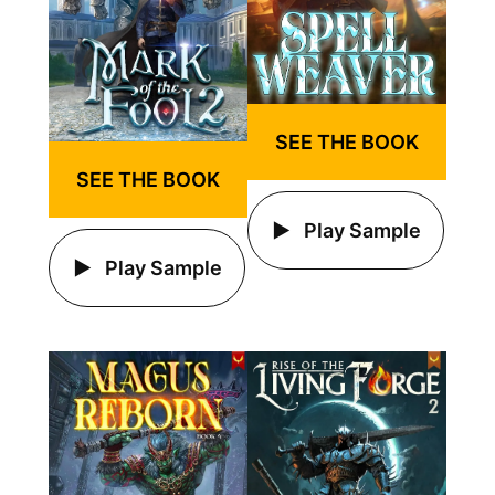
SEE THE BOOK
SEE THE BOOK
Play Sample
Play Sample