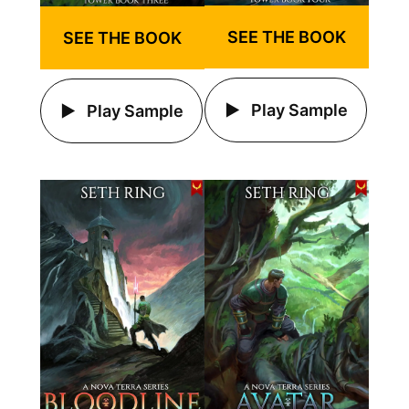
SEE THE BOOK
SEE THE BOOK
Play Sample
Play Sample