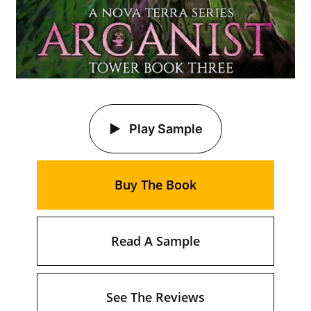
Play Sample
Buy The Book
Read A Sample
See The Reviews