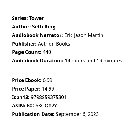
Series
Tower
Author
Seth Ring
Audiobook Narrator
Eric Jason Martin
Publisher
Aethon Books
Page Count
440
Audiobook Duration
14 hours and 19 minutes
Price Ebook
6.99
Price Paper
14.99
Isbn13
9798859375301
ASIN
B0C63GQ82Y
Publication Date
September 6, 2023