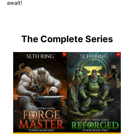
await!
The Complete Series