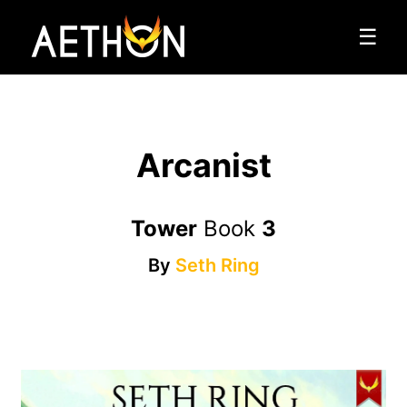
☰
Arcanist
Tower
Book
3
By
Seth Ring