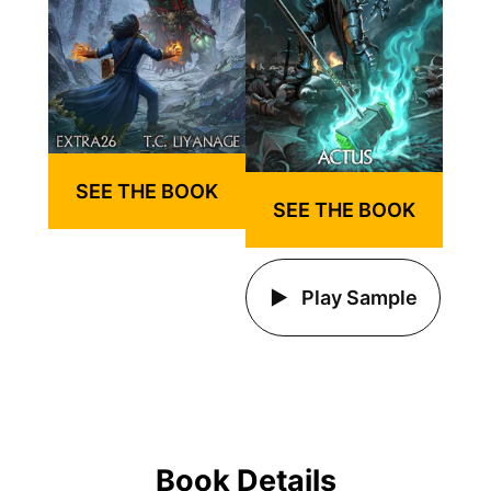
SEE THE BOOK
SEE THE BOOK
Play Sample
Book Details