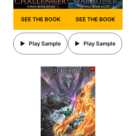
SEE THE BOOK
SEE THE BOOK
Play Sample
Play Sample