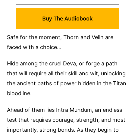
Buy The Audiobook
Safe for the moment, Thorn and Velin are
faced with a choice…
Hide among the cruel Deva, or forge a path
that will require all their skill and wit, unlocking
the ancient paths of power hidden in the Titan
bloodline.
Ahead of them lies Intra Mundum, an endless
test that requires courage, strength, and most
importantly, strong bonds. As they begin to