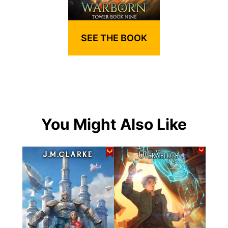
SEE THE BOOK
You Might Also Like