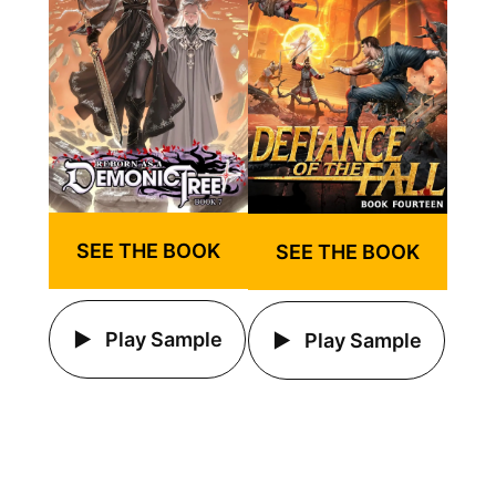
SEE THE BOOK
SEE THE BOOK
Play Sample
Play Sample