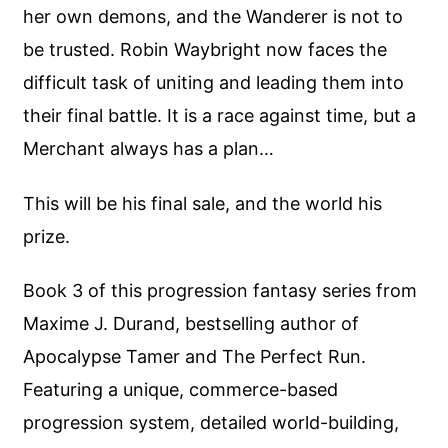
her own demons, and the Wanderer is not to
be trusted. Robin Waybright now faces the
difficult task of uniting and leading them into
their final battle. It is a race against time, but a
Merchant always has a plan…
This will be his final sale, and the world his
prize.
Book 3 of this progression fantasy series from
Maxime J. Durand, bestselling author of
Apocalypse Tamer and The Perfect Run.
Featuring a unique, commerce-based
progression system, detailed world-building,