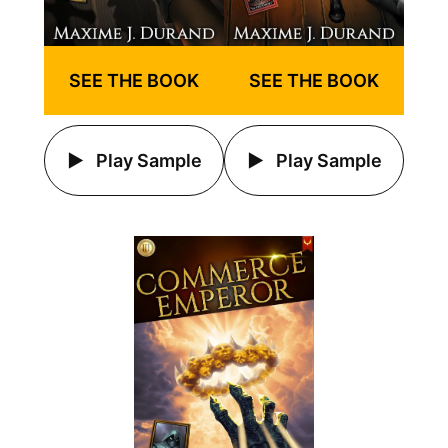
SEE THE BOOK
SEE THE BOOK
Play Sample
Play Sample