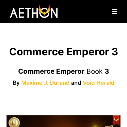
☰
Commerce Emperor 3
Commerce Emperor
Book
3
By
Maxime J. Durand
and
Void Herald