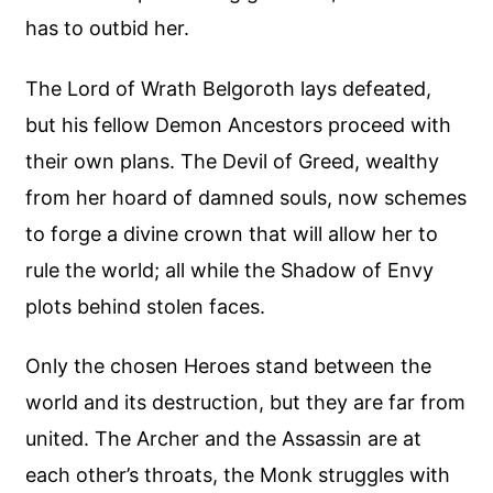
has to outbid her.
The Lord of Wrath Belgoroth lays defeated,
but his fellow Demon Ancestors proceed with
their own plans. The Devil of Greed, wealthy
from her hoard of damned souls, now schemes
to forge a divine crown that will allow her to
rule the world; all while the Shadow of Envy
plots behind stolen faces.
Only the chosen Heroes stand between the
world and its destruction, but they are far from
united. The Archer and the Assassin are at
each other’s throats, the Monk struggles with