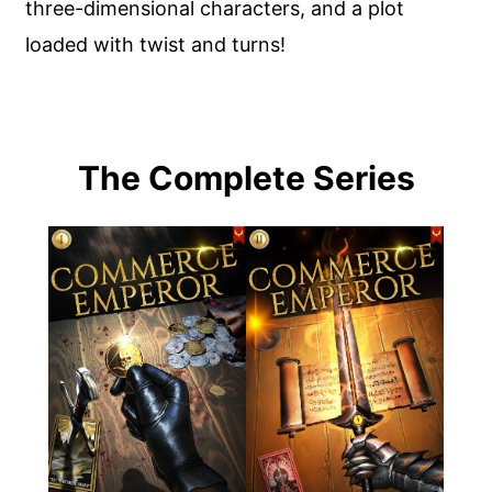
three-dimensional characters, and a plot
loaded with twist and turns!
The Complete Series