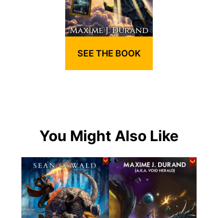
SEE THE BOOK
You Might Also Like