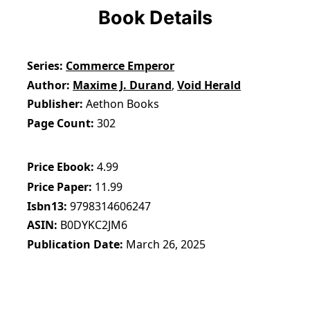
Book Details
Series
Commerce Emperor
Author
Maxime J. Durand
,
Void Herald
Publisher
Aethon Books
Page Count
302
Price Ebook
4.99
Price Paper
11.99
Isbn13
9798314606247
ASIN
B0DYKC2JM6
Publication Date
March 26, 2025