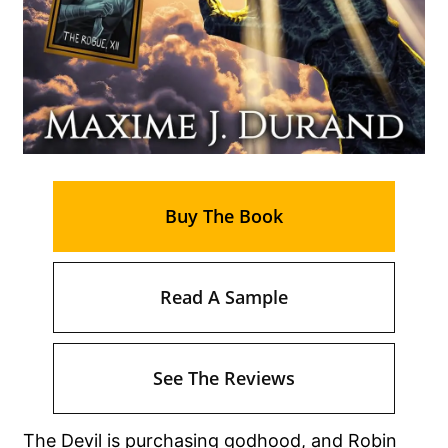
Buy The Book
Read A Sample
See The Reviews
The Devil is purchasing godhood, and Robin