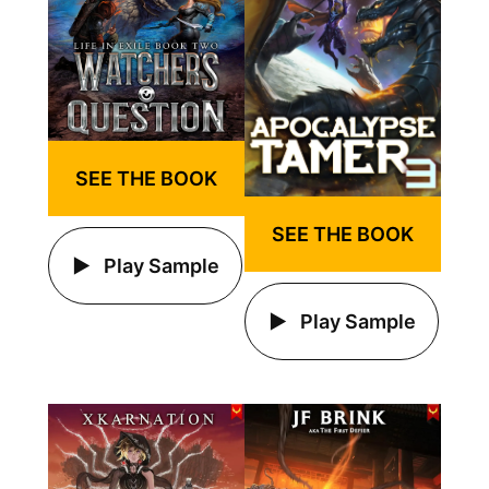
SEE THE BOOK
SEE THE BOOK
Play Sample
Play Sample