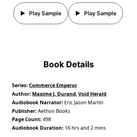
Play Sample
Play Sample
Book Details
Series
Commerce Emperor
Author
Maxime J. Durand
,
Void Herald
Audiobook Narrator
Eric Jason Martin
Publisher
Aethon Books
Page Count
498
Audiobook Duration
16 hrs and 2 mins