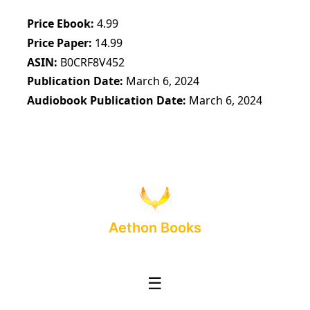
Price Ebook
4.99
Price Paper
14.99
ASIN
B0CRF8V452
Publication Date
March 6, 2024
Audiobook Publication Date
March 6, 2024
Aethon Books
☰