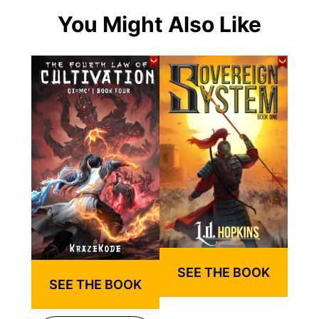
You Might Also Like
SEE THE BOOK
SEE THE BOOK