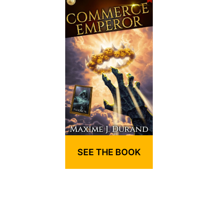
SEE THE BOOK