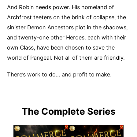
And Robin needs power. His homeland of
Archfrost teeters on the brink of collapse, the
sinister Demon Ancestors plot in the shadows,
and twenty-one other Heroes, each with their
own Class, have been chosen to save the
world of Pangeal. Not all of them are friendly.
There’s work to do… and profit to make.
The Complete Series