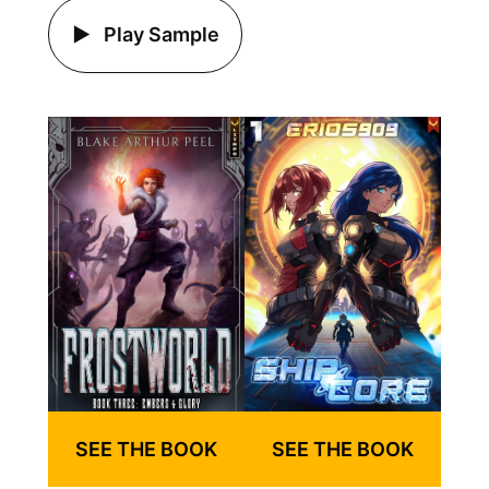
Play Sample
SEE THE BOOK
SEE THE BOOK