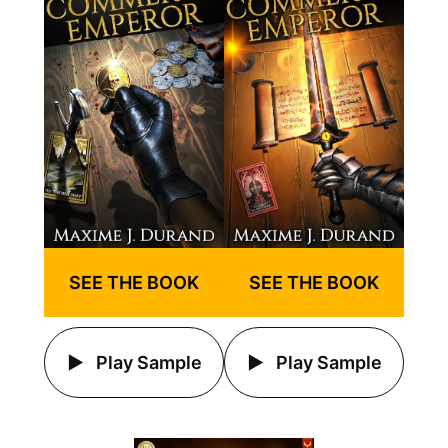
SEE THE BOOK
SEE THE BOOK
Play Sample
Play Sample