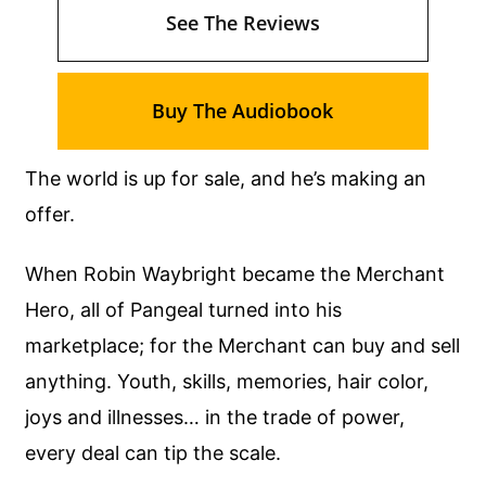
See The Reviews
Buy The Audiobook
The world is up for sale, and he’s making an
offer.
When Robin Waybright became the Merchant
Hero, all of Pangeal turned into his
marketplace; for the Merchant can buy and sell
anything. Youth, skills, memories, hair color,
joys and illnesses… in the trade of power,
every deal can tip the scale.