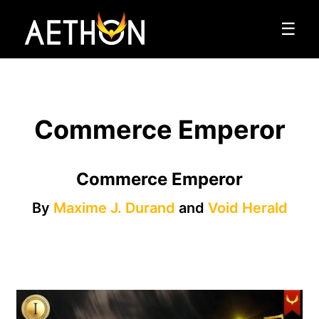
☰
Commerce Emperor
Commerce Emperor
By
Maxime J. Durand
and
Void Herald