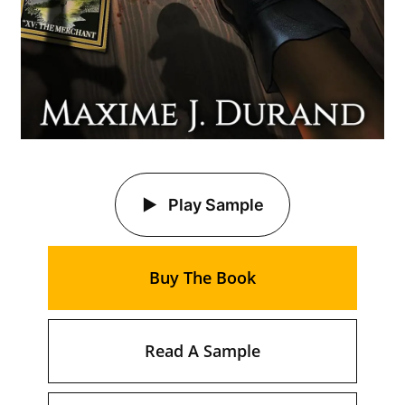
Play Sample
Buy The Book
Read A Sample