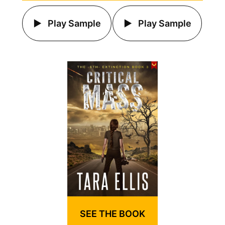
Play Sample
Play Sample
SEE THE BOOK