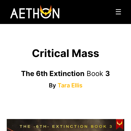
☰
Critical Mass
The 6th Extinction
Book
3
By
Tara Ellis