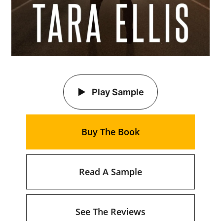
Play Sample
Buy The Book
Read A Sample
See The Reviews