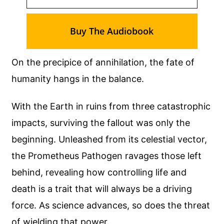
Buy The Audiobook
On the precipice of annihilation, the fate of
humanity hangs in the balance.
With the Earth in ruins from three catastrophic
impacts, surviving the fallout was only the
beginning. Unleashed from its celestial vector,
the Prometheus Pathogen ravages those left
behind, revealing how controlling life and
death is a trait that will always be a driving
force. As science advances, so does the threat
of wielding that power.