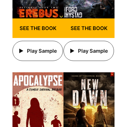
SEE THE BOOK
SEE THE BOOK
Play Sample
Play Sample