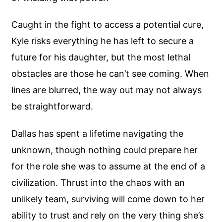
Caught in the fight to access a potential cure,
Kyle risks everything he has left to secure a
future for his daughter, but the most lethal
obstacles are those he can’t see coming. When
lines are blurred, the way out may not always
be straightforward.
Dallas has spent a lifetime navigating the
unknown, though nothing could prepare her
for the role she was to assume at the end of a
civilization. Thrust into the chaos with an
unlikely team, surviving will come down to her
ability to trust and rely on the very thing she’s