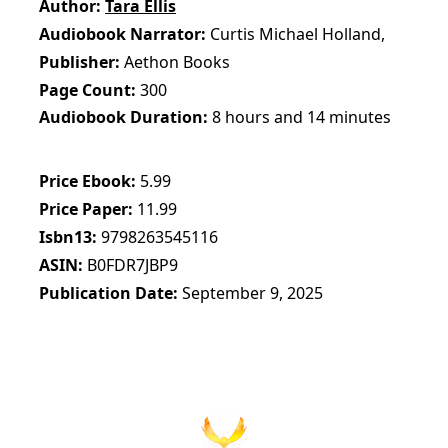
Author
Tara Ellis
Audiobook Narrator
Curtis Michael Holland,
Publisher
Aethon Books
Page Count
300
Audiobook Duration
8 hours and 14 minutes
Price Ebook
5.99
Price Paper
11.99
Isbn13
9798263545116
ASIN
B0FDR7JBP9
Publication Date
September 9, 2025