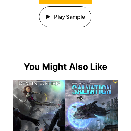
Play Sample
You Might Also Like