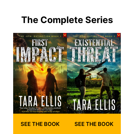
The Complete Series
SEE THE BOOK
SEE THE BOOK