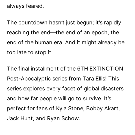
always feared.
The countdown hasn’t just begun; it’s rapidly
reaching the end—the end of an epoch, the
end of the human era. And it might already be
too late to stop it.
The final installment of the 6TH EXTINCTION
Post-Apocalyptic series from Tara Ellis! This
series explores every facet of global disasters
and how far people will go to survive. It’s
perfect for fans of Kyla Stone, Bobby Akart,
Jack Hunt, and Ryan Schow.