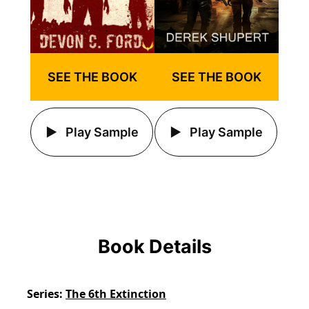
SEE THE BOOK
SEE THE BOOK
Play Sample
Play Sample
Book Details
Series
The 6th Extinction