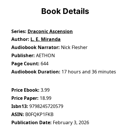
Book Details
Series
Draconic Ascension
Author
L. E. Miranda
Audiobook Narrator
Nick Flesher
Publisher
AETHON
Page Count
644
Audiobook Duration
17 hours and 36 minutes
Price Ebook
3.99
Price Paper
18.99
Isbn13
9798245720579
ASIN
B0FQKP1FKB
Publication Date
February 3, 2026