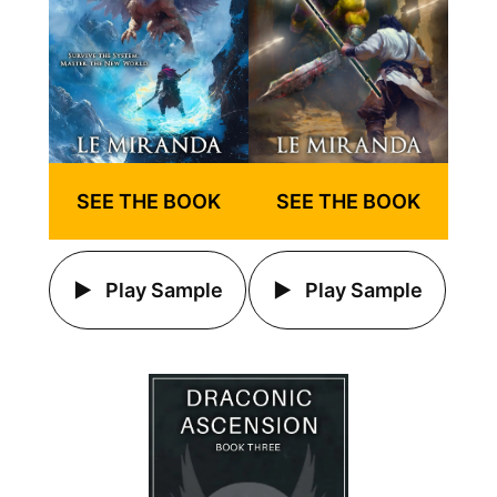
SEE THE BOOK
SEE THE BOOK
Play Sample
Play Sample