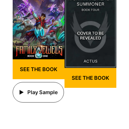
SEE THE BOOK
SEE THE BOOK
Play Sample