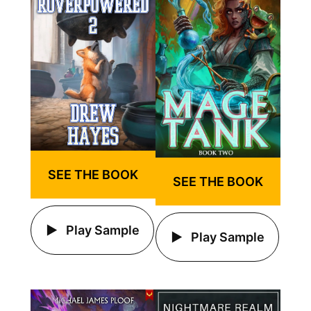
SEE THE BOOK
SEE THE BOOK
Play Sample
Play Sample