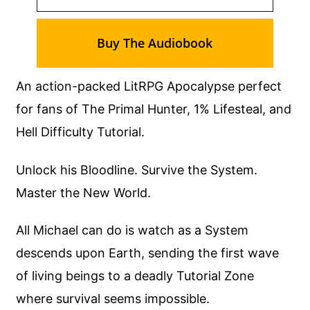
Buy The Audiobook
An action-packed LitRPG Apocalypse perfect
for fans of The Primal Hunter, 1% Lifesteal, and
Hell Difficulty Tutorial.
Unlock his Bloodline. Survive the System.
Master the New World.
All Michael can do is watch as a System
descends upon Earth, sending the first wave
of living beings to a deadly Tutorial Zone
where survival seems impossible.