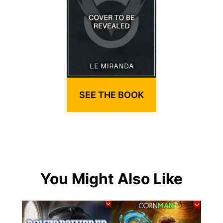
SEE THE BOOK
You Might Also Like