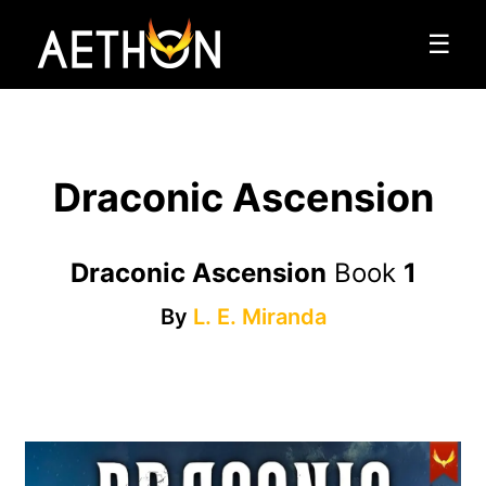
☰
Draconic Ascension
Draconic Ascension
Book
1
By
L. E. Miranda