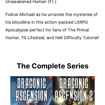
Unawakened Human (F).]
Follow Michael as he unravels the mysteries of
his bloodline in this action-packed LitRPG
Apocalypse perfect for fans of The Primal
Hunter, 1% Lifesteal, and Hell Difficulty Tutorial!
The Complete Series