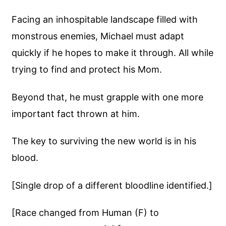
Facing an inhospitable landscape filled with
monstrous enemies, Michael must adapt
quickly if he hopes to make it through. All while
trying to find and protect his Mom.
Beyond that, he must grapple with one more
important fact thrown at him.
The key to surviving the new world is in his
blood.
[Single drop of a different bloodline identified.]
[Race changed from Human (F) to