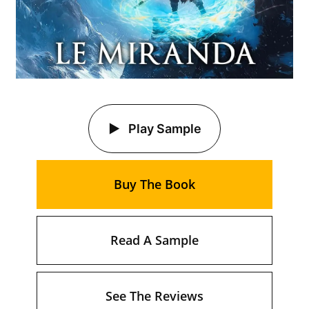
Play Sample
Buy The Book
Read A Sample
See The Reviews