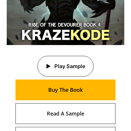
Play Sample
Buy The Book
Read A Sample