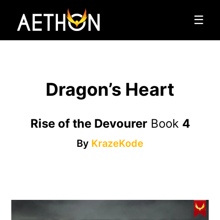
☰
Dragon’s Heart
Rise of the Devourer
Book
4
By
KrazeKode