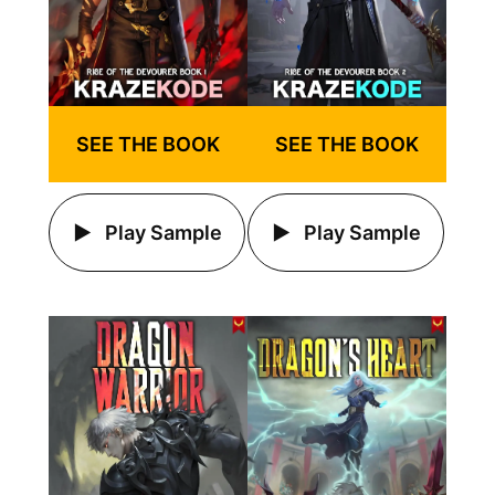
SEE THE BOOK
SEE THE BOOK
Play Sample
Play Sample