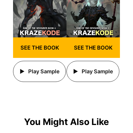
SEE THE BOOK
SEE THE BOOK
Play Sample
Play Sample
You Might Also Like