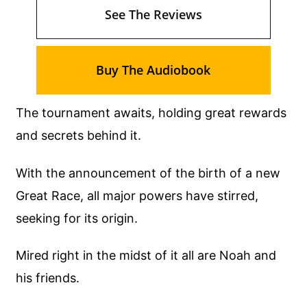
See The Reviews
Buy The Audiobook
The tournament awaits, holding great rewards
and secrets behind it.
With the announcement of the birth of a new
Great Race, all major powers have stirred,
seeking for its origin.
Mired right in the midst of it all are Noah and
his friends.