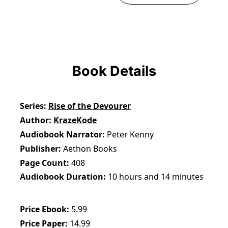
Book Details
Series
Rise of the Devourer
Author
KrazeKode
Audiobook Narrator
Peter Kenny
Publisher
Aethon Books
Page Count
408
Audiobook Duration
10 hours and 14 minutes
Price Ebook
5.99
Price Paper
14.99