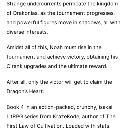
Strange undercurrents permeate the kingdom
of Drakonias, as the tournament progresses,
and powerful figures move in shadows, all with
diverse interests.
Amidst all of this, Noah must rise in the
tournament and achieve victory, obtaining his
C rank upgrades and the ultimate reward.
After all, only the victor will get to claim the
Dragon’s Heart.
Book 4 in an action-packed, crunchy, isekai
LitRPG series from KrazeKode, author of The
First Law of Cultivation. Loaded with stats,