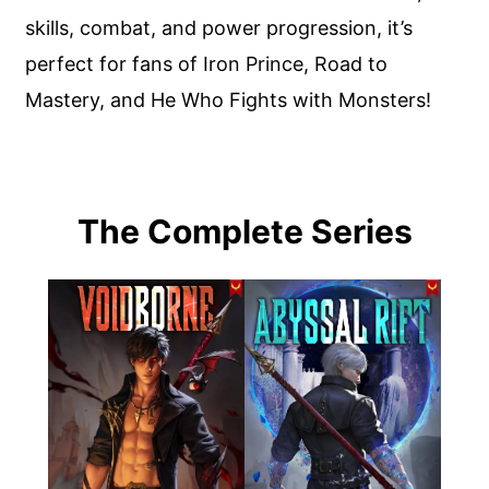
skills, combat, and power progression, it’s
perfect for fans of Iron Prince, Road to
Mastery, and He Who Fights with Monsters!
The Complete Series