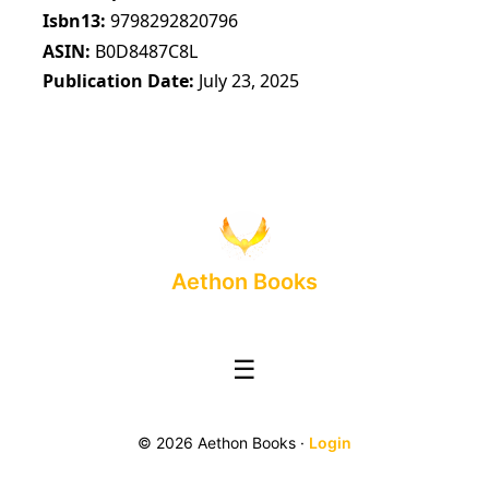
Isbn13
9798292820796
ASIN
B0D8487C8L
Publication Date
July 23, 2025
Aethon Books
☰
© 2026 Aethon Books ·
Login