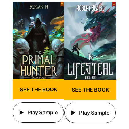
SEE THE BOOK
SEE THE BOOK
Play Sample
Play Sample