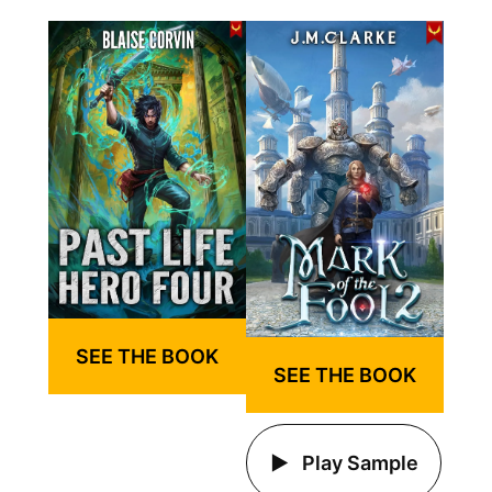
SEE THE BOOK
SEE THE BOOK
Play Sample