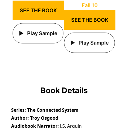
SEE THE BOOK
SEE THE BOOK
Play Sample
Play Sample
Book Details
Series
The Connected System
Author
Troy Osgood
Audiobook Narrator
J.S. Arquin