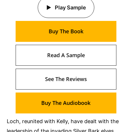
Play Sample
Buy The Book
Read A Sample
See The Reviews
Buy The Audiobook
Loch, reunited with Kelly, have dealt with the
leadership of the invading Silver Bark elves.