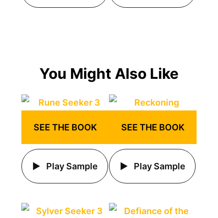
You Might Also Like
SEE THE BOOK
SEE THE BOOK
Play Sample
Play Sample