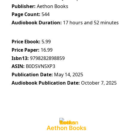
Publisher
Aethon Books
Page Count
544
Audiobook Duration
17 hours and 52 minutes
Price Ebook
5.99
Price Paper
16.99
Isbn13
9798282898859
ASIN
B0DSVN5XP3
Publication Date
May 14, 2025
Audiobook Publication Date
October 7, 2025
Aethon Books