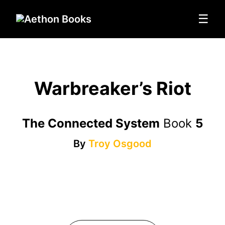
☰
Warbreaker’s Riot
The Connected System
Book
5
By
Troy Osgood