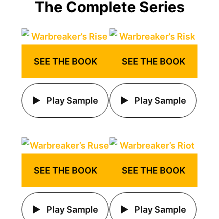
The Complete Series
SEE THE BOOK
SEE THE BOOK
Play Sample
Play Sample
SEE THE BOOK
SEE THE BOOK
Play Sample
Play Sample