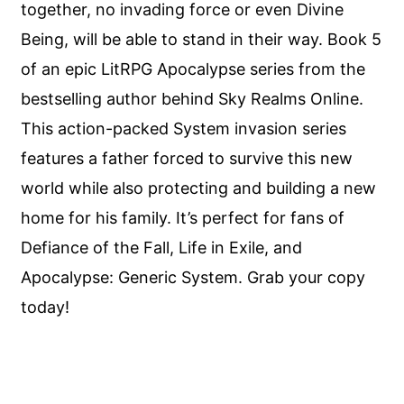
together, no invading force or even Divine
Being, will be able to stand in their way. Book 5
of an epic LitRPG Apocalypse series from the
bestselling author behind Sky Realms Online.
This action-packed System invasion series
features a father forced to survive this new
world while also protecting and building a new
home for his family. It’s perfect for fans of
Defiance of the Fall, Life in Exile, and
Apocalypse: Generic System. Grab your copy
today!