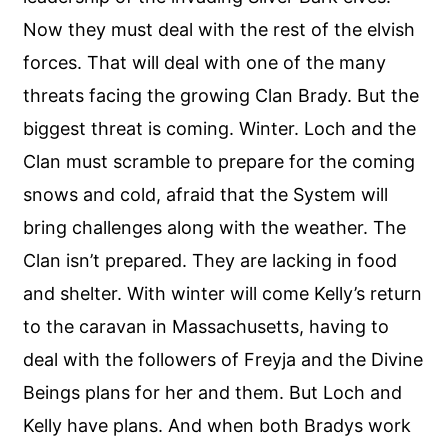
Now they must deal with the rest of the elvish
forces. That will deal with one of the many
threats facing the growing Clan Brady. But the
biggest threat is coming. Winter. Loch and the
Clan must scramble to prepare for the coming
snows and cold, afraid that the System will
bring challenges along with the weather. The
Clan isn’t prepared. They are lacking in food
and shelter. With winter will come Kelly’s return
to the caravan in Massachusetts, having to
deal with the followers of Freyja and the Divine
Beings plans for her and them. But Loch and
Kelly have plans. And when both Bradys work