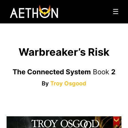
☰
Warbreaker’s Risk
The Connected System
Book
2
By
Troy Osgood