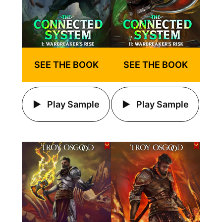
SEE THE BOOK
SEE THE BOOK
Play Sample
Play Sample