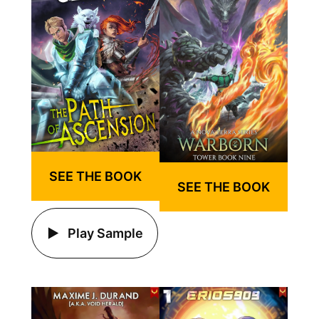
SEE THE BOOK
SEE THE BOOK
Play Sample