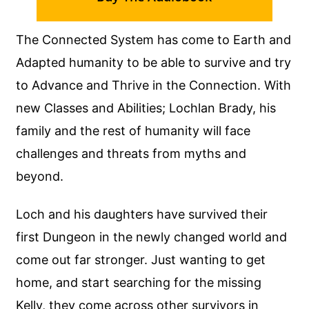
The Connected System has come to Earth and
Adapted humanity to be able to survive and try
to Advance and Thrive in the Connection. With
new Classes and Abilities; Lochlan Brady, his
family and the rest of humanity will face
challenges and threats from myths and
beyond.
Loch and his daughters have survived their
first Dungeon in the newly changed world and
come out far stronger. Just wanting to get
home, and start searching for the missing
Kelly, they come across other survivors in