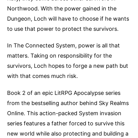
Northwood. With the power gained in the
Dungeon, Loch will have to choose if he wants
to use that power to protect the survivors.
In The Connected System, power is all that
matters. Taking on responsibility for the
survivors, Loch hopes to forge a new path but
with that comes much risk.
Book 2 of an epic LitRPG Apocalypse series
from the bestselling author behind Sky Realms
Online. This action-packed System invasion
series features a father forced to survive this
new world while also protecting and building a