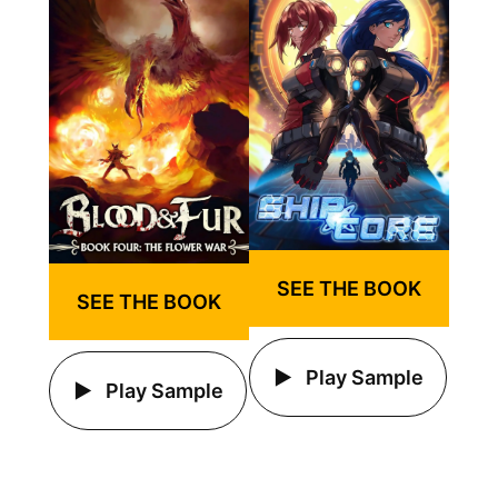
SEE THE BOOK
SEE THE BOOK
Play Sample
Play Sample