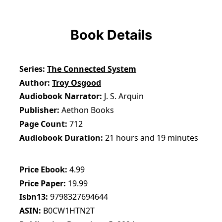
Book Details
Series
The Connected System
Author
Troy Osgood
Audiobook Narrator
J. S. Arquin
Publisher
Aethon Books
Page Count
712
Audiobook Duration
21 hours and 19 minutes
Price Ebook
4.99
Price Paper
19.99
Isbn13
9798327694644
ASIN
B0CW1HTN2T