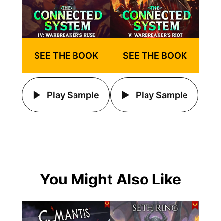
SEE THE BOOK
SEE THE BOOK
Play Sample
Play Sample
You Might Also Like