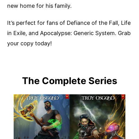
new home for his family.
It’s perfect for fans of Defiance of the Fall, Life
in Exile, and Apocalypse: Generic System. Grab
your copy today!
The Complete Series