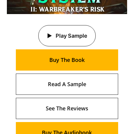
Play Sample
Buy The Book
Read A Sample
See The Reviews
Buy The Audiobook