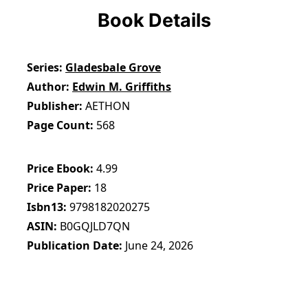
Book Details
Series
Gladesbale Grove
Author
Edwin M. Griffiths
Publisher
AETHON
Page Count
568
Price Ebook
4.99
Price Paper
18
Isbn13
9798182020275
ASIN
B0GQJLD7QN
Publication Date
June 24, 2026