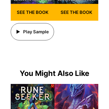
SEE THE BOOK
SEE THE BOOK
Play Sample
You Might Also Like