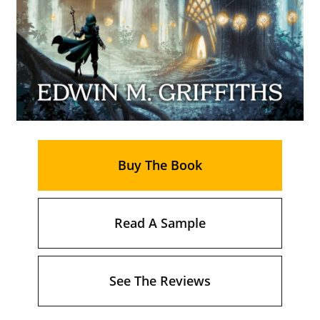
Buy The Book
Read A Sample
See The Reviews