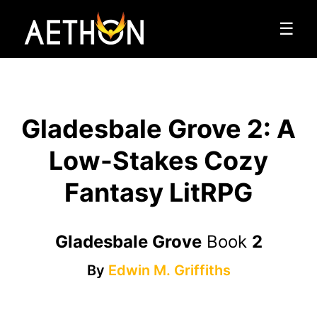
☰
Gladesbale Grove 2: A
Low-Stakes Cozy
Fantasy LitRPG
Gladesbale Grove
Book
2
By
Edwin M. Griffiths