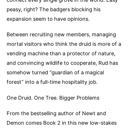
peasy, right? The badgers blocking his
expansion seem to have opinions.
Between recruiting new members, managing
mortal visitors who think the druid is more of a
vending machine than a protector of nature,
and convincing wildlife to cooperate, Rud has
somehow turned “guardian of a magical
forest” into a full-time hospitality job.
One Druid. One Tree. Bigger Problems
From the bestselling author of Newt and
Demon comes Book 2 in this new low-stakes