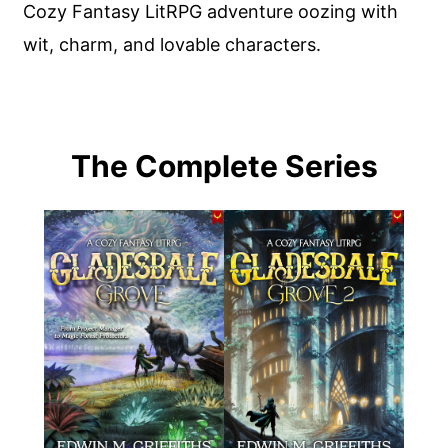
Cozy Fantasy LitRPG adventure oozing with
wit, charm, and lovable characters.
The Complete Series