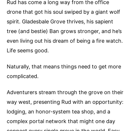
Rud has come a long way from the office
drone that got his soul swiped by a giant wolf
spirit. Gladesbale Grove thrives, his sapient
tree (and bestie) Ban grows stronger, and he’s
even living out his dream of being a fire watch.
Life seems good.
Naturally, that means things need to get more
complicated.
Adventurers stream through the grove on their
way west, presenting Rud with an opportunity:
lodging, an honor-system tea shop, and a
complex portal network that might one day
connect every single grove in the world. Easy