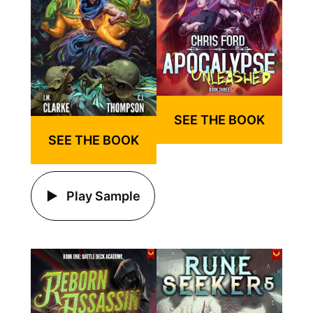
SEE THE BOOK
SEE THE BOOK
Play Sample