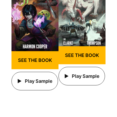
SEE THE BOOK
SEE THE BOOK
Play Sample
Play Sample