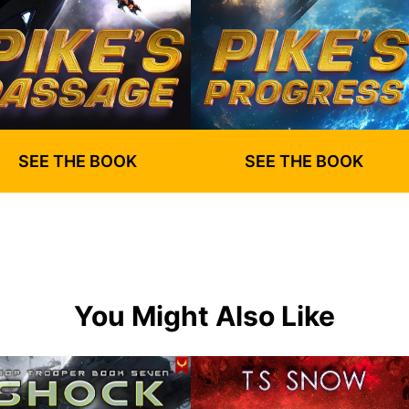
SEE THE BOOK
SEE THE BOOK
You Might Also Like