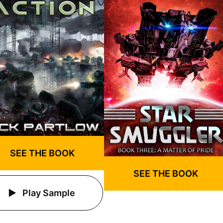
SEE THE BOOK
SEE THE BOOK
Play Sample