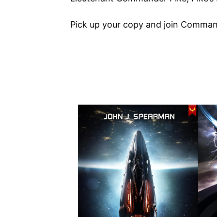
Pick up your copy and join Command