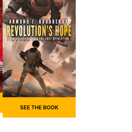
SEE THE BOOK