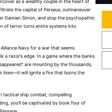
cover as a wealthy couple in the heart of
filtrate the capital of Perseus, outmaneuver
ter Damian Simon, and stop the psychopathic
n of terror turns entire systems into
 Alliance Navy for a war that seems
lk a razor’s edge. In a game where the banks
“disappeared” are mounting by the thousands,
lives—it will ignite a fire that burns the
th tactical ship combat, compelling
ding, you’ll be captivated by book four of
 Passage.