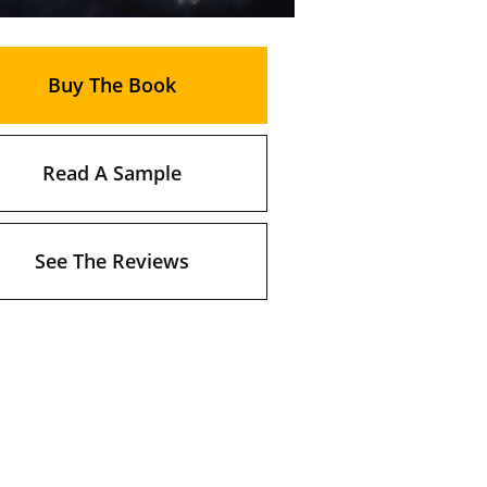
Buy The Book
Read A Sample
See The Reviews