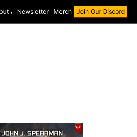
out
Newsletter
Merch
Join Our Discord