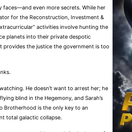
 faces—and even more secrets. While her
strator for the Reconstruction, Investment &
racurricular” activities involve hunting the
e planets into their private despotic
 provides the justice the government is too
inks.
atching. He doesn’t want to arrest her; he
s flying blind in the Hegemony, and Sarah’s
 Brotherhood is the only key to an
t total galactic collapse.