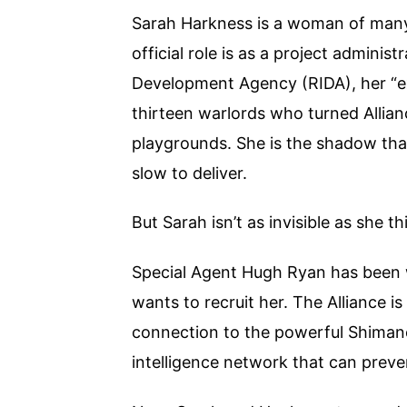
Sarah Harkness is a woman of many
official role is as a project admini
Development Agency (RIDA), her “ext
thirteen warlords who turned Allianc
playgrounds. She is the shadow that
slow to deliver.
But Sarah isn’t as invisible as she th
Special Agent Hugh Ryan has been w
wants to recruit her. The Alliance i
connection to the powerful Shimano
intelligence network that can preven