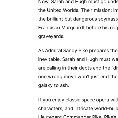
Now, Sarah and Hugh must go under
the United Worlds. Their mission: in
the brilliant but dangerous spymas
Francisco Marquardt before his reig
graveyards.
As Admiral Sandy Pike prepares the
inevitable, Sarah and Hugh must wa
are calling in their debts and the 
one wrong move won’t just end their 
galaxy to ash.
If you enjoy classic space opera wi
characters, and intricate world-buil
Lieutenant Commander Pike, Pike’s