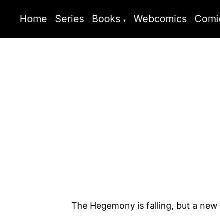
Home
Series
Books
Webcomics
Comi
The Hegemony is falling, but a new t