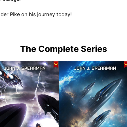
er Pike on his journey today!
The Complete Series