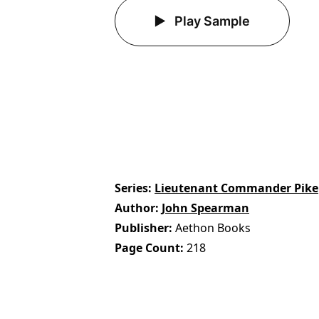
Play Sample
Series
Lieutenant Commander Pike
Author
John Spearman
Publisher
Aethon Books
Page Count
218