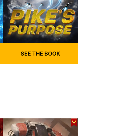
SEE THE BOOK