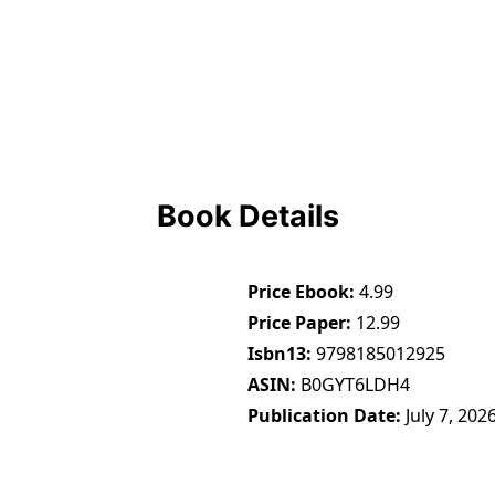
Book Details
Price Ebook
4.99
Price Paper
12.99
Isbn13
9798185012925
ASIN
B0GYT6LDH4
Publication Date
July 7, 202