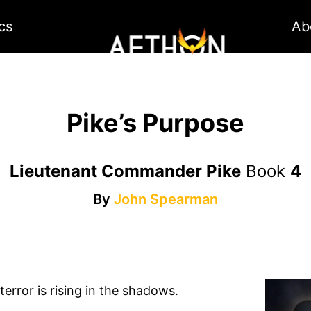
cs
Ab
Pike’s Purpose
Lieutenant Commander Pike
Book
4
By
John Spearman
error is rising in the shadows.