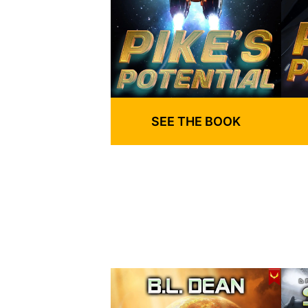
SEE THE BOOK