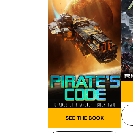
SEE THE BOOK