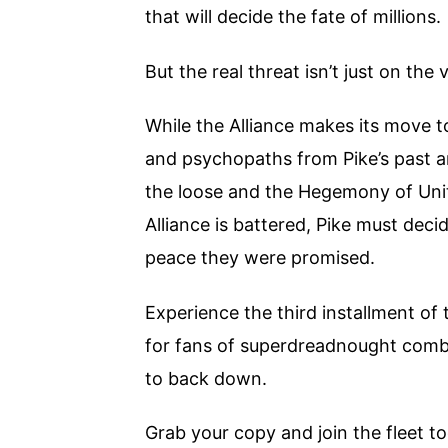
that will decide the fate of millions.
But the real threat isn’t just on the
While the Alliance makes its move 
and psychopaths from Pike’s past ar
the loose and the Hegemony of Unit
Alliance is battered, Pike must decid
peace they were promised.
Experience the third installment of 
for fans of superdreadnought combat
to back down.
Grab your copy and join the fleet t