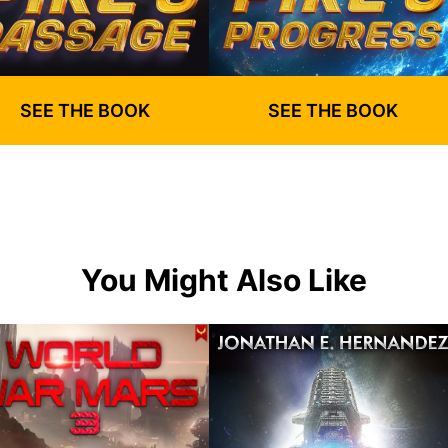
SEE THE BOOK
SEE THE BOOK
You Might Also Like