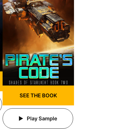
SEE THE BOOK
Play Sample