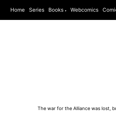
Home
Series
Books
Webcomics
Comi
The war for the Alliance was lost, but