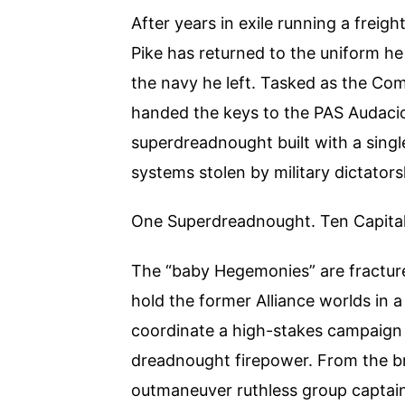
After years in exile running a frei
Pike has returned to the uniform he 
the navy he left. Tasked as the Co
handed the keys to the PAS Audaci
superdreadnought built with a singl
systems stolen by military dictato
One Superdreadnought. Ten Capital 
The “baby Hegemonies” are fractured
hold the former Alliance worlds in a
coordinate a high-stakes campaign 
dreadnought firepower. From the br
outmaneuver ruthless group captain