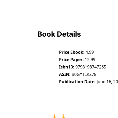
Book Details
Price Ebook
4.99
Price Paper
12.99
Isbn13
9798198747265
ASIN
B0GYTLKZ78
Publication Date
June 16, 2