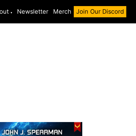
out
Newsletter
Merch
Join Our Discord