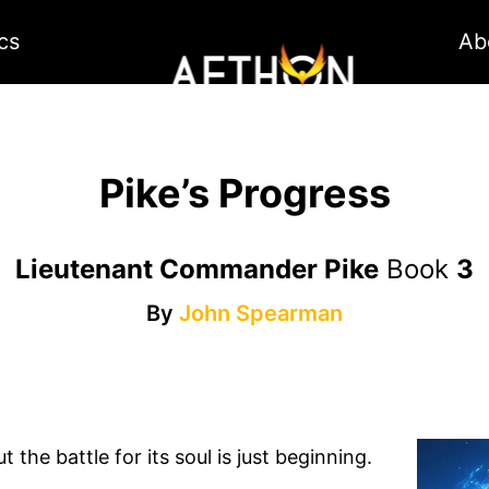
cs
Ab
Pike’s Progress
Lieutenant Commander Pike
Book
3
By
John Spearman
 the battle for its soul is just beginning.