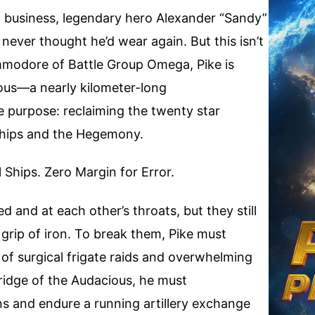
ght business, legendary hero Alexander “Sandy”
never thought he’d wear again. But this isn’t
mmodore of Battle Group Omega, Pike is
ous—a nearly kilometer-long
e purpose: reclaiming the twenty star
rships and the Hegemony.
Ships. Zero Margin for Error.
 and at each other’s throats, but they still
 grip of iron. To break them, Pike must
of surgical frigate raids and overwhelming
idge of the Audacious, he must
s and endure a running artillery exchange