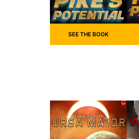
SEE THE BOOK