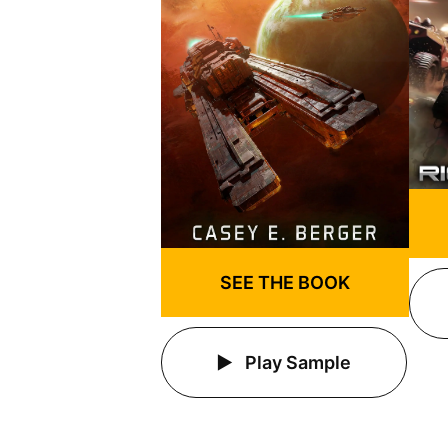
SEE THE BOOK
Play Sample