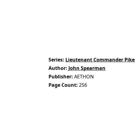
Series
Lieutenant Commander Pike
Author
John Spearman
Publisher
AETHON
Page Count
256