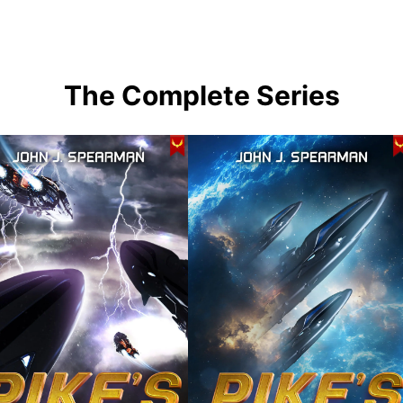
The Complete Series