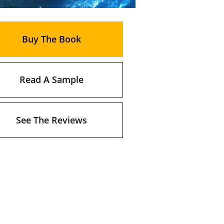
Buy The Book
Read A Sample
See The Reviews