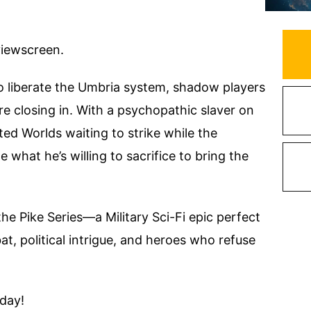
 viewscreen.
to liberate the Umbria system, shadow players
e closing in. With a psychopathic slaver on
ed Worlds waiting to strike while the
e what he’s willing to sacrifice to bring the
the Pike Series—a Military Sci-Fi epic perfect
, political intrigue, and heroes who refuse
oday!