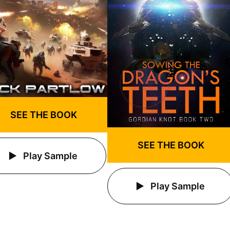
SEE THE BOOK
SEE THE BOOK
Play Sample
Play Sample