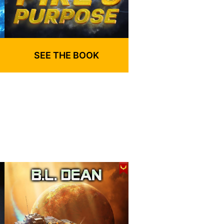
SEE THE BOOK