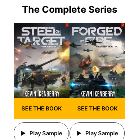
The Complete Series
SEE THE BOOK
SEE THE BOOK
Play Sample
Play Sample