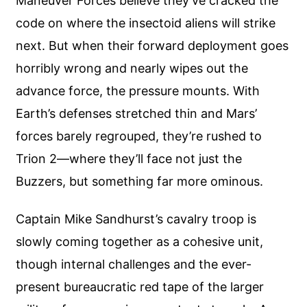
Maneuver Forces believe they’ve cracked the
code on where the insectoid aliens will strike
next. But when their forward deployment goes
horribly wrong and nearly wipes out the
advance force, the pressure mounts. With
Earth’s defenses stretched thin and Mars’
forces barely regrouped, they’re rushed to
Trion 2—where they’ll face not just the
Buzzers, but something far more ominous.
Captain Mike Sandhurst’s cavalry troop is
slowly coming together as a cohesive unit,
though internal challenges and the ever-
present bureaucratic red tape of the larger