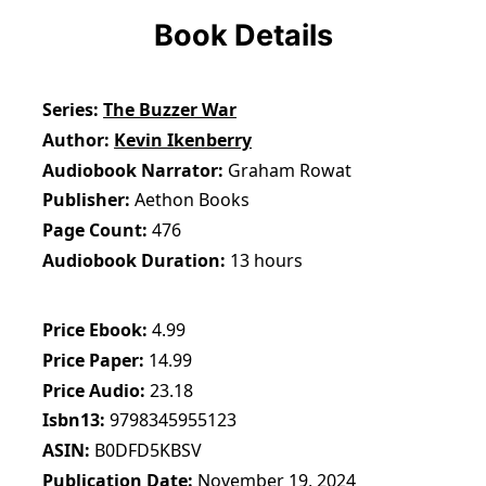
Book Details
Series
The Buzzer War
Author
Kevin Ikenberry
Audiobook Narrator
Graham Rowat
Publisher
Aethon Books
Page Count
476
Audiobook Duration
13 hours
Price Ebook
4.99
Price Paper
14.99
Price Audio
23.18
Isbn13
9798345955123
ASIN
B0DFD5KBSV
Publication Date
November 19, 2024