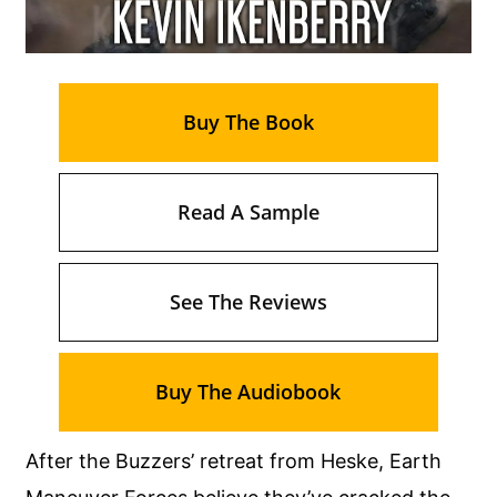
Buy The Book
Read A Sample
See The Reviews
Buy The Audiobook
After the Buzzers’ retreat from Heske, Earth