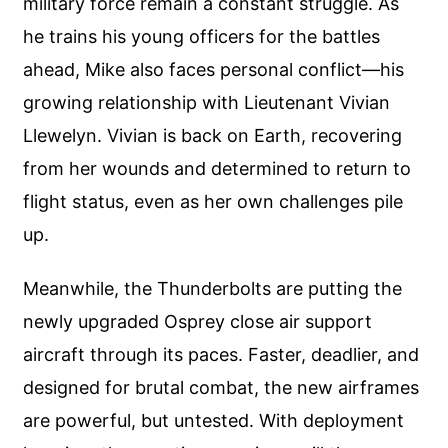
military force remain a constant struggle. As
he trains his young officers for the battles
ahead, Mike also faces personal conflict—his
growing relationship with Lieutenant Vivian
Llewelyn. Vivian is back on Earth, recovering
from her wounds and determined to return to
flight status, even as her own challenges pile
up.
Meanwhile, the Thunderbolts are putting the
newly upgraded Osprey close air support
aircraft through its paces. Faster, deadlier, and
designed for brutal combat, the new airframes
are powerful, but untested. With deployment