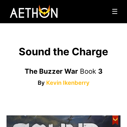
☰
Sound the Charge
The Buzzer War
Book
3
By
Kevin Ikenberry