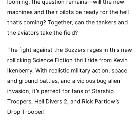
looming, the question remains—will the new
machines and their pilots be ready for the hell
that’s coming? Together, can the tankers and
the aviators take the field?
The fight against the Buzzers rages in this new
rollicking Science Fiction thrill ride from Kevin
Ikenberry. With realistic military action, space
and ground battles, and a vicious bug alien
invasion, it’s perfect for fans of Starship
Troopers, Hell Divers 2, and Rick Partlow’s
Drop Trooper!