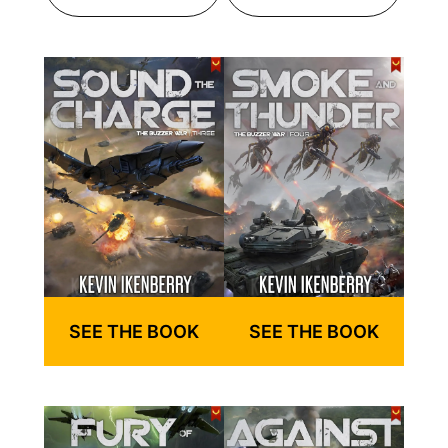
SEE THE BOOK
SEE THE BOOK