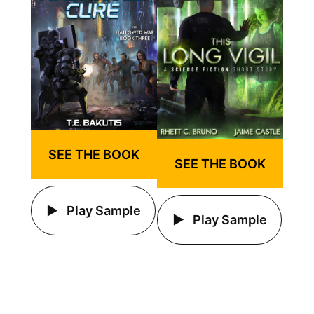
SEE THE BOOK
SEE THE BOOK
Play Sample
Play Sample