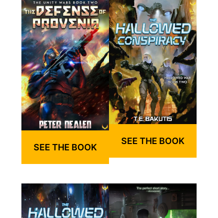
SEE THE BOOK
SEE THE BOOK