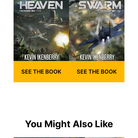
SEE THE BOOK
SEE THE BOOK
You Might Also Like