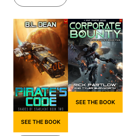
SEE THE BOOK
SEE THE BOOK