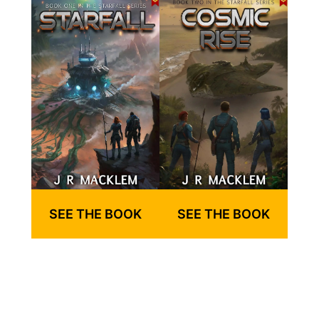
SEE THE BOOK
SEE THE BOOK