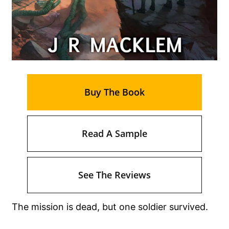
Buy The Book
Read A Sample
See The Reviews
The mission is dead, but one soldier survived.