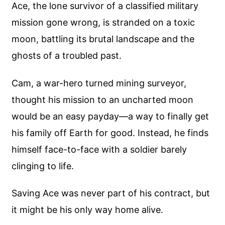
Ace, the lone survivor of a classified military
mission gone wrong, is stranded on a toxic
moon, battling its brutal landscape and the
ghosts of a troubled past.
Cam, a war-hero turned mining surveyor,
thought his mission to an uncharted moon
would be an easy payday—a way to finally get
his family off Earth for good. Instead, he finds
himself face-to-face with a soldier barely
clinging to life.
Saving Ace was never part of his contract, but
it might be his only way home alive.