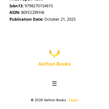
Isbn13
9798270154615
ASIN
B0FCCZRFH6
Publication Date
October 21, 2025
Aethon Books
☰
© 2026 Aethon Books ·
Login