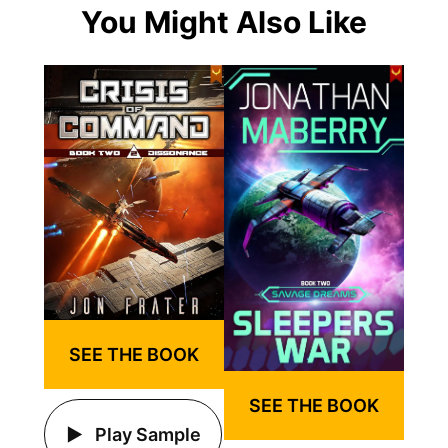
You Might Also Like
SEE THE BOOK
SEE THE BOOK
Play Sample