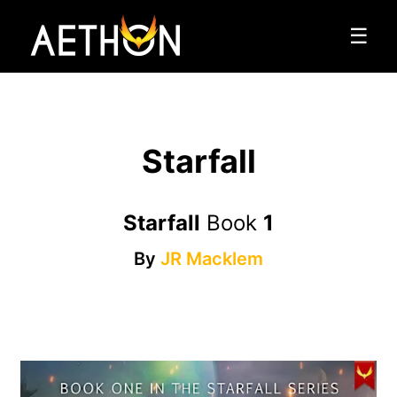
☰
Starfall
Starfall
Book
1
By
JR Macklem