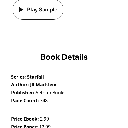
Play Sample
Book Details
Series
Starfall
Author
JR Macklem
Publisher
Aethon Books
Page Count
348
Price Ebook
2.99
Price Paper
12.99