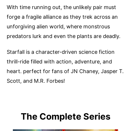
With time running out, the unlikely pair must
forge a fragile alliance as they trek across an
unforgiving alien world, where monstrous
predators lurk and even the plants are deadly.
Starfall is a character-driven science fiction
thrill-ride filled with action, adventure, and
heart. perfect for fans of JN Chaney, Jasper T.
Scott, and M.R. Forbes!
The Complete Series