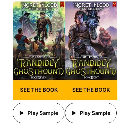
SEE THE BOOK
SEE THE BOOK
Play Sample
Play Sample