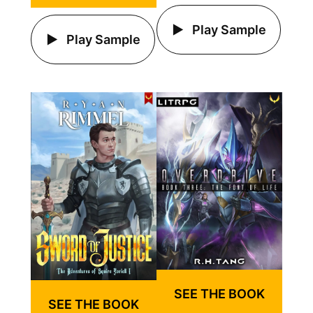
Play Sample
Play Sample
SEE THE BOOK
SEE THE BOOK