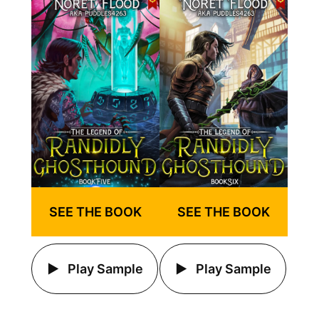
SEE THE BOOK
SEE THE BOOK
Play Sample
Play Sample