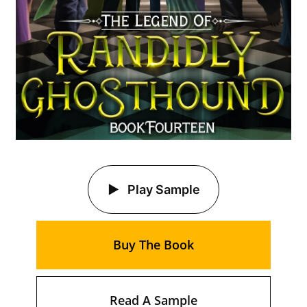
Play Sample
Buy The Book
Read A Sample