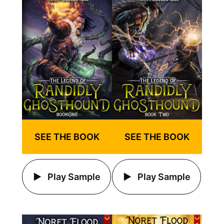
SEE THE BOOK
SEE THE BOOK
Play Sample
Play Sample