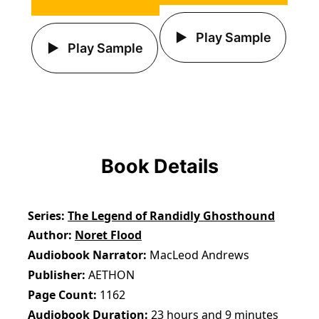
Play Sample
Play Sample
Book Details
Series
The Legend of Randidly Ghosthound
Author
Noret Flood
Audiobook Narrator
MacLeod Andrews
Publisher
AETHON
Page Count
1162
Audiobook Duration
23 hours and 9 minutes