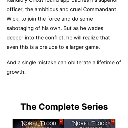
officer, the ambitious and cruel Commandant
Wick, to join the force and do some
sabotaging of his own. But as he wades
deeper into the conflict, he will realize that
even this is a prelude to a larger game.
And a single mistake can obliterate a lifetime of
growth.
The Complete Series