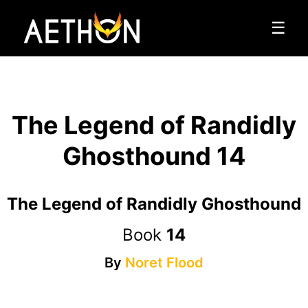
☰
The Legend of Randidly
Ghosthound 14
The Legend of Randidly Ghosthound
Book
14
By
Noret Flood