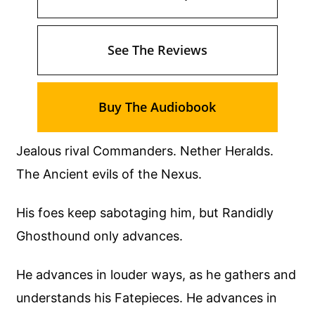
See The Reviews
Buy The Audiobook
Jealous rival Commanders. Nether Heralds.
The Ancient evils of the Nexus.
His foes keep sabotaging him, but Randidly
Ghosthound only advances.
He advances in louder ways, as he gathers and
understands his Fatepieces. He advances in