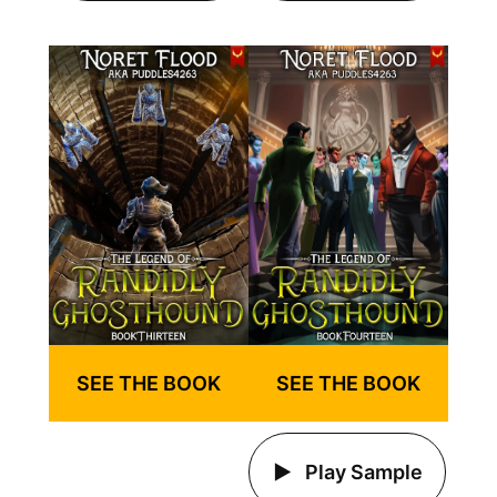
SEE THE BOOK
SEE THE BOOK
Play Sample