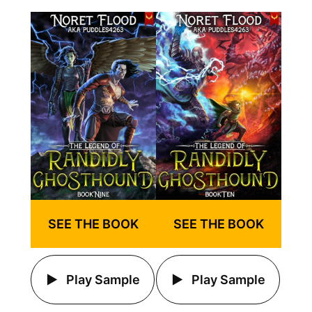
SEE THE BOOK
SEE THE BOOK
Play Sample
Play Sample