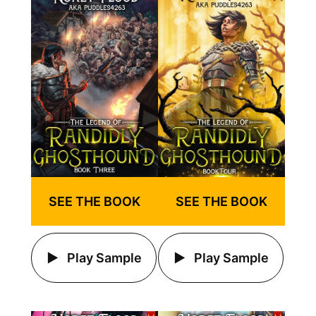
SEE THE BOOK
SEE THE BOOK
Play Sample
Play Sample