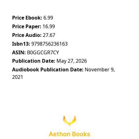
Price Ebook
6.99
Price Paper
16.99
Price Audio
27.67
Isbn13
9798756236163
ASIN
B0GGCGR7CY
Publication Date
May 27, 2026
Audiobook Publication Date
November 9,
2021
Aethon Books