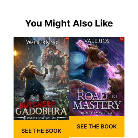
You Might Also Like
SEE THE BOOK
SEE THE BOOK