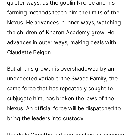
quieter ways, as the goblin Nrorce and his
farming methods teach him the limits of the
Nexus. He advances in inner ways, watching
the children of Kharon Academy grow. He
advances in outer ways, making deals with
Claudette Beigon.
But all this growth is overshadowed by an
unexpected variable: the Swacc Family, the
same force that has repeatedly sought to
subjugate him, has broken the laws of the
Nexus. An official force will be dispatched to
bring the leaders into custody.
Randidly Ghosthound approaches his superior