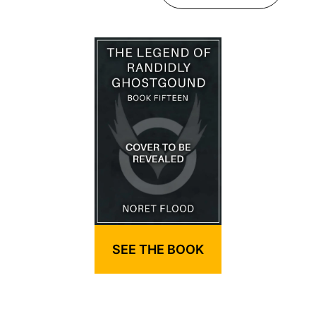
SEE THE BOOK