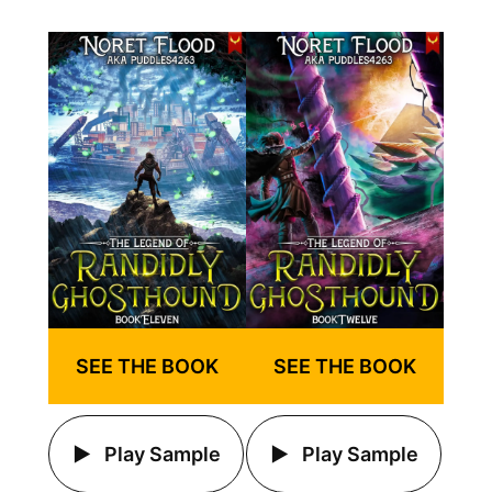
SEE THE BOOK
SEE THE BOOK
Play Sample
Play Sample