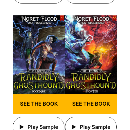
SEE THE BOOK
SEE THE BOOK
Play Sample
Play Sample