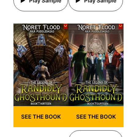
Play Sample
Play Sample
SEE THE BOOK
SEE THE BOOK