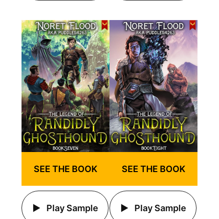
SEE THE BOOK
SEE THE BOOK
Play Sample
Play Sample