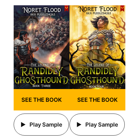
SEE THE BOOK
SEE THE BOOK
Play Sample
Play Sample