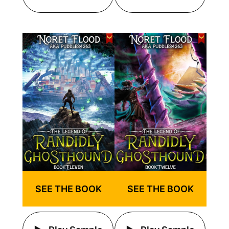
SEE THE BOOK
SEE THE BOOK