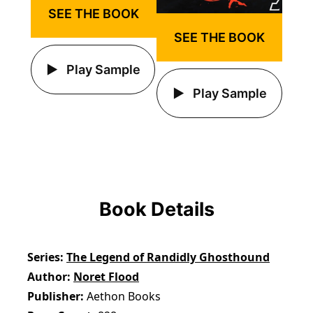
SEE THE BOOK
SEE THE BOOK
Play Sample
Play Sample
Book Details
Series
The Legend of Randidly Ghosthound
Author
Noret Flood
Publisher
Aethon Books