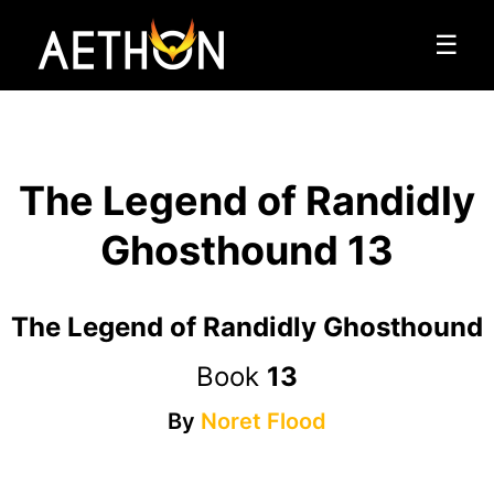
☰
The Legend of Randidly
Ghosthound 13
The Legend of Randidly Ghosthound
Book
13
By
Noret Flood