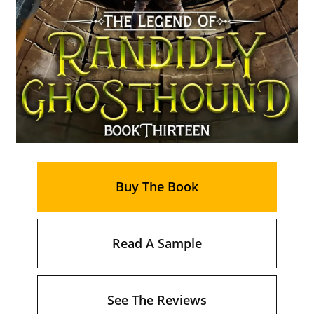
Buy The Book
Read A Sample
See The Reviews