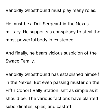
Randidly Ghosthound must play many roles.
He must be a Drill Sergeant in the Nexus
military. He supports a conspiracy to steal the
most powerful body in existence.
And finally, he bears vicious suspicion of the
Swacc Family.
Randidly Ghosthound has established himself
in the Nexus. But even passing muster on the
Fifth Cohort Rally Station isn’t as simple as it
should be. The various factions have planted
subordinates, spies, and castoff