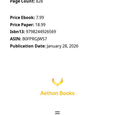
Page Count
828
Price Ebook
7.99
Price Paper
18.99
Isbn13
9798244926569
ASIN
B0FPRGJWS7
Publication Date
January 28, 2026
Aethon Books
☰