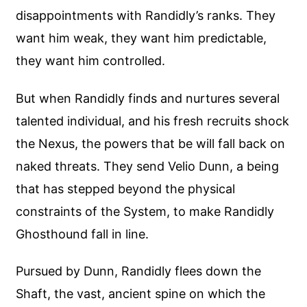
disappointments with Randidly’s ranks. They
want him weak, they want him predictable,
they want him controlled.
But when Randidly finds and nurtures several
talented individual, and his fresh recruits shock
the Nexus, the powers that be will fall back on
naked threats. They send Velio Dunn, a being
that has stepped beyond the physical
constraints of the System, to make Randidly
Ghosthound fall in line.
Pursued by Dunn, Randidly flees down the
Shaft, the vast, ancient spine on which the