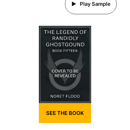
Play Sample
SEE THE BOOK