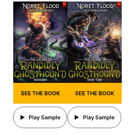
SEE THE BOOK
SEE THE BOOK
Play Sample
Play Sample