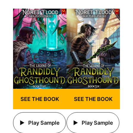
SEE THE BOOK
SEE THE BOOK
Play Sample
Play Sample