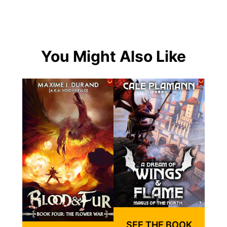
You Might Also Like
SEE THE BOOK