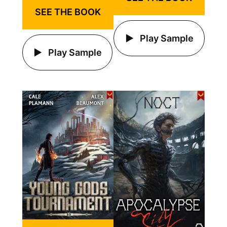
SEE THE BOOK
Play Sample
Play Sample