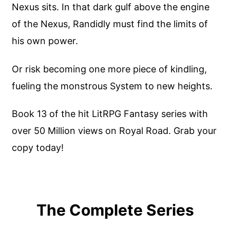
Nexus sits. In that dark gulf above the engine
of the Nexus, Randidly must find the limits of
his own power.
Or risk becoming one more piece of kindling,
fueling the monstrous System to new heights.
Book 13 of the hit LitRPG Fantasy series with
over 50 Million views on Royal Road. Grab your
copy today!
The Complete Series